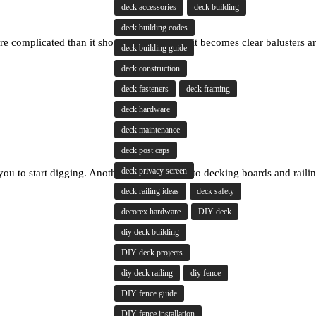
deck accessories
deck building
deck building codes
 complicated than it should. That's where it becomes clear balusters are
deck building guide
deck construction
deck fasteners
deck framing
deck hardware
deck maintenance
deck post caps
deck privacy screen
 you to start digging. Another jumps straight to decking boards and rail
deck railing ideas
deck safety
decorex hardware
DIY deck
diy deck building
DIY deck projects
diy deck railing
diy fence
DIY fence guide
DIY fence installation