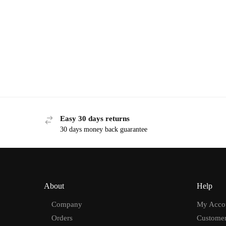
Easy 30 days returns
30 days money back guarantee
About
Help
Company
My Acco
Orders
Customer