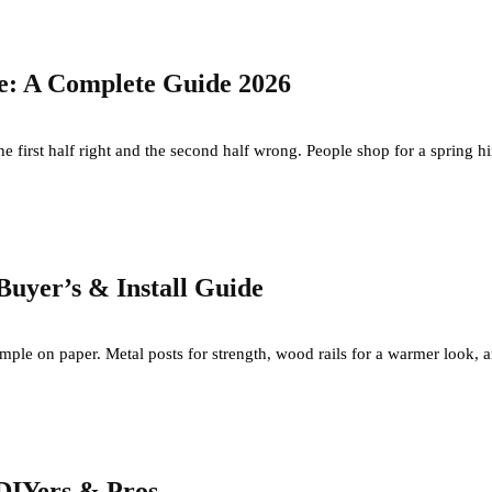
te: A Complete Guide 2026
e first half right and the second half wrong. People shop for a spring hing
Buyer’s & Install Guide
imple on paper. Metal posts for strength, wood rails for a warmer look, 
 DIYers & Pros