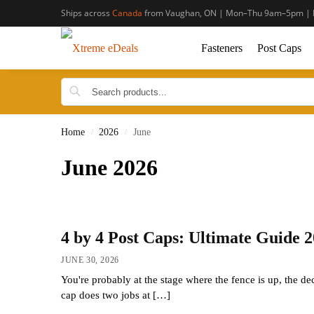
Ships across
Canada
from Vaughan, ON | Mon–Thu 9am–5pm | 
Fasteners
Post Caps
Home
2026
June
/
/
June 2026
4 by 4 Post Caps: Ultimate Guide 
JUNE 30, 2026
You're probably at the stage where the fence is up, the de
cap does two jobs at […]