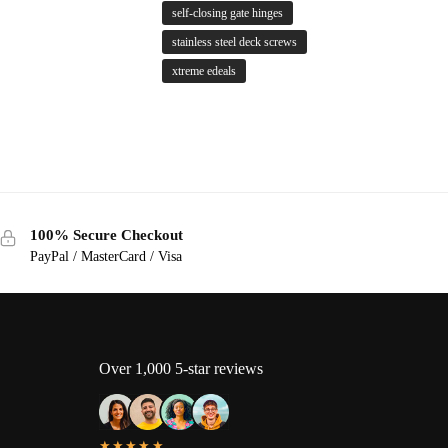
self-closing gate hinges
stainless steel deck screws
xtreme edeals
100% Secure Checkout
PayPal / MasterCard / Visa
Over 1,000 5-star reviews
★★★★★