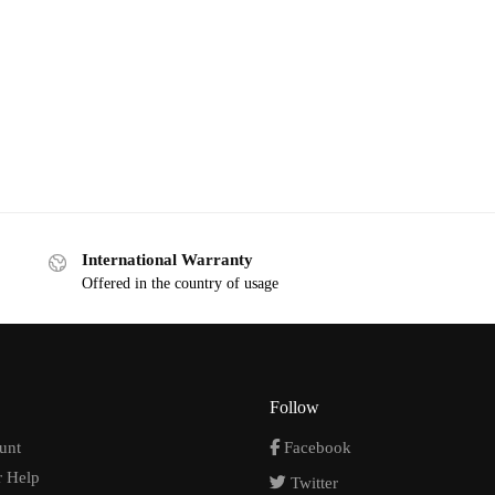
International Warranty
Offered in the country of usage
Follow
unt
Facebook
 Help
Twitter