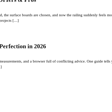
d, the surface boards are chosen, and now the railing suddenly feels more
projects […]
Perfection in 2026
 measurements, and a browser full of conflicting advice. One guide tells
…]