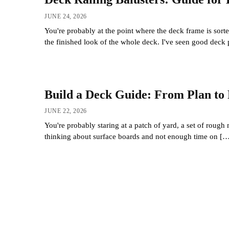
JUNE 24, 2026
You're probably at the point where the deck frame is sorte
the finished look of the whole deck. I've seen good deck 
Build a Deck Guide: From Plan to 
JUNE 22, 2026
You're probably staring at a patch of yard, a set of rough
thinking about surface boards and not enough time on [