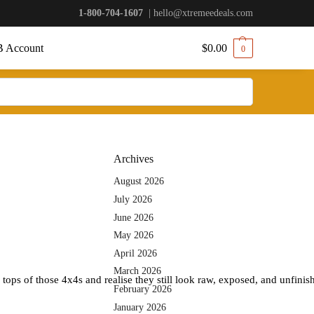
1-800-704-1607
|
hello@xtremeedeals.com
 Account
$
0.00
0
Archives
August 2026
July 2026
June 2026
May 2026
April 2026
March 2026
 tops of those 4x4s and realise they still look raw, exposed, and unfini
February 2026
January 2026