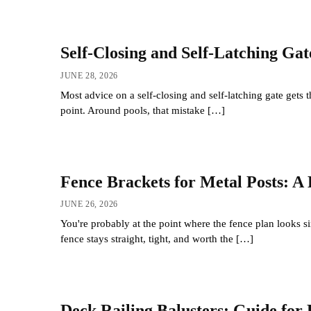
Self-Closing and Self-Latching Ga
JUNE 28, 2026
Most advice on a self-closing and self-latching gate gets th
point. Around pools, that mistake […]
Fence Brackets for Metal Posts: A 
JUNE 26, 2026
You're probably at the point where the fence plan looks s
fence stays straight, tight, and worth the […]
Deck Railing Balusters: Guide for