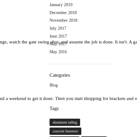
January 2019
December 2018
November 2018
July 2017
June 2017
e, watch the gate swing shut, and assume the job is done. It isn't. A gate 
May 2017
May 2016
Categories
Blog
and a weekend to get it done. Then you start shopping for brackets and 
Tags
aluminum railing
concrete fasteners