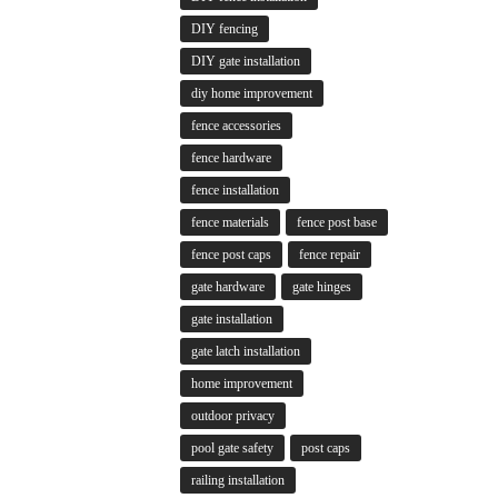
DIY fencing
DIY gate installation
diy home improvement
fence accessories
fence hardware
fence installation
fence materials
fence post base
fence post caps
fence repair
gate hardware
gate hinges
gate installation
gate latch installation
home improvement
outdoor privacy
pool gate safety
post caps
railing installation