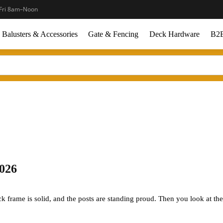
Fri 8am–Noon
Balusters & Accessories
Gate & Fencing
Deck Hardware
B2B
2026
ck frame is solid, and the posts are standing proud. Then you look at the