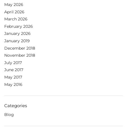
May 2026
April 2026
March 2026
February 2026
January 2026
January 2019
December 2018
November 2018
July 2017
June 2017
May 2017
May 2016
Categories
Blog