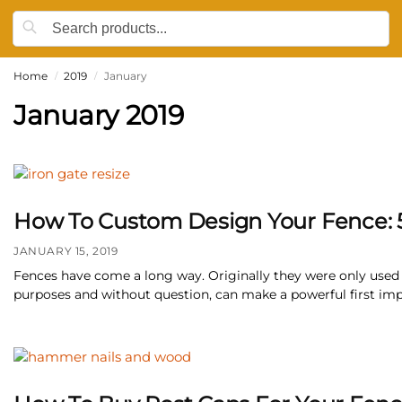
Home
2019
January
/
/
January 2019
How To Custom Design Your Fence: 5 
JANUARY 15, 2019
Fences have come a long way. Originally they were only used a
purposes and without question, can make a powerful first impre