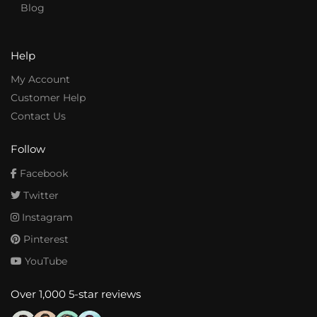
Blog
Help
My Account
Customer Help
Contact Us
Follow
Facebook
Twitter
Instagram
Pinterest
YouTube
Over 1,000 5-star reviews