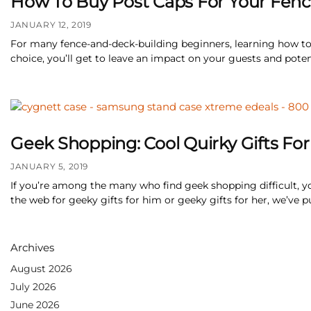
How To Buy Post Caps For Your Fe
JANUARY 12, 2019
For many fence-and-deck-building beginners, learning how to
choice, you’ll get to leave an impact on your guests and potent
Geek Shopping: Cool Quirky Gifts Fo
JANUARY 5, 2019
If you’re among the many who find geek shopping difficult, yo
the web for geeky gifts for him or geeky gifts for her, we’ve p
Archives
August 2026
July 2026
June 2026