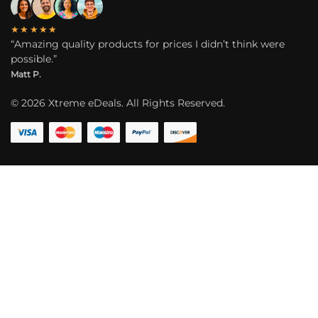
★★★★★
“Amazing quality products for prices I didn’t think were
possible.”
Matt P.
©
2026
Xtreme eDeals. All Rights Reserved.