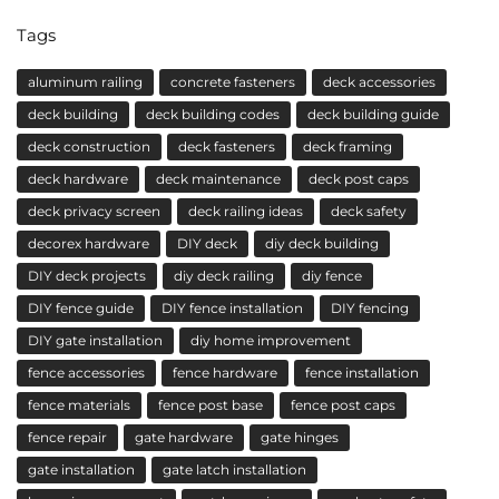
Tags
aluminum railing
concrete fasteners
deck accessories
deck building
deck building codes
deck building guide
deck construction
deck fasteners
deck framing
deck hardware
deck maintenance
deck post caps
deck privacy screen
deck railing ideas
deck safety
decorex hardware
DIY deck
diy deck building
DIY deck projects
diy deck railing
diy fence
DIY fence guide
DIY fence installation
DIY fencing
DIY gate installation
diy home improvement
fence accessories
fence hardware
fence installation
fence materials
fence post base
fence post caps
fence repair
gate hardware
gate hinges
gate installation
gate latch installation