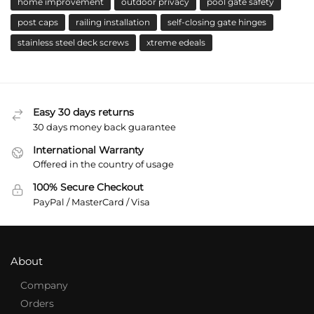
home improvement
outdoor privacy
pool gate safety
post caps
railing installation
self-closing gate hinges
stainless steel deck screws
xtreme edeals
Easy 30 days returns
30 days money back guarantee
International Warranty
Offered in the country of usage
100% Secure Checkout
PayPal / MasterCard / Visa
About
Company
Orders