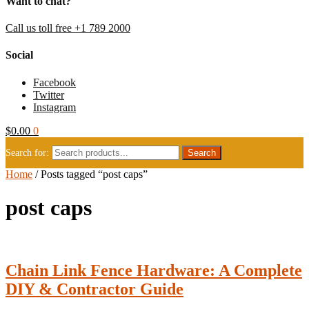
Want to chat?
Call us toll free +1 789 2000
Social
Facebook
Twitter
Instagram
$
0.00
0
Search for:
Home
/
Posts tagged “post caps”
post caps
Chain Link Fence Hardware: A Complete
DIY & Contractor Guide