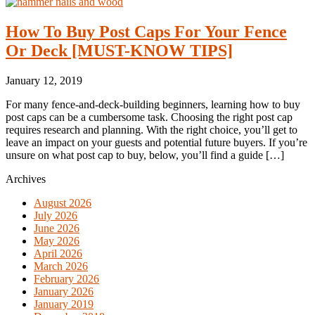
How To Buy Post Caps For Your Fence
Or Deck [MUST-KNOW TIPS]
January 12, 2019
For many fence-and-deck-building beginners, learning how to buy
post caps can be a cumbersome task. Choosing the right post cap
requires research and planning. With the right choice, you’ll get to
leave an impact on your guests and potential future buyers. If you’re
unsure on what post cap to buy, below, you’ll find a guide […]
Archives
August 2026
July 2026
June 2026
May 2026
April 2026
March 2026
February 2026
January 2026
January 2019