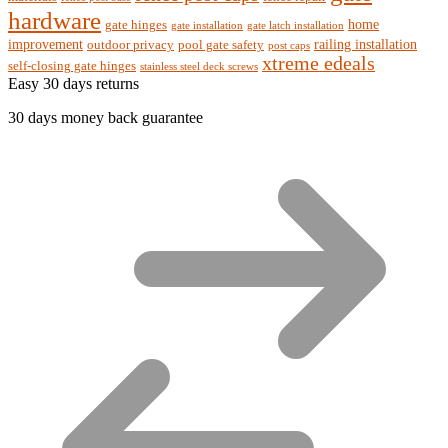
hardware
home
gate hinges
gate installation
gate latch installation
improvement
railing installation
outdoor privacy
pool gate safety
post caps
xtreme edeals
self-closing gate hinges
stainless steel deck screws
Easy 30 days returns
30 days money back guarantee