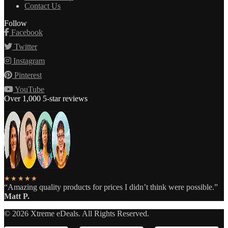
Contact Us
Follow
Facebook
Twitter
Instagram
Pinterest
YouTube
Over 1,000 5-star reviews
★★★★★
“Amazing quality products for prices I didn’t think were possible.”
Matt P.
©
2026
Xtreme eDeals. All Rights Reserved.