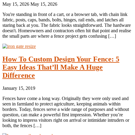
May 15, 2026
May 15, 2026
You're standing in front of a cart, or a browser tab, with chain link
fabric, posts, caps, bands, bolts, hinges, rail ends, and latches all
staring back at you. The fabric looks straightforward. The hardware
doesn't. Homeowners and contractors often hit that point and realise
the small parts are where a fence project gets confusing […]
How To Custom Design Your Fence: 5
Easy Ideas That’ll Make A Huge
Difference
January 15, 2019
Fences have come a long way. Originally they were only used and
seen in farmland to protect agriculture, keeping animals within
borders. Today, fences serve a wide range of purposes and without
question, can make a powerful first impression. Whether you’re
looking to impress visitors right on arrival or intimidate intruders or
both, the fences […]