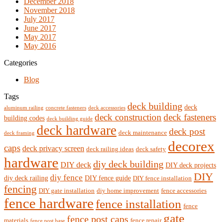
December 2018
November 2018
July 2017
June 2017
May 2017
May 2016
Categories
Blog
Tags
deck building
deck
aluminum railing
concrete fasteners
deck accessories
deck construction
deck fasteners
building codes
deck building guide
deck hardware
deck post
deck maintenance
deck framing
decorex
caps
deck privacy screen
deck railing ideas
deck safety
hardware
diy deck building
DIY deck
DIY deck projects
DIY
diy fence
diy deck railing
DIY fence guide
DIY fence installation
fencing
DIY gate installation
diy home improvement
fence accessories
fence hardware
fence installation
fence
gate
fence post caps
materials
fence repair
fence post base