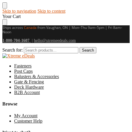
Skip to navigation
Skip to content
Your Cart
Ships across
Canada
from Vaughan, ON | Mon–Thu 9am–5pm | Fri 8am–
Noon
1-800-704-1607
|
hello@xtremeedeals.com
Search for:
Search
Fasteners
Post Caps
Balusters & Accessories
Gate & Fencing
Deck Hardware
B2B Account
Browse
My Account
Customer Help