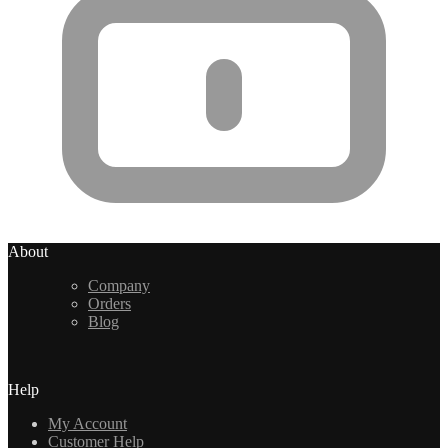
About
Company
Orders
Blog
Help
My Account
Customer Help