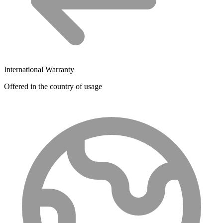
International Warranty
Offered in the country of usage