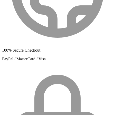
100% Secure Checkout
PayPal / MasterCard / Visa