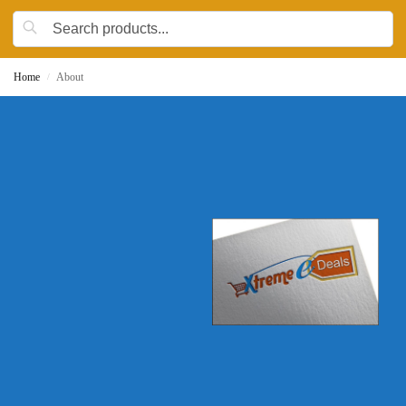
Home
About
/