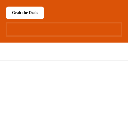
Grab the Deals
Easy 30 days returns
30 days money back guarantee
International Warranty
Offered in the country of usage
100% Secure Checkout
PayPal / MasterCard / Visa