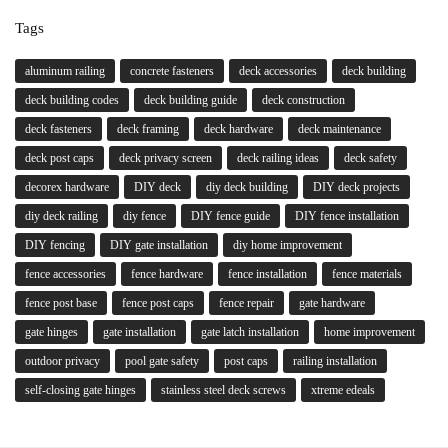
Tags
aluminum railing
concrete fasteners
deck accessories
deck building
deck building codes
deck building guide
deck construction
deck fasteners
deck framing
deck hardware
deck maintenance
deck post caps
deck privacy screen
deck railing ideas
deck safety
decorex hardware
DIY deck
diy deck building
DIY deck projects
diy deck railing
diy fence
DIY fence guide
DIY fence installation
DIY fencing
DIY gate installation
diy home improvement
fence accessories
fence hardware
fence installation
fence materials
fence post base
fence post caps
fence repair
gate hardware
gate hinges
gate installation
gate latch installation
home improvement
outdoor privacy
pool gate safety
post caps
railing installation
self-closing gate hinges
stainless steel deck screws
xtreme edeals