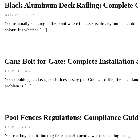
Black Aluminum Deck Railing: Complete 
AUGUST 1, 2026
You're usually standing at the point where the deck is already built, the old
colour. It's whether […]
Cane Bolt for Gate: Complete Installation
JULY 31, 2026
Your double gate closes, but it doesn't stay put. One leaf drifts, the latch 
problem is […]
Pool Fences Regulations: Compliance Gui
JULY 30, 2026
You can buy a solid-looking fence panel, spend a weekend setting posts, and 