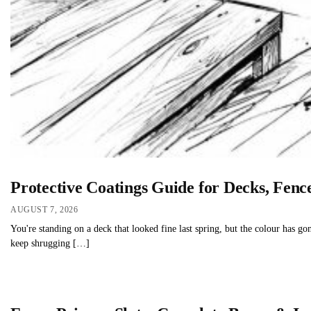
Protective Coatings Guide for Decks, Fen
AUGUST 7, 2026
You're standing on a deck that looked fine last spring, but the colour has gon
keep shrugging […]