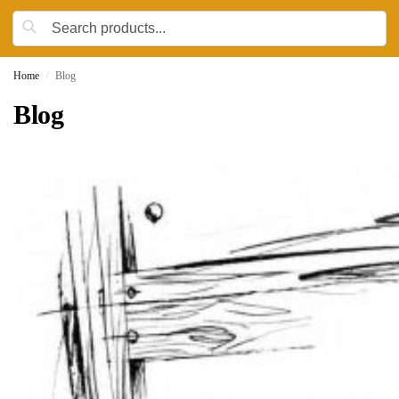
Home
Blog
/
Blog