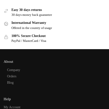
Easy 30 days returns
30 days money back guarantee
International Warranty
Offered in the country of usage
100% Secure Checkout
PayPal / MasterCard / Visa
About
Company
Orders
Blog
Help
My Account