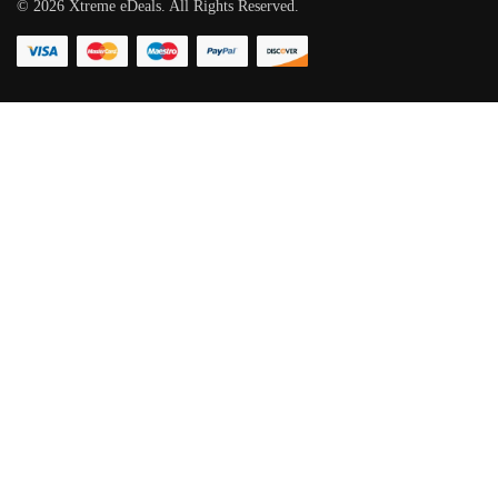
©
2026
Xtreme eDeals. All Rights Reserved.