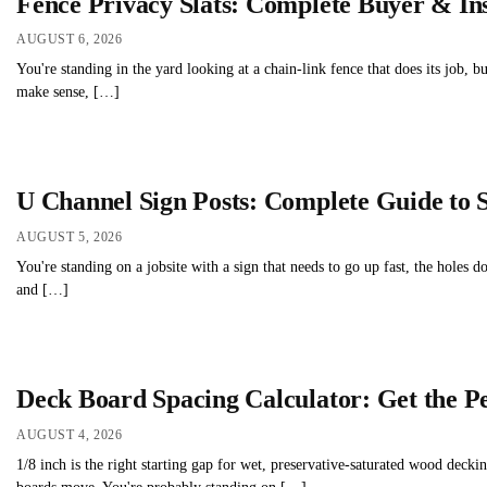
Fence Privacy Slats: Complete Buyer & Ins
AUGUST 6, 2026
You're standing in the yard looking at a chain-link fence that does its job, bu
make sense, […]
U Channel Sign Posts: Complete Guide to 
AUGUST 5, 2026
You're standing on a jobsite with a sign that needs to go up fast, the holes 
and […]
Deck Board Spacing Calculator: Get the P
AUGUST 4, 2026
1/8 inch is the right starting gap for wet, preservative-saturated wood deck