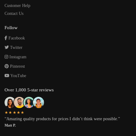
Customer Help
Contact Us
Follow
Facebook
Twitter
Instagram
Pinterest
YouTube
Over 1,000 5-star reviews
★★★★★
“Amazing quality products for prices I didn’t think were possible.”
Matt P.