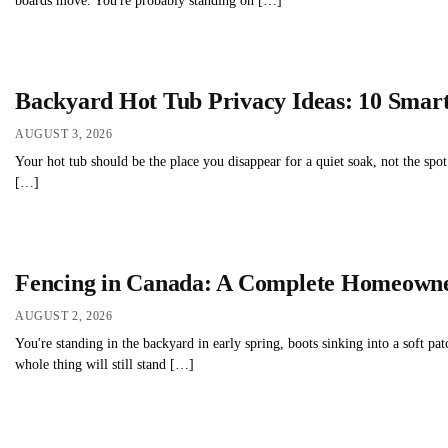
boards move. You're probably standing on […]
Backyard Hot Tub Privacy Ideas: 10 Smart
AUGUST 3, 2026
Your hot tub should be the place you disappear for a quiet soak, not the spo
[…]
Fencing in Canada: A Complete Homeowne
AUGUST 2, 2026
You're standing in the backyard in early spring, boots sinking into a soft pat
whole thing will still stand […]