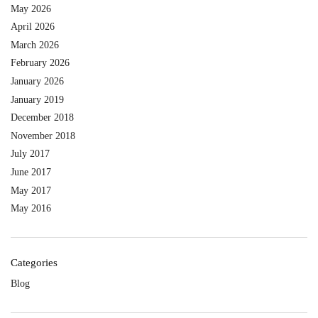
May 2026
April 2026
March 2026
February 2026
January 2026
January 2019
December 2018
November 2018
July 2017
June 2017
May 2017
May 2016
Categories
Blog