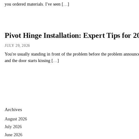
you ordered materials. I've seen […]
Pivot Hinge Installation: Expert Tips for 2
JULY 29, 2026
You're usually standing in front of the problem before the problem announces
and the door starts kissing […]
Archives
August 2026
July 2026
June 2026