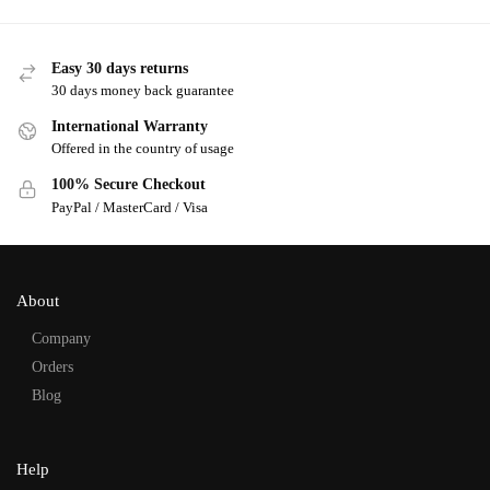
Easy 30 days returns
30 days money back guarantee
International Warranty
Offered in the country of usage
100% Secure Checkout
PayPal / MasterCard / Visa
About
Company
Orders
Blog
Help