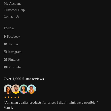
My Account
Customer Help
Contact Us
Follow
Facebook
Twitter
Instagram
Pinterest
YouTube
Over 1,000 5-star reviews
★★★★★
“Amazing quality products for prices I didn’t think were possible.”
Matt P.