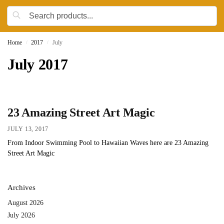
Home
2017
July
/
/
July 2017
23 Amazing Street Art Magic
JULY 13, 2017
From Indoor Swimming Pool to Hawaiian Waves here are 23 Amazing
Street Art Magic
Archives
August 2026
July 2026