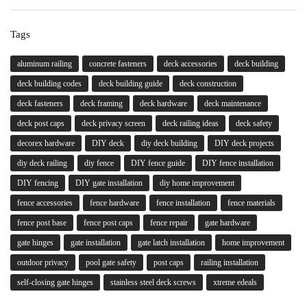
Tags
aluminum railing
concrete fasteners
deck accessories
deck building
deck building codes
deck building guide
deck construction
deck fasteners
deck framing
deck hardware
deck maintenance
deck post caps
deck privacy screen
deck railing ideas
deck safety
decorex hardware
DIY deck
diy deck building
DIY deck projects
diy deck railing
diy fence
DIY fence guide
DIY fence installation
DIY fencing
DIY gate installation
diy home improvement
fence accessories
fence hardware
fence installation
fence materials
fence post base
fence post caps
fence repair
gate hardware
gate hinges
gate installation
gate latch installation
home improvement
outdoor privacy
pool gate safety
post caps
railing installation
self-closing gate hinges
stainless steel deck screws
xtreme edeals