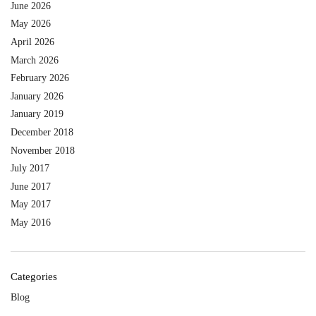
June 2026
May 2026
April 2026
March 2026
February 2026
January 2026
January 2019
December 2018
November 2018
July 2017
June 2017
May 2017
May 2016
Categories
Blog