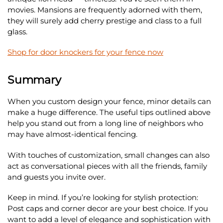
movies. Mansions are frequently adorned with them,
they will surely add cherry prestige and class to a full
glass.
Shop for door knockers for your fence now
Summary
When you custom design your fence, minor details can
make a huge difference. The useful tips outlined above
help you stand out from a long line of neighbors who
may have almost-identical fencing.
With touches of customization, small changes can also
act as conversational pieces with all the friends, family
and guests you invite over.
Keep in mind. If you’re looking for stylish protection:
Post caps and corner decor are your best choice. If you
want to add a level of elegance and sophistication with