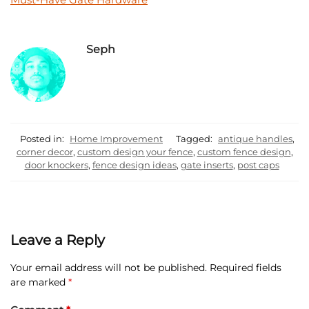
Seph
Posted in:
Home Improvement
Tagged:
antique handles
,
corner decor
,
custom design your fence
,
custom fence design
,
door knockers
,
fence design ideas
,
gate inserts
,
post caps
Leave a Reply
Your email address will not be published.
Required fields
are marked
*