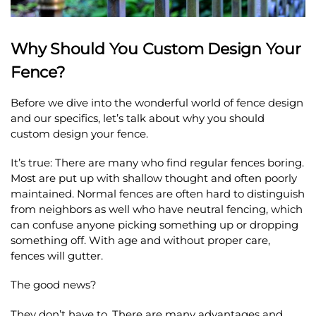
Why Should You Custom Design Your
Fence?
Before we dive into the wonderful world of fence design
and our specifics, let’s talk about why you should
custom design your fence.
It’s true: There are many who find regular fences boring.
Most are put up with shallow thought and often poorly
maintained. Normal fences are often hard to distinguish
from neighbors as well who have neutral fencing, which
can confuse anyone picking something up or dropping
something off. With age and without proper care,
fences will gutter.
The good news?
They don’t have to. There are many advantages and