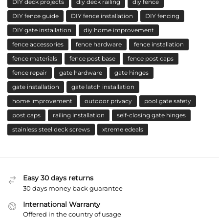
DIY deck projects
diy deck railing
diy fence
DIY fence guide
DIY fence installation
DIY fencing
DIY gate installation
diy home improvement
fence accessories
fence hardware
fence installation
fence materials
fence post base
fence post caps
fence repair
gate hardware
gate hinges
gate installation
gate latch installation
home improvement
outdoor privacy
pool gate safety
post caps
railing installation
self-closing gate hinges
stainless steel deck screws
xtreme edeals
Easy 30 days returns
30 days money back guarantee
International Warranty
Offered in the country of usage