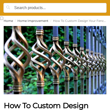
Home
Home Improvement
How To Custom Design Your Fence: 5 Easy Ideas That’ll Make A Huge Difference
/
/
How To Custom Design