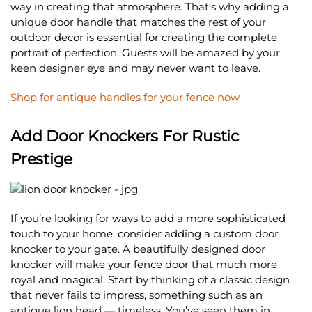
way in creating that atmosphere. That’s why adding a
unique door handle that matches the rest of your
outdoor decor is essential for creating the complete
portrait of perfection. Guests will be amazed by your
keen designer eye and may never want to leave.
Shop for antique handles for your fence now
Add Door Knockers For Rustic
Prestige
If you’re looking for ways to add a more sophisticated
touch to your home, consider adding a custom door
knocker to your gate. A beautifully designed door
knocker will make your fence door that much more
royal and magical. Start by thinking of a classic design
that never fails to impress, something such as an
antique lion head — timeless. You’ve seen them in