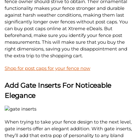
fence owner should strive to obtain. Their ornamental
functionality makes your fence stronger and durable
against harsh weather conditions, making them last
significantly longer over fences without post caps. You
can buy post caps online at Xtreme eDeals. But
beforehand, make sure you identify your fence post
measurements. This will make sure that you buy the
right dimensions, saving you the disappointment and
the extra trip to the shopping cart.
Shop for post caps for your fence now
Add Gate Inserts For Noticeable
Elegance
When trying to take your fence design to the next level,
gate inserts offer an elegant addition. With gate inserts,
they’ll add that extra pop of personality to any bland