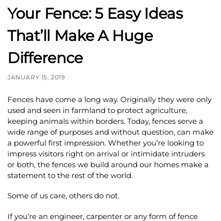
Your Fence: 5 Easy Ideas
That’ll Make A Huge
Difference
JANUARY 15, 2019
Fences have come a long way. Originally they were only
used and seen in farmland to protect agriculture,
keeping animals within borders. Today, fences serve a
wide range of purposes and without question, can make
a powerful first impression. Whether you’re looking to
impress visitors right on arrival or intimidate intruders
or both, the fences we build around our homes make a
statement to the rest of the world.
Some of us care, others do not.
If you’re an engineer, carpenter or any form of fence