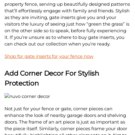
property fence, serving up beautifully designed patterns
that’ll effortlessly engage with family and friends. Stylish
as they are inviting, gate inserts give you and your
visitors the luxury of seeing just how “green the grass” is
on the other side so to speak, before fully experiencing
it. If you’re unsure as to where to buy gate inserts, you
can check out our collection when you’re ready.
Shop for gate inserts for your fence now
Add Corner Decor For Stylish
Protection
Not just for your fence or gate, corner pieces can
enhance the look of nearby garage doors and shelving
doors. The frame of an art piece is just as important as
the piece itself. Similarly, corner pieces frame your door