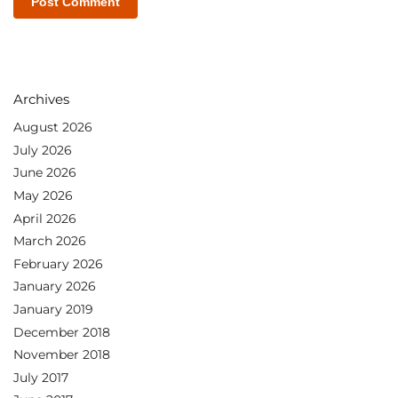
Archives
August 2026
July 2026
June 2026
May 2026
April 2026
March 2026
February 2026
January 2026
January 2019
December 2018
November 2018
July 2017