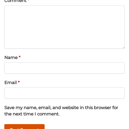
Comment
*
Name
*
Email
*
Save my name, email, and website in this browser for
the next time I comment.