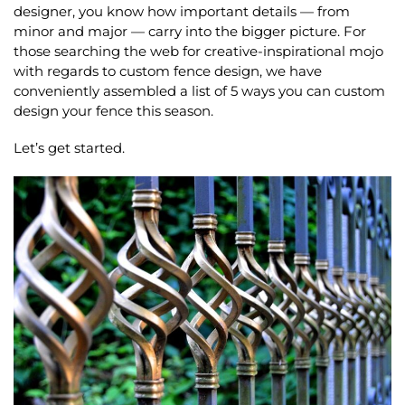
designer, you know how important details — from
minor and major — carry into the bigger picture. For
those searching the web for creative-inspirational mojo
with regards to custom fence design, we have
conveniently assembled a list of 5 ways you can custom
design your fence this season.
Let’s get started.