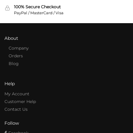
100% Secure Checkout
PayPal / MasterCard / Visa
About
Company
Orders
Blog
Help
My Account
Customer Help
Contact Us
Follow