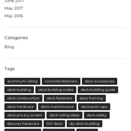
June 2017
May 2017
May 2016
Categories
Blog
Tags
aluminum railing
concrete fasteners
deck accessories
deck building
deck building codes
deck building guide
deck construction
deck fasteners
deck framing
deck hardware
deck maintenance
deck post caps
deck privacy screen
deck railing ideas
deck safety
decorex hardware
DIY deck
diy deck building