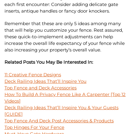
each first encounter: Consider adding delicate gate
inserts, antique handles or fancy door knockers.
Remember that these are only
5 ideas among many
that will help you customize your fence. Rest assured,
these quick-to-implement adjustments can help
increase the overall life expectancy of your fence while
also increasing your property’s overall value.
Related Posts You May Be Interested In:
11 Creative Fence Designs
Deck Railing Ideas That’ll Inspire You
Top Fence and Deck Accessories
How To Build A Privacy Fence Like A Carpenter [Top 12
Videos]
Deck Railing Ideas That’ll Inspire You & Your Guests
[GUIDE]
Top Fence And Deck Post Accessories & Products
Top Hinges For Your Fence
Must-Have Gate Hardware