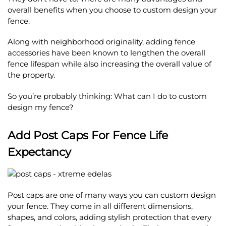
overall benefits when you choose to custom design your
fence.
Along with neighborhood originality, adding fence
accessories have been known to lengthen the overall
fence lifespan while also increasing the overall value of
the property.
So you’re probably thinking: What can I do to custom
design my fence?
Add Post Caps For Fence Life
Expectancy
Post caps are one of many ways you can custom design
your fence. They come in all different dimensions,
shapes, and colors, adding stylish protection that every