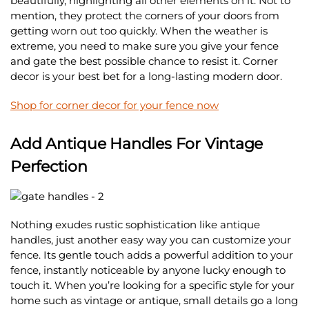
beautifully, highlighting all other elements on it. Not to
mention, they protect the corners of your doors from
getting worn out too quickly. When the weather is
extreme, you need to make sure you give your fence
and gate the best possible chance to resist it. Corner
decor is your best bet for a long-lasting modern door.
Shop for corner decor for your fence now
Add Antique Handles For Vintage
Perfection
Nothing exudes rustic sophistication like antique
handles, just another easy way you can customize your
fence. Its gentle touch adds a powerful addition to your
fence, instantly noticeable by anyone lucky enough to
touch it. When you’re looking for a specific style for your
home such as vintage or antique, small details go a long