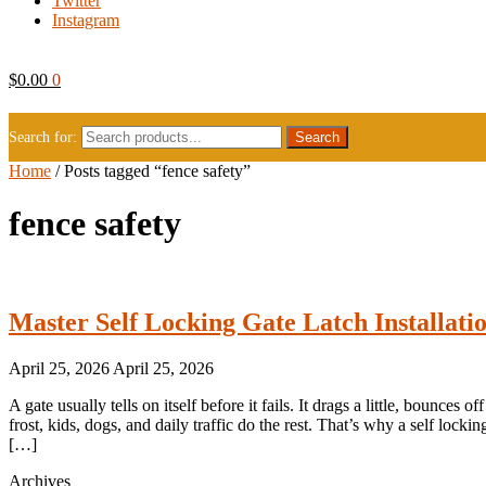
Twitter
Instagram
$
0.00
0
Search for:
Home
/
Posts tagged “fence safety”
fence safety
Master Self Locking Gate Latch Installati
April 25, 2026
April 25, 2026
A gate usually tells on itself before it fails. It drags a little, bounces 
frost, kids, dogs, and daily traffic do the rest. That’s why a self lock
[…]
Archives