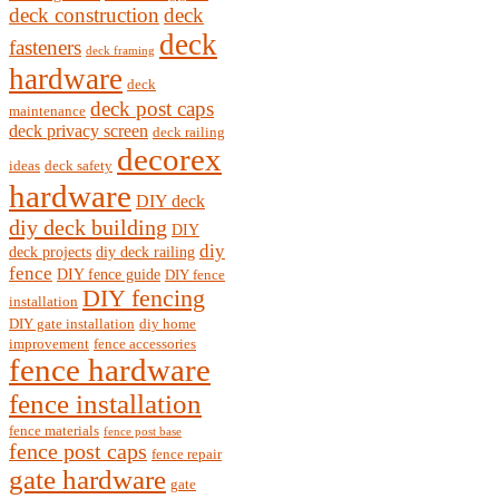
deck construction
deck
deck
fasteners
deck framing
hardware
deck
deck post caps
maintenance
deck privacy screen
deck railing
decorex
ideas
deck safety
hardware
DIY deck
diy deck building
DIY
diy
deck projects
diy deck railing
fence
DIY fence guide
DIY fence
DIY fencing
installation
DIY gate installation
diy home
improvement
fence accessories
fence hardware
fence installation
fence materials
fence post base
fence post caps
fence repair
gate hardware
gate