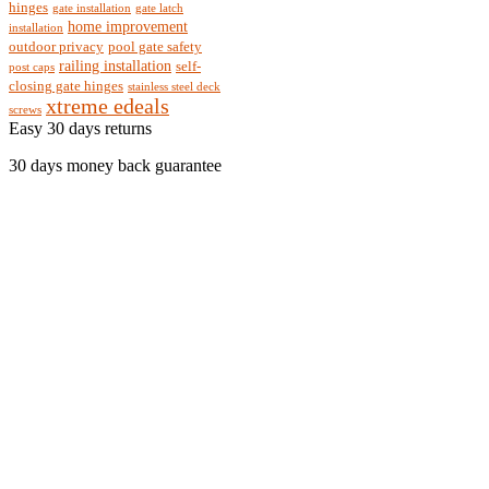
hinges
gate installation
gate latch
home improvement
installation
outdoor privacy
pool gate safety
railing installation
self-
post caps
closing gate hinges
stainless steel deck
xtreme edeals
screws
Easy 30 days returns
30 days money back guarantee