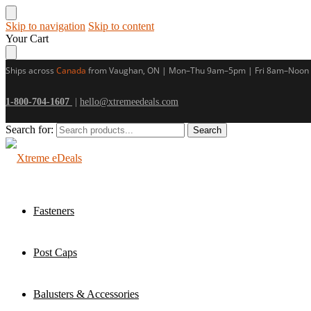
Skip to navigation
Skip to content
Your Cart
Ships across
Canada
from Vaughan, ON | Mon–Thu 9am–5pm | Fri 8am–Noon
1-800-704-1607
|
hello@xtremeedeals.com
Search for:
Search
Fasteners
Post Caps
Balusters & Accessories