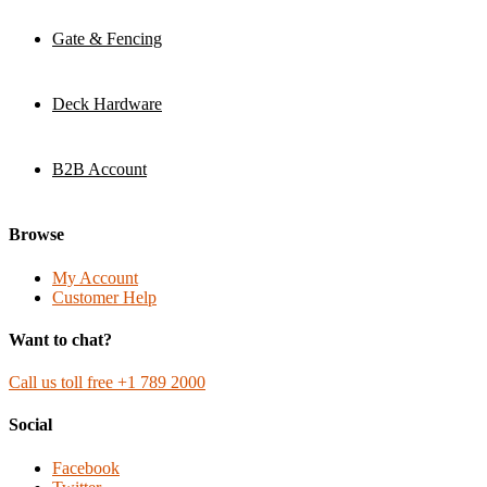
Gate & Fencing
Deck Hardware
B2B Account
Browse
My Account
Customer Help
Want to chat?
Call us toll free +1 789 2000
Social
Facebook