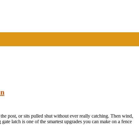
on
off the post, or sits pulled shut without ever really catching. Then wind,
ing gate latch is one of the smartest upgrades you can make on a fence