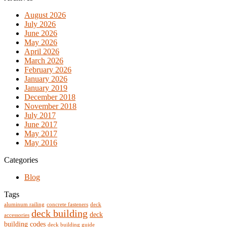
August 2026
July 2026
June 2026
May 2026
April 2026
March 2026
February 2026
January 2026
January 2019
December 2018
November 2018
July 2017
June 2017
May 2017
May 2016
Categories
Blog
Tags
aluminum railing
concrete fasteners
deck
deck building
deck
accessories
building codes
deck building guide