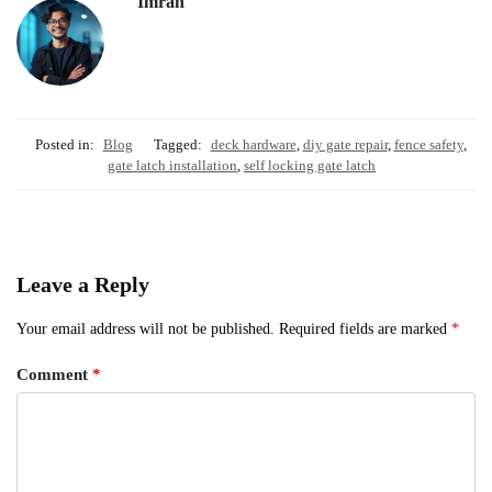
Imran
Posted in:
Blog
Tagged:
deck hardware
,
diy gate repair
,
fence safety
,
gate latch installation
,
self locking gate latch
Leave a Reply
Your email address will not be published.
Required fields are marked
*
Comment
*