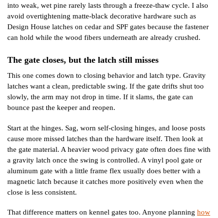
into weak, wet pine rarely lasts through a freeze-thaw cycle. I also
avoid overtightening matte-black decorative hardware such as
Design House latches on cedar and SPF gates because the fastener
can hold while the wood fibers underneath are already crushed.
The gate closes, but the latch still misses
This one comes down to closing behavior and latch type. Gravity
latches want a clean, predictable swing. If the gate drifts shut too
slowly, the arm may not drop in time. If it slams, the gate can
bounce past the keeper and reopen.
Start at the hinges. Sag, worn self-closing hinges, and loose posts
cause more missed latches than the hardware itself. Then look at
the gate material. A heavier wood privacy gate often does fine with
a gravity latch once the swing is controlled. A vinyl pool gate or
aluminum gate with a little frame flex usually does better with a
magnetic latch because it catches more positively even when the
close is less consistent.
That difference matters on kennel gates too. Anyone planning
how