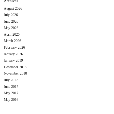
Archives
August 2026
July 2026
June 2026
May 2026
April 2026
March 2026
February 2026
January 2026
January 2019
December 2018
November 2018
July 2017
June 2017
May 2017
May 2016