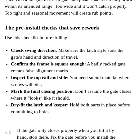
within its intended range. Too wide and it won’t catch properly.
Too tight and seasonal movement will create rub points.
The pre-install checks that save rework
Use this checklist before drilling:
Check swing direction:
Make sure the latch style suits the
gate’s hand and direction of travel.
Confirm the frame is square enough:
A badly racked gate
creates false alignment marks.
Inspect the top rail and stile:
You need sound material where
screws will bite.
Mark the final closing position:
Don’t assume the gate closes
where it “looks” like it should.
Dry-fit the latch and keeper:
Hold both parts in place before
committing to holes.
If the gate only closes properly when you lift it by
hand, stop there. Fix the gate before you install the