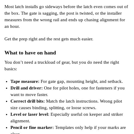
Most latch installs go sideways before the latch even comes out of
the box. The gate is sagging, the post is twisted, or the installer
measures from the wrong rail and ends up chasing alignment for
an hour.
Get the prep right and the rest gets much easier.
What to have on hand
You don’t need a truckload of gear, but you do need the right
basics:
Tape measure:
For gate gap, mounting height, and setback.
Drill and driver:
One for pilot holes, one for fasteners if you
want to move faster.
Correct drill bits:
Match the latch instructions. Wrong pilot
size causes binding, splitting, or loose screws.
Level or laser level:
Especially useful on keeper and striker
alignment.
Pencil or fine marker:
Templates only help if your marks are
clear.