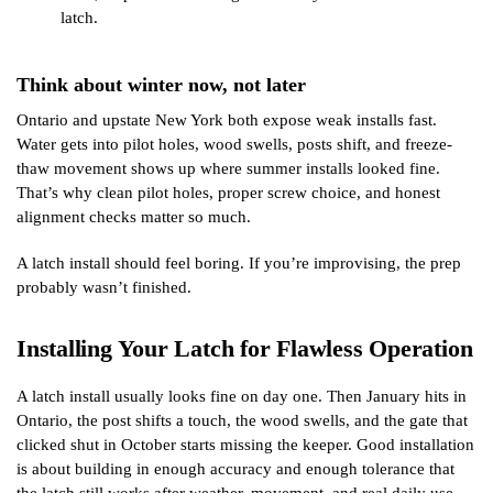
latch.
Think about winter now, not later
Ontario and upstate New York both expose weak installs fast.
Water gets into pilot holes, wood swells, posts shift, and freeze-
thaw movement shows up where summer installs looked fine.
That’s why clean pilot holes, proper screw choice, and honest
alignment checks matter so much.
A latch install should feel boring. If you’re improvising, the prep
probably wasn’t finished.
Installing Your Latch for Flawless Operation
A latch install usually looks fine on day one. Then January hits in
Ontario, the post shifts a touch, the wood swells, and the gate that
clicked shut in October starts missing the keeper. Good installation
is about building in enough accuracy and enough tolerance that