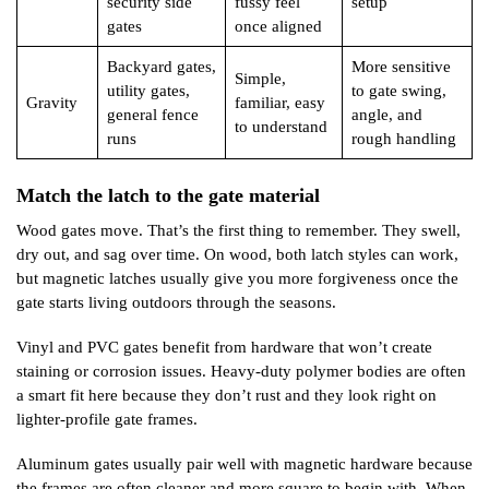
security side
fussy feel
setup
gates
once aligned
Backyard gates,
More sensitive
Simple,
utility gates,
to gate swing,
Gravity
familiar, easy
general fence
angle, and
to understand
runs
rough handling
Match the latch to the gate material
Wood gates move. That’s the first thing to remember. They swell,
dry out, and sag over time. On wood, both latch styles can work,
but magnetic latches usually give you more forgiveness once the
gate starts living outdoors through the seasons.
Vinyl and PVC gates benefit from hardware that won’t create
staining or corrosion issues. Heavy-duty polymer bodies are often
a smart fit here because they don’t rust and they look right on
lighter-profile gate frames.
Aluminum gates usually pair well with magnetic hardware because
the frames are often cleaner and more square to begin with. When