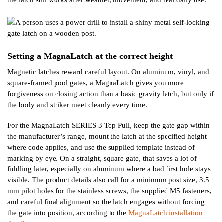
the latch still works after weather, movement, and real daily use.
Setting a MagnaLatch at the correct height
Magnetic latches reward careful layout. On aluminum, vinyl, and
square-framed pool gates, a MagnaLatch gives you more
forgiveness on closing action than a basic gravity latch, but only if
the body and striker meet cleanly every time.
For the MagnaLatch SERIES 3 Top Pull, keep the gate gap within
the manufacturer’s range, mount the latch at the specified height
where code applies, and use the supplied template instead of
marking by eye. On a straight, square gate, that saves a lot of
fiddling later, especially on aluminum where a bad first hole stays
visible. The product details also call for a minimum post size, 3.5
mm pilot holes for the stainless screws, the supplied M5 fasteners,
and careful final alignment so the latch engages without forcing
the gate into position, according to the
MagnaLatch installation