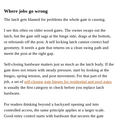
Where jobs go wrong
The latch gets blamed for problems the whole gate is causing.
I see this often on older wood gates. The owner swaps out the
latch, but the gate still sags at the hinge side, drags at the bottom,
or rebounds off the post. A self locking latch cannot correct bad
geometry. It needs a gate that returns on a clean swing path and
meets the post at the right gap.
Self-closing hardware matters just as much as the latch body. If the
gate does not return with steady pressure, start by looking at the
hinges, spring tension, and post movement. For that part of the
job, a set of
self-closing gate hinges for residential and pool gates
is usually the first category to check before you replace latch
hardware.
For readers thinking beyond a backyard opening and into
controlled access, the same principle applies at a larger scale.
Good entry control starts with hardware that secures the gate