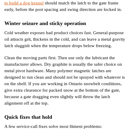
to build a dog kennel
should match the latch to the gate frame
early, before the post spacing and swing direction are locked in.
Winter seizure and sticky operation
Cold weather exposes bad product choices fast. General-purpose
oil attracts grit, thickens in the cold, and can leave a metal gravity
latch sluggish when the temperature drops below freezing.
Clean the moving parts first. Then use only the lubricant the
manufacturer allows. Dry graphite is usually the safer choice on
metal pivot hardware. Many polymer magnetic latches are
designed to run clean and should not be sprayed with whatever is
on the shelf. If you are working in Ontario snowbelt conditions,
give extra clearance for packed snow at the bottom of the gate,
because a gate dragging even slightly will throw the latch
alignment off at the top.
Quick fixes that hold
A few service-call fixes solve most fitment problems: