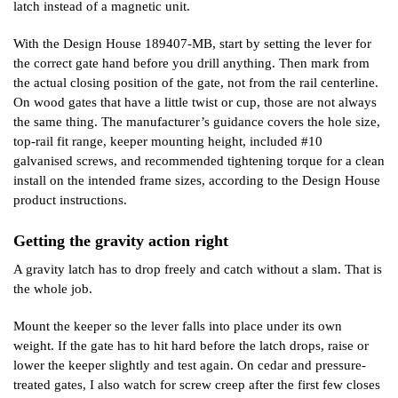
latch instead of a magnetic unit.
With the Design House 189407-MB, start by setting the lever for
the correct gate hand before you drill anything. Then mark from
the actual closing position of the gate, not from the rail centerline.
On wood gates that have a little twist or cup, those are not always
the same thing. The manufacturer’s guidance covers the hole size,
top-rail fit range, keeper mounting height, included #10
galvanised screws, and recommended tightening torque for a clean
install on the intended frame sizes, according to the Design House
product instructions.
Getting the gravity action right
A gravity latch has to drop freely and catch without a slam. That is
the whole job.
Mount the keeper so the lever falls into place under its own
weight. If the gate has to hit hard before the latch drops, raise or
lower the keeper slightly and test again. On cedar and pressure-
treated gates, I also watch for screw creep after the first few closes