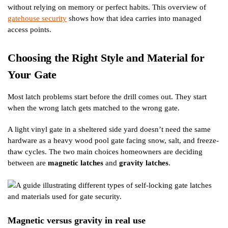
without relying on memory or perfect habits. This overview of
gatehouse security
shows how that idea carries into managed
access points.
Choosing the Right Style and Material for
Your Gate
Most latch problems start before the drill comes out. They start
when the wrong latch gets matched to the wrong gate.
A light vinyl gate in a sheltered side yard doesn’t need the same
hardware as a heavy wood pool gate facing snow, salt, and freeze-
thaw cycles. The two main choices homeowners are deciding
between are
magnetic latches
and
gravity latches
.
Magnetic versus gravity in real use