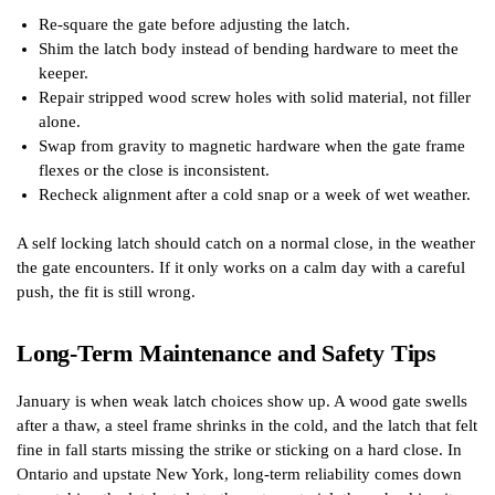
Re-square the gate before adjusting the latch.
Shim the latch body instead of bending hardware to meet the
keeper.
Repair stripped wood screw holes with solid material, not filler
alone.
Swap from gravity to magnetic hardware when the gate frame
flexes or the close is inconsistent.
Recheck alignment after a cold snap or a week of wet weather.
A self locking latch should catch on a normal close, in the weather
the gate encounters. If it only works on a calm day with a careful
push, the fit is still wrong.
Long-Term Maintenance and Safety Tips
January is when weak latch choices show up. A wood gate swells
after a thaw, a steel frame shrinks in the cold, and the latch that felt
fine in fall starts missing the strike or sticking on a hard close. In
Ontario and upstate New York, long-term reliability comes down