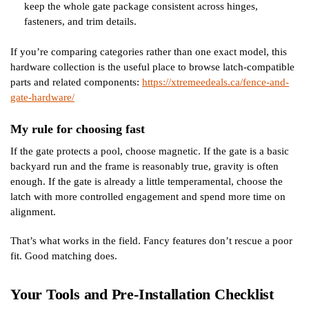
keep the whole gate package consistent across hinges,
fasteners, and trim details.
If you’re comparing categories rather than one exact model, this
hardware collection is the useful place to browse latch-compatible
parts and related components:
https://xtremeedeals.ca/fence-and-
gate-hardware/
My rule for choosing fast
If the gate protects a pool, choose magnetic. If the gate is a basic
backyard run and the frame is reasonably true, gravity is often
enough. If the gate is already a little temperamental, choose the
latch with more controlled engagement and spend more time on
alignment.
That’s what works in the field. Fancy features don’t rescue a poor
fit. Good matching does.
Your Tools and Pre-Installation Checklist