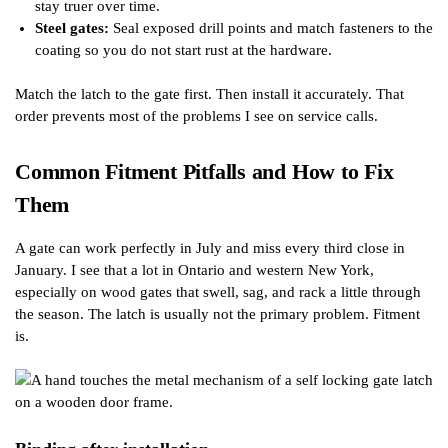
stay truer over time.
Steel gates:
Seal exposed drill points and match fasteners to the
coating so you do not start rust at the hardware.
Match the latch to the gate first. Then install it accurately. That
order prevents most of the problems I see on service calls.
Common Fitment Pitfalls and How to Fix
Them
A gate can work perfectly in July and miss every third close in
January. I see that a lot in Ontario and western New York,
especially on wood gates that swell, sag, and rack a little through
the season. The latch is usually not the primary problem. Fitment
is.