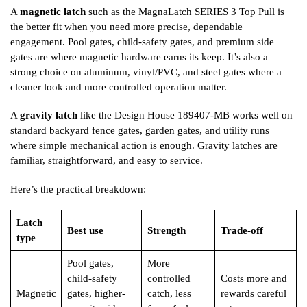
A
magnetic latch
such as the MagnaLatch SERIES 3 Top Pull is
the better fit when you need more precise, dependable
engagement. Pool gates, child-safety gates, and premium side
gates are where magnetic hardware earns its keep. It’s also a
strong choice on aluminum, vinyl/PVC, and steel gates where a
cleaner look and more controlled operation matter.
A
gravity latch
like the Design House 189407-MB works well on
standard backyard fence gates, garden gates, and utility runs
where simple mechanical action is enough. Gravity latches are
familiar, straightforward, and easy to service.
Here’s the practical breakdown:
Latch
Best use
Strength
Trade-off
type
Pool gates,
More
child-safety
controlled
Costs more and
Magnetic
gates, higher-
catch, less
rewards careful