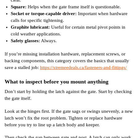
Square:
Helps when the gate frame itself is questionable.
Socket or torque-capable driver:
Important when hardware
calls for specific tightening.
Graphite lubricant:
Useful for certain metal pivot points in
cold weather applications.
Safety glasses:
Always.
If you’re missing installation hardware, replacement screws, or
backing components, this category covers the basics that usually
save a stalled job:
https://xtremeedeals.ca/fasteners-and-fittings/
What to inspect before you mount anything
Don’t start by holding the latch against the gate. Start by checking
the gate itself.
Look at the hinges first. If the gate sags or swings unevenly, a new
latch won’t fix the root problem. Tighten or replace hardware
before you try to line up a latch body and keeper.
Then check the gap between gate and post. A latch can only work