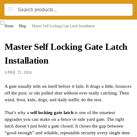
Home
Blog
Master Self Locking Gate Latch Installation
/
/
Master Self Locking Gate Latch
Installation
APRIL 25, 2026
A gate usually tells on itself before it fails. It drags a little, bounces
off the post, or sits pulled shut without ever really catching. Then
wind, frost, kids, dogs, and daily traffic do the rest.
That’s why a
self locking gate latch
is one of the smartest
upgrades you can make on a fence or side yard gate. The right
latch doesn’t just hold a gate closed. It closes the gap between
“good enough” and reliable, repeatable security every single time