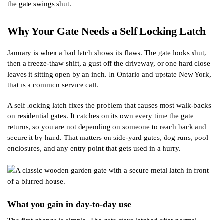
the gate swings shut.
Why Your Gate Needs a Self Locking Latch
January is when a bad latch shows its flaws. The gate looks shut,
then a freeze-thaw shift, a gust off the driveway, or one hard close
leaves it sitting open by an inch. In Ontario and upstate New York,
that is a common service call.
A self locking latch fixes the problem that causes most walk-backs
on residential gates. It catches on its own every time the gate
returns, so you are not depending on someone to reach back and
secure it by hand. That matters on side-yard gates, dog runs, pool
enclosures, and any entry point that gets used in a hurry.
What you gain in day-to-day use
The first change is simple. The gate stays latched after normal