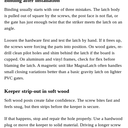
Binding after installation
Binding usually starts with one of three mistakes. The latch body
is pulled out of square by the screws, the post face is not flat, or
the gate has just enough twist that the striker meets the latch on an
angle.
Loosen the hardware first and test the latch by hand. If it frees up,
the screws were forcing the parts into position. On wood gates, re-
drill clean pilot holes and shim behind the latch if the board is
cupped. On aluminum and vinyl frames, check for flex before
blaming the latch. A magnetic unit like MagnaLatch often handles
small closing variations better than a basic gravity latch on lighter
PVC gates.
Keeper strip-out in soft wood
Soft wood posts create false confidence. The screw bites fast and
feels snug, but then strips before the keeper is secure.
If that happens, stop and repair the hole properly. Use a hardwood
plug or move the keeper to solid material. Driving a longer screw