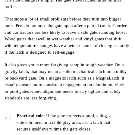
traffic.
That stops a lot of small problems before they turn into bigger
ones. Pets do not nose the gate open after a partial catch. Couriers
and contractors are less likely to leave a side gate standing loose.
Wood gates that swell in wet weather and vinyl gates that shift
with temperature changes have a better chance of closing securely
if the latch is designed to self-engage.
It also gives you a more forgiving setup in rough weather. On a
gravity latch, that may mean a solid mechanical catch on a utility
or backyard gate. On a magnetic latch such as a MagnaLatch, it
usually means more consistent engagement on aluminum, vinyl,
or pool gates where alignment needs to stay tighter and safety
standards are less forgiving.
Practical rule:
If the gate protects a pool, a dog, a
side entrance, or a child play area, use a latch that
secures itself every time the gate closes.