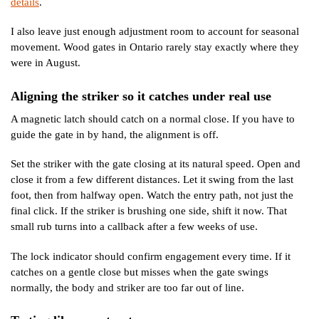
details
.
I also leave just enough adjustment room to account for seasonal
movement. Wood gates in Ontario rarely stay exactly where they
were in August.
Aligning the striker so it catches under real use
A magnetic latch should catch on a normal close. If you have to
guide the gate in by hand, the alignment is off.
Set the striker with the gate closing at its natural speed. Open and
close it from a few different distances. Let it swing from the last
foot, then from halfway open. Watch the entry path, not just the
final click. If the striker is brushing one side, shift it now. That
small rub turns into a callback after a few weeks of use.
The lock indicator should confirm engagement every time. If it
catches on a gentle close but misses when the gate swings
normally, the body and striker are too far out of line.