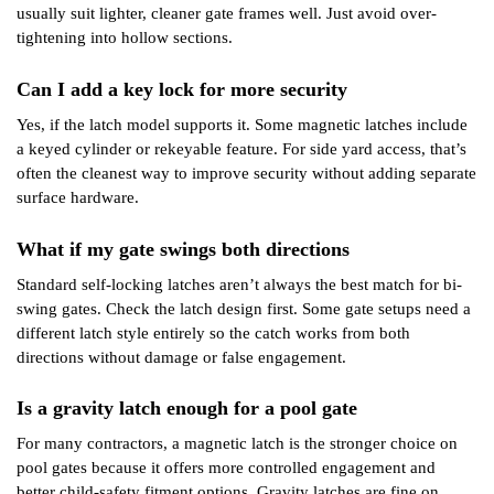
usually suit lighter, cleaner gate frames well. Just avoid over-
tightening into hollow sections.
Can I add a key lock for more security
Yes, if the latch model supports it. Some magnetic latches include
a keyed cylinder or rekeyable feature. For side yard access, that’s
often the cleanest way to improve security without adding separate
surface hardware.
What if my gate swings both directions
Standard self-locking latches aren’t always the best match for bi-
swing gates. Check the latch design first. Some gate setups need a
different latch style entirely so the catch works from both
directions without damage or false engagement.
Is a gravity latch enough for a pool gate
For many contractors, a magnetic latch is the stronger choice on
pool gates because it offers more controlled engagement and
better child-safety fitment options. Gravity latches are fine on