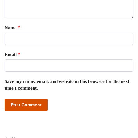
Name
*
Email
*
Save my name, email, and website in this browser for the next
time I comment.