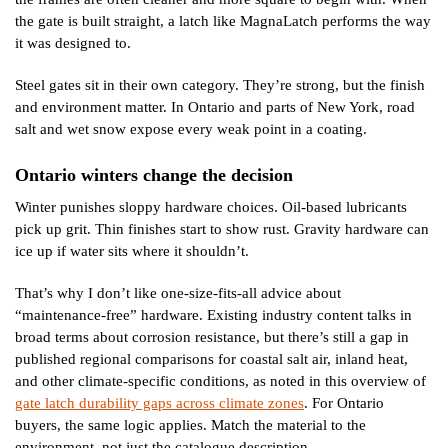
the gate is built straight, a latch like MagnaLatch performs the way
it was designed to.
Steel gates sit in their own category. They’re strong, but the finish
and environment matter. In Ontario and parts of New York, road
salt and wet snow expose every weak point in a coating.
Ontario winters change the decision
Winter punishes sloppy hardware choices. Oil-based lubricants
pick up grit. Thin finishes start to show rust. Gravity hardware can
ice up if water sits where it shouldn’t.
That’s why I don’t like one-size-fits-all advice about
“maintenance-free” hardware. Existing industry content talks in
broad terms about corrosion resistance, but there’s still a gap in
published regional comparisons for coastal salt air, inland heat,
and other climate-specific conditions, as noted in this overview of
gate latch durability gaps across climate zones
. For Ontario
buyers, the same logic applies. Match the material to the
environment, not just the catalogue description.