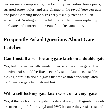
rust on metal components, cracked polymer bodies, loose posts,
stripped screw holes, and any change in the reveal between gate
and post. Catching those signs early usually means a quick
adjustment. Waiting until the latch fails often means replacing
hardware and correcting the gate fit at the same time.
Frequently Asked Questions About Gate
Latches
Can I install a self locking gate latch on a double gate
Yes, but one leaf usually needs to become the active gate. The
inactive leaf should be fixed securely so the latch has a stable
closing point. On double gates that move independently, latch
performance gets inconsistent fast.
Will a self locking gate latch work on a vinyl gate
Yes, if the latch suits the gate profile and weight. Magnetic models
are often a good fit on vinyl and PVC because they resist rust and