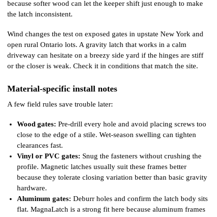
because softer wood can let the keeper shift just enough to make
the latch inconsistent.
Wind changes the test on exposed gates in upstate New York and
open rural Ontario lots. A gravity latch that works in a calm
driveway can hesitate on a breezy side yard if the hinges are stiff
or the closer is weak. Check it in conditions that match the site.
Material-specific install notes
A few field rules save trouble later:
Wood gates:
Pre-drill every hole and avoid placing screws too
close to the edge of a stile. Wet-season swelling can tighten
clearances fast.
Vinyl or PVC gates:
Snug the fasteners without crushing the
profile. Magnetic latches usually suit these frames better
because they tolerate closing variation better than basic gravity
hardware.
Aluminum gates:
Deburr holes and confirm the latch body sits
flat. MagnaLatch is a strong fit here because aluminum frames