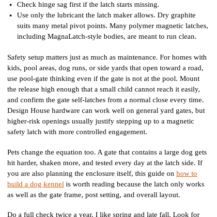
Check hinge sag first if the latch starts missing.
Use only the lubricant the latch maker allows. Dry graphite
suits many metal pivot points. Many polymer magnetic latches,
including MagnaLatch-style bodies, are meant to run clean.
Safety setup matters just as much as maintenance. For homes with
kids, pool areas, dog runs, or side yards that open toward a road,
use pool-gate thinking even if the gate is not at the pool. Mount
the release high enough that a small child cannot reach it easily,
and confirm the gate self-latches from a normal close every time.
Design House hardware can work well on general yard gates, but
higher-risk openings usually justify stepping up to a magnetic
safety latch with more controlled engagement.
Pets change the equation too. A gate that contains a large dog gets
hit harder, shaken more, and tested every day at the latch side. If
you are also planning the enclosure itself, this guide on
how to
build a dog kennel
is worth reading because the latch only works
as well as the gate frame, post setting, and overall layout.
Do a full check twice a year. I like spring and late fall. Look for