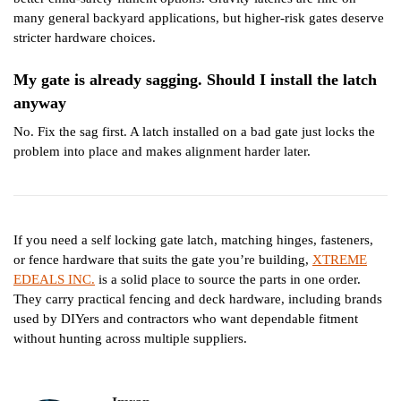
many general backyard applications, but higher-risk gates deserve
stricter hardware choices.
My gate is already sagging. Should I install the latch
anyway
No. Fix the sag first. A latch installed on a bad gate just locks the
problem into place and makes alignment harder later.
If you need a self locking gate latch, matching hinges, fasteners,
or fence hardware that suits the gate you’re building,
XTREME
EDEALS INC.
is a solid place to source the parts in one order.
They carry practical fencing and deck hardware, including brands
used by DIYers and contractors who want dependable fitment
without hunting across multiple suppliers.