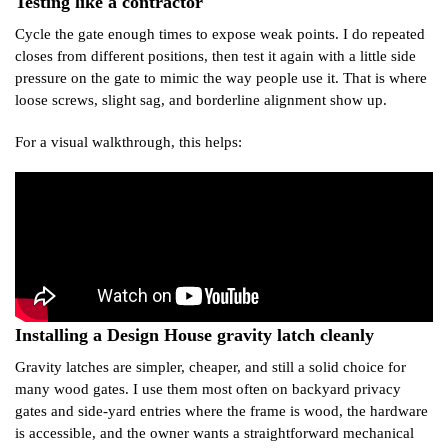
Testing like a contractor
Cycle the gate enough times to expose weak points. I do repeated
closes from different positions, then test it again with a little side
pressure on the gate to mimic the way people use it. That is where
loose screws, slight sag, and borderline alignment show up.
For a visual walkthrough, this helps:
Installing a Design House gravity latch cleanly
Gravity latches are simpler, cheaper, and still a solid choice for
many wood gates. I use them most often on backyard privacy
gates and side-yard entries where the frame is wood, the hardware
is accessible, and the owner wants a straightforward mechanical