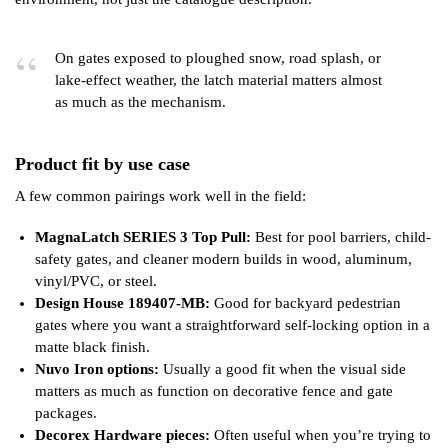
On gates exposed to ploughed snow, road splash, or
lake-effect weather, the latch material matters almost
as much as the mechanism.
Product fit by use case
A few common pairings work well in the field:
MagnaLatch SERIES 3 Top Pull:
Best for pool barriers, child-
safety gates, and cleaner modern builds in wood, aluminum,
vinyl/PVC, or steel.
Design House 189407-MB:
Good for backyard pedestrian
gates where you want a straightforward self-locking option in a
matte black finish.
Nuvo Iron options:
Usually a good fit when the visual side
matters as much as function on decorative fence and gate
packages.
Decorex Hardware pieces:
Often useful when you’re trying to