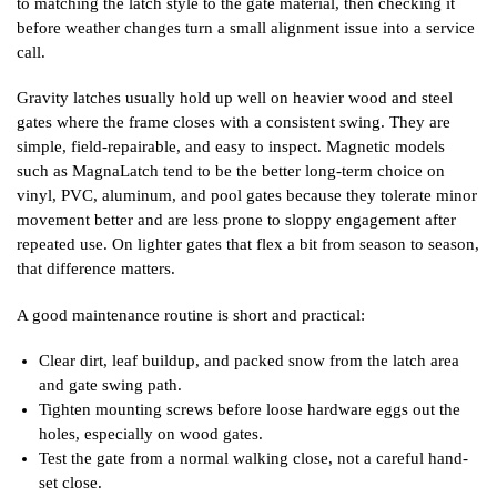
to matching the latch style to the gate material, then checking it
before weather changes turn a small alignment issue into a service
call.
Gravity latches usually hold up well on heavier wood and steel
gates where the frame closes with a consistent swing. They are
simple, field-repairable, and easy to inspect. Magnetic models
such as MagnaLatch tend to be the better long-term choice on
vinyl, PVC, aluminum, and pool gates because they tolerate minor
movement better and are less prone to sloppy engagement after
repeated use. On lighter gates that flex a bit from season to season,
that difference matters.
A good maintenance routine is short and practical:
Clear dirt, leaf buildup, and packed snow from the latch area
and gate swing path.
Tighten mounting screws before loose hardware eggs out the
holes, especially on wood gates.
Test the gate from a normal walking close, not a careful hand-
set close.