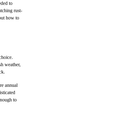
eded to
tching rust-
bout how to
choice.
sh weather,
ck.
ire annual
isticated
enough to