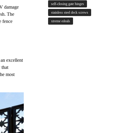
self-closing gate hinges
 UV damage
stainless steel deck screws
esh. The
e fence
xtreme edeals
 an excellent
 that
the most