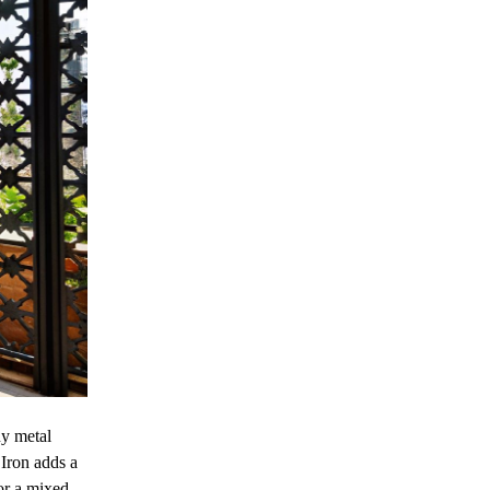
ny metal
 Iron adds a
or a mixed-