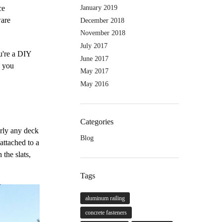
January 2019
ce
ware
December 2018
November 2018
July 2017
u're a DIY
June 2017
n you
May 2017
May 2016
Categories
arly any deck
Blog
attached to a
 the slats,
Tags
aluminum railing
concrete fasteners