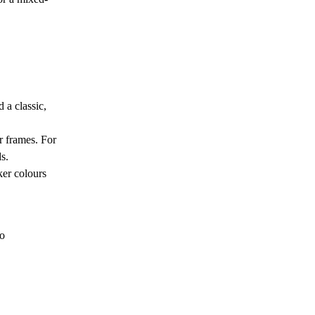
 a classic,
r frames. For
s.
ker colours
to