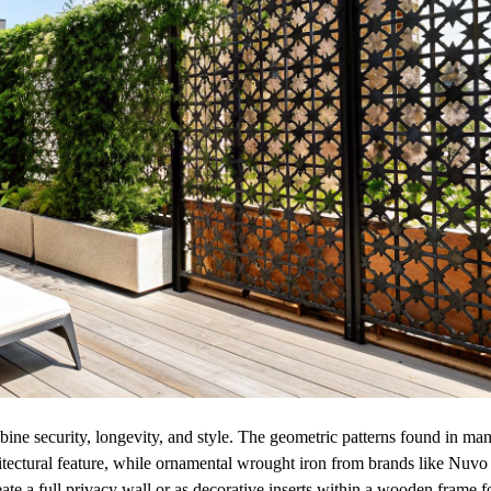
ne security, longevity, and style. The geometric patterns found in ma
itectural feature, while ornamental wrought iron from brands like Nuvo
ate a full privacy wall or as decorative inserts within a wooden frame f