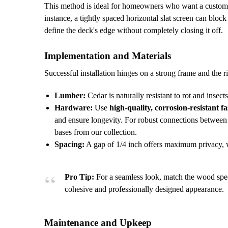
This method is ideal for homeowners who want a customizab
instance, a tightly spaced horizontal slat screen can blo
define the deck's edge without completely closing it off.
Implementation and Materials
Successful installation hinges on a strong frame and the r
Lumber:
Cedar is naturally resistant to rot and insects
Hardware:
Use
high-quality, corrosion-resistant f
and ensure longevity. For robust connections between t
bases from our collection.
Spacing:
A gap of 1/4 inch offers maximum privacy, wh
Pro Tip:
For a seamless look, match the wood speci
cohesive and professionally designed appearance.
Maintenance and Upkeep