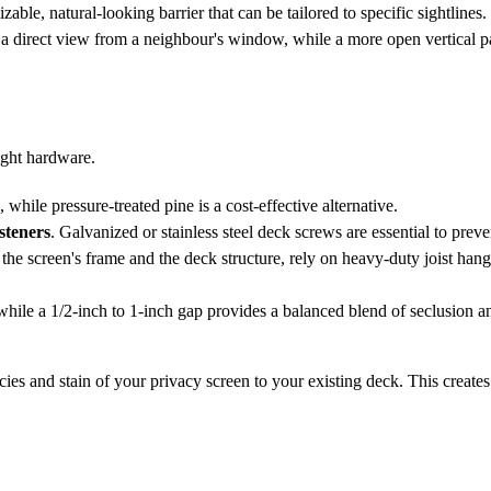
le, natural-looking barrier that can be tailored to specific sightlines.
ck a direct view from a neighbour's window, while a more open vertical p
ight hardware.
, while pressure-treated pine is a cost-effective alternative.
asteners
. Galvanized or stainless steel deck screws are essential to preven
he screen's frame and the deck structure, rely on heavy-duty joist hang
ile a 1/2-inch to 1-inch gap provides a balanced blend of seclusion an
es and stain of your privacy screen to your existing deck. This creates