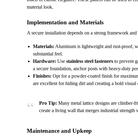
material look.
Implementation and Materials
A secure installation depends on a strong framework and t
Materials:
Aluminum is lightweight and rust-proof, wh
substantial feel.
Hardware:
Use
stainless steel fasteners
to prevent g
a secure foundation, anchor posts with heavy-duty pos
Finishes:
Opt for a powder-coated finish for maximum 
are excellent for hiding dirt and creating a bold visual 
Pro Tip:
Many metal lattice designs are climber-fri
create a living wall that merges industrial strength 
Maintenance and Upkeep