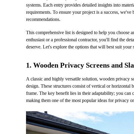
systems. Each entry provides detailed insights into mater
requirements. To ensure your project is a success, we've
recommendations.
This comprehensive list is designed to help you choose a
enthusiast or a professional contractor, you'll find the d
deserve. Let's explore the options that will best suit your
1. Wooden Privacy Screens and Sla
A classic and highly versatile solution, wooden privacy s
design. These structures consist of vertical or horizontal
frame. The key benefit lies in their adaptability; you can 
making them one of the most popular ideas for privacy o