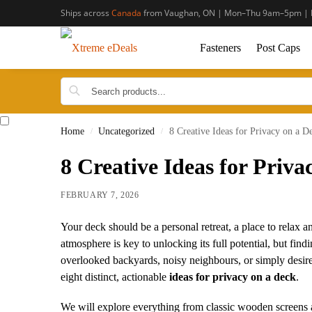
Ships across
Canada
from Vaughan, ON | Mon–Thu 9am–5pm | 
Fasteners
Post Caps
Home
Uncategorized
8 Creative Ideas for Privacy on a D
/
/
8 Creative Ideas for Priva
FEBRUARY 7, 2026
Your deck should be a personal retreat, a place to relax an
atmosphere is key to unlocking its full potential, but fi
overlooked backyards, noisy neighbours, or simply desire
eight distinct, actionable
ideas for privacy on a deck
.
We will explore everything from classic wooden screens 