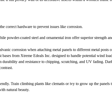
he correct hardware to prevent issues like corrosion.
ile powder-coated steel and ornamental iron offer superior strength and
alvanic corrosion when attaching metal panels to different metal posts o
t bases from Xtreme Edeals Inc. designed to handle potential wind load
durability and resistance to chipping, scratching, and UV fading. Dar
contrast.
endly. Train climbing plants like clematis or ivy to grow up the panels 
with natural beauty.