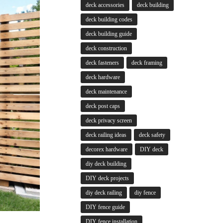
deck accessories
deck building
deck building codes
deck building guide
deck construction
deck fasteners
deck framing
deck hardware
deck maintenance
deck post caps
deck privacy screen
deck railing ideas
deck safety
decorex hardware
DIY deck
diy deck building
DIY deck projects
diy deck railing
diy fence
DIY fence guide
DIY fence installation