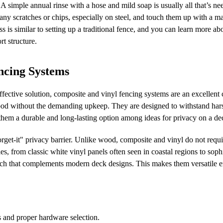
A simple annual rinse with a hose and mild soap is usually all that’s ne
r any scratches or chips, especially on steel, and touch them up with a ma
ess is similar to setting up a traditional fence, and you can learn more a
rt structure.
ncing Systems
ective solution, composite and vinyl fencing systems are an excellent 
ood without the demanding upkeep. They are designed to withstand har
 them a durable and long-lasting option among ideas for privacy on a de
orget-it" privacy barrier. Unlike wood, composite and vinyl do not requ
es, from classic white vinyl panels often seen in coastal regions to soph
ch that complements modern deck designs. This makes them versatile 
es and proper hardware selection.