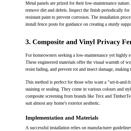
Metal panels are prized for their low-maintenance nature. 
remove dirt and debris. Inspect the finish periodically fo
resistant paint to prevent corrosion. The installation proc
install fence posts for guidance on creating a sturdy suppo
3. Composite and Vinyl Privacy Fe
For homeowners seeking a low-maintenance yet highly eff
These engineered materials offer the visual warmth of w
resist fading, and prevent rot and insect damage, making
This method is perfect for those who want a "set-it-and-f
staining or sealing. They come in various colours and styl
composite screening from brands like Trex and TimberTe
suit almost any home's exterior aesthetic.
Implementation and Materials
A successful installation relies on manufacturer guidelin