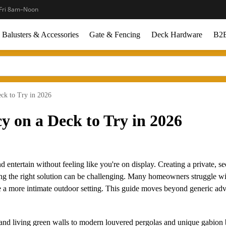
Fri 8am–Noon
Balusters & Accessories
Gate & Fencing
Deck Hardware
B2B
eck to Try in 2026
cy on a Deck to Try in 2026
d entertain without feeling like you're on display. Creating a private, s
nding the right solution can be challenging. Many homeowners struggle w
 a more intimate outdoor setting. This guide moves beyond generic advi
and living green walls to modern louvered pergolas and unique gabion 