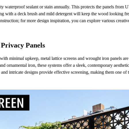
ity waterproof sealant or stain annually. This protects the panels from
ng with a deck brush and mild detergent will keep the wood looking fr
construction; for more design inspiration, you can explore various creativ
 Privacy Panels
with minimal upkeep, metal lattice screens and wrought iron panels are
and ornamental iron, these systems offer a sleek, contemporary aesthetic
e and intricate designs provide effective screening, making them one of 