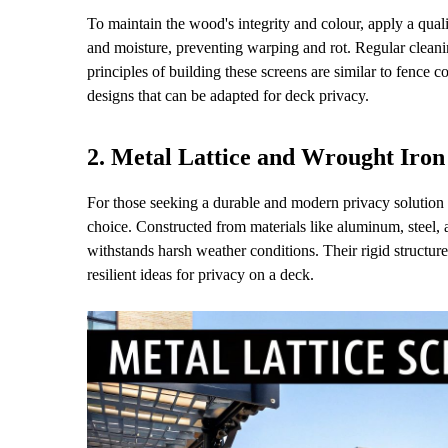
To maintain the wood's integrity and colour, apply a qual
and moisture, preventing warping and rot. Regular cleani
principles of building these screens are similar to fence 
designs that can be adapted for deck privacy.
2. Metal Lattice and Wrought Iron
For those seeking a durable and modern privacy solution 
choice. Constructed from materials like aluminum, steel, 
withstands harsh weather conditions. Their rigid structur
resilient ideas for privacy on a deck.