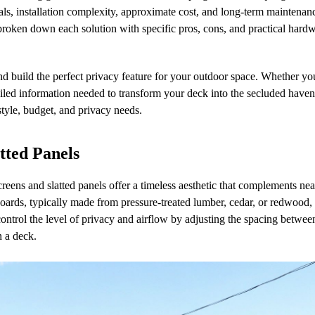
ials, installation complexity, approximate cost, and long-term maintenan
 broken down each solution with specific pros, cons, and practical hard
nd build the perfect privacy feature for your outdoor space. Whether yo
etailed information needed to transform your deck into the secluded have
 style, budget, and privacy needs.
tted Panels
creens and slatted panels offer a timeless aesthetic that complements ne
 boards, typically made from pressure-treated lumber, cedar, or redwood, 
control the level of privacy and airflow by adjusting the spacing between
n a deck.