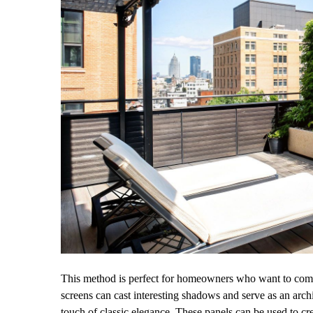
This method is perfect for homeowners who want to combi
screens can cast interesting shadows and serve as an arch
touch of classic elegance. These panels can be used to cre