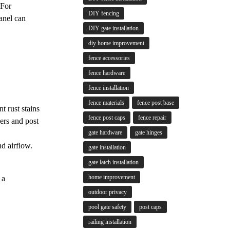
 For
DIY fencing
anel can
DIY gate installation
diy home improvement
fence accessories
fence hardware
fence installation
fence materials
fence post base
t rust stains
fence post caps
fence repair
ers and post
gate hardware
gate hinges
d airflow.
gate installation
gate latch installation
home improvement
 a
outdoor privacy
pool gate safety
post caps
railing installation