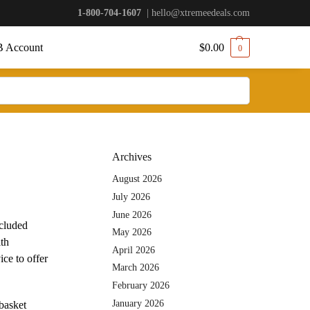
1-800-704-1607
|
hello@xtremeedeals.com
 Account
$
0.00
0
Archives
August 2026
July 2026
June 2026
ecluded
May 2026
ith
April 2026
ce to offer
March 2026
February 2026
January 2026
basket