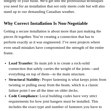
integrity of your build. We'll get into the professional techniques
you need for an installation that not only meets code but will also
stand up to our demanding Canadian weather.
Why Correct Installation Is Non-Negotiable
Getting a secure installation is about more than just making the
pieces fit together. You’re creating a connection that has to
perform exactly as it was engineered. I’ve seen projects where
even small mistakes have compromised the strength of the entire
frame.
Load Transfer:
Its main job is to create a rock-solid
connection that safely carries the weight of the joists—and
everything on top of them—to the main structure.
Structural Stability:
Proper fastening is what keeps joists from
twisting or pulling away from the beam, which is a classic
failure point I see all the time on older decks.
Code Compliance:
Local building codes have very strict
requirements for how joist hangers must be installed. This
includes the exact type and number of fasteners you have to