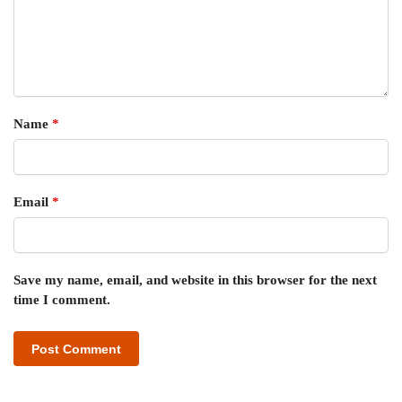
Name
*
Email
*
Save my name, email, and website in this browser for the next
time I comment.