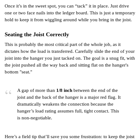
Once it’s in the sweet spot, you can “tack” it in place. Just drive
one or two face nails into the ledger board. This is just a temporary
hold to keep it from wiggling around while you bring in the joist.
Seating the Joist Correctly
This is probably the most critical part of the whole job, as it
dictates how the load is transferred. Carefully slide the end of your
joist into the hanger you just tacked on. The goal is a snug fit, with
the joist pushed all the way back and sitting flat on the hanger's
bottom "seat."
A gap of more than
1/8 inch
between the end of the
joist and the back of the hanger is a major red flag. It
dramatically weakens the connection because the
hanger’s load rating assumes full, tight contact. This
is non-negotiable.
Here’s a field tip that’ll save you some frustration: to keep the joist