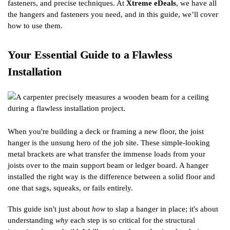
fasteners, and precise techniques. At
Xtreme eDeals
, we have all
the hangers and fasteners you need, and in this guide, we’ll cover
how to use them.
Your Essential Guide to a Flawless
Installation
When you're building a deck or framing a new floor, the joist
hanger is the unsung hero of the job site. These simple-looking
metal brackets are what transfer the immense loads from your
joists over to the main support beam or ledger board. A hanger
installed the right way is the difference between a solid floor and
one that sags, squeaks, or fails entirely.
This guide isn't just about
how
to slap a hanger in place; it's about
understanding
why
each step is so critical for the structural