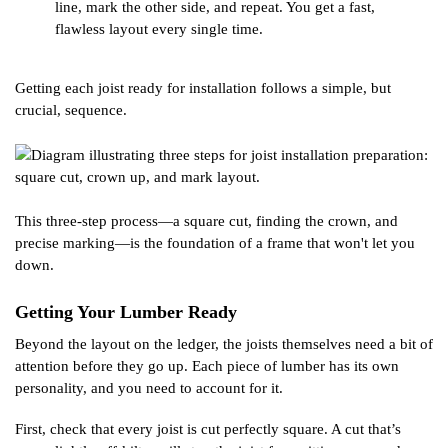
line, mark the other side, and repeat. You get a fast,
flawless layout every single time.
Getting each joist ready for installation follows a simple, but
crucial, sequence.
This three-step process—a square cut, finding the crown, and
precise marking—is the foundation of a frame that won't let you
down.
Getting Your Lumber Ready
Beyond the layout on the ledger, the joists themselves need a bit of
attention before they go up. Each piece of lumber has its own
personality, and you need to account for it.
First, check that every joist is cut perfectly square. A cut that’s