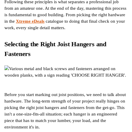
Following these principles is what separates a professional job
from an amateur one. At the end of the day, mastering this process
is fundamental to good building. From picking the right hardware
in the
Xtreme eDeals
catalogue to doing that final check on your
work, every single detail matters.
Selecting the Right Joist Hangers and
Fasteners
Before you start marking out joist positions, we need to talk about
hardware. The long-term strength of your project really hinges on
picking the right joist hangers and fasteners from the get-go. This
isn't a one-size-fits-all situation; each hanger is an engineered
piece that has to match your lumber, your load, and the
environment it's in.