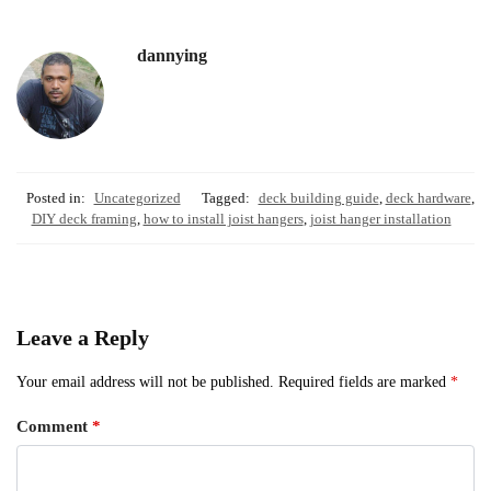
dannying
Posted in:
Uncategorized
Tagged:
deck building guide
,
deck hardware
,
DIY deck framing
,
how to install joist hangers
,
joist hanger installation
Leave a Reply
Your email address will not be published.
Required fields are marked
*
Comment
*