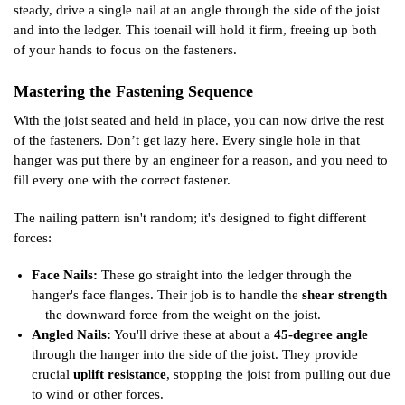
steady, drive a single nail at an angle through the side of the joist
and into the ledger. This toenail will hold it firm, freeing up both
of your hands to focus on the fasteners.
Mastering the Fastening Sequence
With the joist seated and held in place, you can now drive the rest
of the fasteners. Don’t get lazy here. Every single hole in that
hanger was put there by an engineer for a reason, and you need to
fill every one with the correct fastener.
The nailing pattern isn't random; it's designed to fight different
forces:
Face Nails:
These go straight into the ledger through the
hanger's face flanges. Their job is to handle the
shear strength
—the downward force from the weight on the joist.
Angled Nails:
You'll drive these at about a
45-degree angle
through the hanger into the side of the joist. They provide
crucial
uplift resistance
, stopping the joist from pulling out due
to wind or other forces.