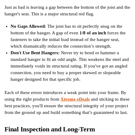
Just as bad is leaving a gap between the bottom of the joist and the
hanger's seat. This is a major structural red flag.
No Gaps Allowed:
The joist has to sit perfectly snug on the
bottom of the hanger. A gap of even
1/8 of an inch
forces the
fasteners to take the initial load instead of the hanger seat,
which dramatically reduces the connection’s strength.
Don't Use Bent Hangers:
Never try to bend or hammer a
standard hanger to fit an odd angle. This weakens the steel and
immediately voids its structural rating. If you've got an angled
connection, you need to buy a proper skewed or slopeable
hanger designed for that specific job.
Each of these errors introduces a weak point into your frame. By
using the right products from
Xtreme eDeals
and sticking to these
best practices, you'll ensure the structural integrity of your project
from the ground up and build something that’s guaranteed to last.
Final Inspection and Long-Term