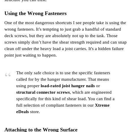
Using the Wrong Fasteners
One of the most dangerous shortcuts I see people take is using the
wrong fasteners. It’s tempting to just grab a handful of standard
deck screws, but they are absolutely not up to the task. Those
screws simply don’t have the shear strength required and can snap
clean off under the heavy load a joist carries. It's a hidden failure
point just waiting to happen.
The only safe choice is to use the specific fasteners
called for by the hanger manufacturer. That means
using proper
load-rated joist hanger nails
or
structural connector screws
, which are engineered
specifically for this kind of shear load. You can find a
full selection of compliant fasteners in our
Xtreme
eDeals
store.
Attaching to the Wrong Surface