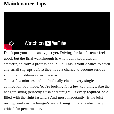
Maintenance Tips
Don’t put your tools away just yet. Driving the last fastener feels
good, but the final walkthrough is what really separates an
amateur job from a professional build. This is your chance to catch
any small slip-ups before they have a chance to become serious
structural problems down the road.
Take a few minutes and methodically check every single
connection you made. You're looking for a few key things. Are the
hangers sitting perfectly flush and straight? Is every required hole
filled with the right fastener? And most importantly, is the joist
resting firmly in the hanger's seat? A snug fit here is absolutely
critical for performance.