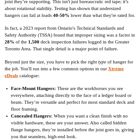
joist they’re supporting. This isn't just bureaucratic red tape; it’s
about rotational stability. Testing has shown that undersized
hangers can fail at loads
40-50%
lower than what they're rated for.
In fact, a 2023 report from Ontario's Technical Standards and
Safety Authority (TSSA) found that improper sizing was a factor in
28%
of the
1,500
deck inspection failures logged in the Greater
Toronto Area. That single detail is a major point of failure.
Beyond just the size, you have to pick the right
type
of hanger for
the job. You'll run into a few common options in our
Xtreme
eDeals
catalogue:
Face-Mount Hangers:
These are the workhorses you see
everywhere, attaching directly to the face of a ledger board or
beam. They’re versatile and perfect for most standard deck and
floor framing.
Concealed Hangers:
When you want a clean finish with no
visible hardware, these are your answer. Also called hidden
flange hangers, they’re installed before the joist goes in, giving
you that seamless, high-end look.