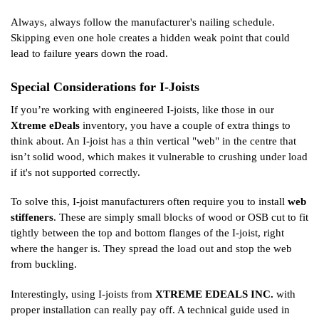
Always, always follow the manufacturer's nailing schedule.
Skipping even one hole creates a hidden weak point that could
lead to failure years down the road.
Special Considerations for I-Joists
If you’re working with engineered I-joists, like those in our
Xtreme eDeals
inventory, you have a couple of extra things to
think about. An I-joist has a thin vertical "web" in the centre that
isn’t solid wood, which makes it vulnerable to crushing under load
if it's not supported correctly.
To solve this, I-joist manufacturers often require you to install
web
stiffeners
. These are simply small blocks of wood or OSB cut to fit
tightly between the top and bottom flanges of the I-joist, right
where the hanger is. They spread the load out and stop the web
from buckling.
Interestingly, using I-joists from
XTREME EDEALS INC.
with
proper installation can really pay off. A technical guide used in