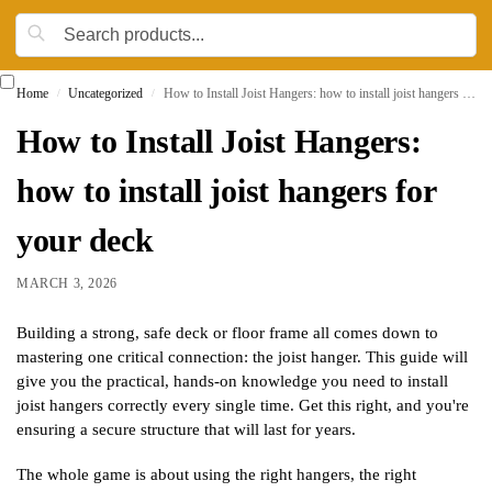
Home
Uncategorized
How to Install Joist Hangers: how to install joist hangers for your deck
/
/
How to Install Joist Hangers:
how to install joist hangers for
your deck
MARCH 3, 2026
Building a strong, safe deck or floor frame all comes down to
mastering one critical connection: the joist hanger. This guide will
give you the practical, hands-on knowledge you need to install
joist hangers correctly every single time. Get this right, and you're
ensuring a secure structure that will last for years.
The whole game is about using the right hangers, the right