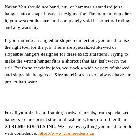
Never. You should not bend, cut, or hammer a standard joist
hanger into a shape it wasn't designed for. The moment you alter
it, you weaken the steel and completely void its structural rating
and any warranty.
If you run into an angled or sloped connection, you need to use
the right tool for the job. There are specialized skewed or
slopeable hangers designed for these exact situations. Trying to
make the wrong hanger fit is a shortcut that just isn't worth the
risk. For these specialty jobs, we stock a wide variety of skewed
and slopeable hangers at
Xtreme eDeals
so you always have the
proper hardware.
For all your deck and framing hardware needs, from specialized
hangers to the correct structural fasteners, look no further than
XTREME EDEALS INC.
We have everything you need to build
with confidence.
https://www.xtremeedeals.ca