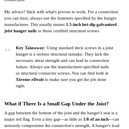
My advice? Stick with what's proven to work. For a connection
you can trust, always use the fasteners specified by the hanger
manufacturer. This usually means
1.5-inch hot-dip galvanized
joist hanger nails
or those certified structural screws.
Key Takeaway:
Using standard deck screws in a joist
hanger is a serious structural mistake. They lack the
necessary shear strength and can lead to connection
failure. Always use the manufacturer-specified nails
or structural connector screws. You can find both at
Xtreme eDeals
to make sure you get the job done
right.
What if There Is a Small Gap Under the Joist?
A gap between the bottom of the joist and the hanger's seat is a
major red flag. Even a tiny gap—as little as
1/8 of an inch
—can
seriously compromise the connection's strength. A hanger's load