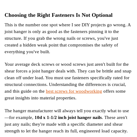
Choosing the Right Fasteners Is Not Optional
This is the number one spot where I see DIY projects go wrong. A
joist hanger is only as good as the fasteners pinning it to the
structure. If you grab the wrong nails or screws, you've just
created a hidden weak point that compromises the safety of
everything you've built.
Your average deck screws or wood screws just aren't built for the
shear forces a joist hanger deals with. They can be brittle and snap
clean off under load. You must use fasteners specifically rated for
structural connections. Understanding the differences is crucial,
and this guide on the
best screws for woodworking
offers some
great insights into material properties.
The hanger manufacturer will always tell you exactly what to use
—for example,
10d x 1-1/2 inch joist hanger nails
. These aren't
just any nails; they're made with a specific diameter and shear
strength to let the hanger reach its full, engineered load capacity.