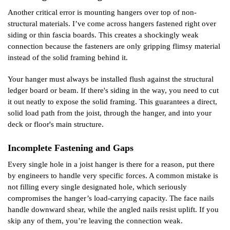
Another critical error is mounting hangers over top of non-
structural materials. I’ve come across hangers fastened right over
siding or thin fascia boards. This creates a shockingly weak
connection because the fasteners are only gripping flimsy material
instead of the solid framing behind it.
Your hanger must always be installed flush against the structural
ledger board or beam. If there's siding in the way, you need to cut
it out neatly to expose the solid framing. This guarantees a direct,
solid load path from the joist, through the hanger, and into your
deck or floor's main structure.
Incomplete Fastening and Gaps
Every single hole in a joist hanger is there for a reason, put there
by engineers to handle very specific forces. A common mistake is
not filling every single designated hole, which seriously
compromises the hanger’s load-carrying capacity. The face nails
handle downward shear, while the angled nails resist uplift. If you
skip any of them, you’re leaving the connection weak.