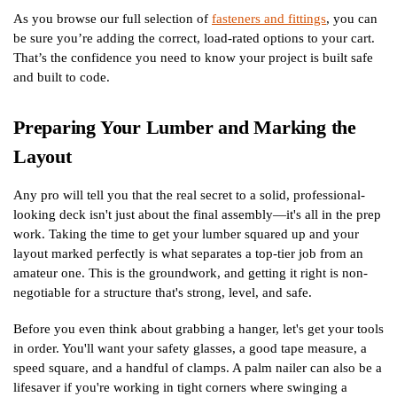
As you browse our full selection of
fasteners and fittings
, you can
be sure you’re adding the correct, load-rated options to your cart.
That’s the confidence you need to know your project is built safe
and built to code.
Preparing Your Lumber and Marking the
Layout
Any pro will tell you that the real secret to a solid, professional-
looking deck isn't just about the final assembly—it's all in the prep
work. Taking the time to get your lumber squared up and your
layout marked perfectly is what separates a top-tier job from an
amateur one. This is the groundwork, and getting it right is non-
negotiable for a structure that's strong, level, and safe.
Before you even think about grabbing a hanger, let's get your tools
in order. You'll want your safety glasses, a good tape measure, a
speed square, and a handful of clamps. A palm nailer can also be a
lifesaver if you're working in tight corners where swinging a