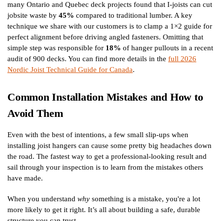
many Ontario and Quebec deck projects found that I-joists can cut
jobsite waste by
45%
compared to traditional lumber. A key
technique we share with our customers is to clamp a 1×2 guide for
perfect alignment before driving angled fasteners. Omitting that
simple step was responsible for
18%
of hanger pullouts in a recent
audit of 900 decks. You can find more details in the
full 2026
Nordic Joist Technical Guide for Canada
.
Common Installation Mistakes and How to
Avoid Them
Even with the best of intentions, a few small slip-ups when
installing joist hangers can cause some pretty big headaches down
the road. The fastest way to get a professional-looking result and
sail through your inspection is to learn from the mistakes others
have made.
When you understand
why
something is a mistake, you're a lot
more likely to get it right. It’s all about building a safe, durable
structure you can trust.