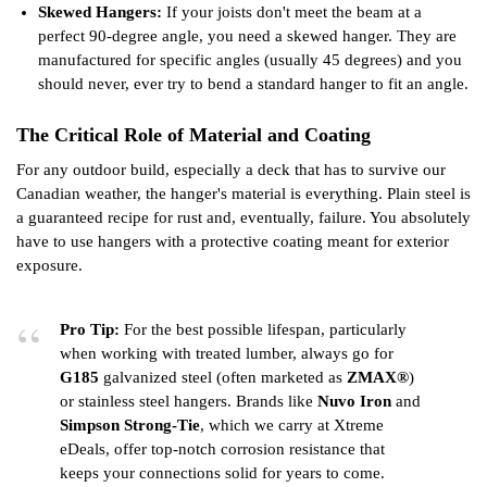
Skewed Hangers:
If your joists don't meet the beam at a
perfect 90-degree angle, you need a skewed hanger. They are
manufactured for specific angles (usually 45 degrees) and you
should never, ever try to bend a standard hanger to fit an angle.
The Critical Role of Material and Coating
For any outdoor build, especially a deck that has to survive our
Canadian weather, the hanger's material is everything. Plain steel is
a guaranteed recipe for rust and, eventually, failure. You absolutely
have to use hangers with a protective coating meant for exterior
exposure.
Pro Tip:
For the best possible lifespan, particularly
when working with treated lumber, always go for
G185
galvanized steel (often marketed as
ZMAX®
)
or stainless steel hangers. Brands like
Nuvo Iron
and
Simpson Strong-Tie
, which we carry at Xtreme
eDeals, offer top-notch corrosion resistance that
keeps your connections solid for years to come.