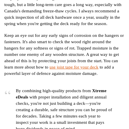
tough, but a little long-term care goes a long way, especially with
Canada's demanding freeze-thaw cycles. I always recommend a
quick inspection of all deck hardware once a year, usually in the
spring when you're getting the deck ready for the season.
Keep an eye out for any early signs of corrosion on the hangers or
fasteners. It's also smart to check the wood right around the
hangers for any softness or signs of rot. Trapped moisture is the
number one enemy of any wooden structure. A great way to get
ahead of this is by protecting your joists from the start. You can
learn more about how to
use joist tape for your deck
to add a
powerful layer of defence against moisture damage.
By combining high-quality products from
Xtreme
eDeals
with proper installation and diligent annual
checks, you're not just building a deck—you're
creating a durable, safe structure you can be proud of
for decades. Taking a few minutes each year to
inspect your work is a small investment that pays
huge dividends in peace of mind.