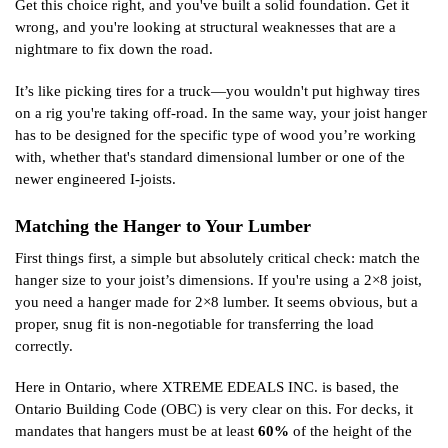
Get this choice right, and you've built a solid foundation. Get it
wrong, and you're looking at structural weaknesses that are a
nightmare to fix down the road.
It’s like picking tires for a truck—you wouldn't put highway tires
on a rig you're taking off-road. In the same way, your joist hanger
has to be designed for the specific type of wood you’re working
with, whether that's standard dimensional lumber or one of the
newer engineered I-joists.
Matching the Hanger to Your Lumber
First things first, a simple but absolutely critical check: match the
hanger size to your joist’s dimensions. If you're using a 2×8 joist,
you need a hanger made for 2×8 lumber. It seems obvious, but a
proper, snug fit is non-negotiable for transferring the load
correctly.
Here in Ontario, where XTREME EDEALS INC. is based, the
Ontario Building Code (OBC) is very clear on this. For decks, it
mandates that hangers must be at least
60%
of the height of the