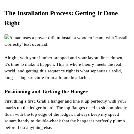
The Installation Process: Getting It Done
Right
Alright, with your lumber prepped and your layout lines drawn,
it’s time to make it happen. This is where theory meets the real
world, and getting this sequence right is what separates a solid,
long-lasting structure from a future headache.
Positioning and Tacking the Hanger
First thing’s first. Grab a hanger and line it up perfectly with your
marks on the ledger board. The top flanges need to sit completely
flush with the top edge of the ledger. I always keep my speed
square handy to double-check that the hanger is perfectly plumb
before I do anything else.