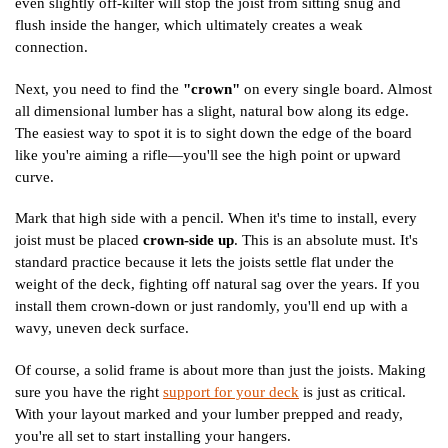
even slightly off-kilter will stop the joist from sitting snug and
flush inside the hanger, which ultimately creates a weak
connection.
Next, you need to find the
"crown"
on every single board. Almost
all dimensional lumber has a slight, natural bow along its edge.
The easiest way to spot it is to sight down the edge of the board
like you're aiming a rifle—you'll see the high point or upward
curve.
Mark that high side with a pencil. When it's time to install, every
joist must be placed
crown-side up
. This is an absolute must. It's
standard practice because it lets the joists settle flat under the
weight of the deck, fighting off natural sag over the years. If you
install them crown-down or just randomly, you'll end up with a
wavy, uneven deck surface.
Of course, a solid frame is about more than just the joists. Making
sure you have the right
support for your deck
is just as critical.
With your layout marked and your lumber prepped and ready,
you're all set to start installing your hangers.