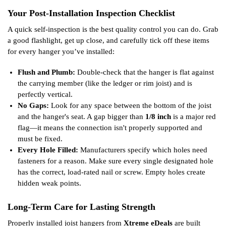
Your Post-Installation Inspection Checklist
A quick self-inspection is the best quality control you can do. Grab
a good flashlight, get up close, and carefully tick off these items
for every hanger you’ve installed:
Flush and Plumb:
Double-check that the hanger is flat against
the carrying member (like the ledger or rim joist) and is
perfectly vertical.
No Gaps:
Look for any space between the bottom of the joist
and the hanger's seat. A gap bigger than
1/8 inch
is a major red
flag—it means the connection isn't properly supported and
must be fixed.
Every Hole Filled:
Manufacturers specify which holes need
fasteners for a reason. Make sure every single designated hole
has the correct, load-rated nail or screw. Empty holes create
hidden weak points.
Long-Term Care for Lasting Strength
Properly installed joist hangers from
Xtreme eDeals
are built