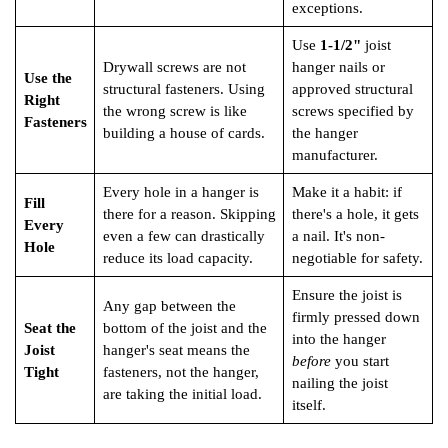
exceptions.
Use
1-1/2"
joist
Drywall screws are not
hanger nails or
Use the
structural fasteners. Using
approved structural
Right
the wrong screw is like
screws specified by
Fasteners
building a house of cards.
the hanger
manufacturer.
Every hole in a hanger is
Make it a habit: if
Fill
there for a reason. Skipping
there's a hole, it gets
Every
even a few can drastically
a nail. It's non-
Hole
reduce its load capacity.
negotiable for safety.
Ensure the joist is
Any gap between the
firmly pressed down
Seat the
bottom of the joist and the
into the hanger
Joist
hanger's seat means the
before
you start
Tight
fasteners, not the hanger,
nailing the joist
are taking the initial load.
itself.