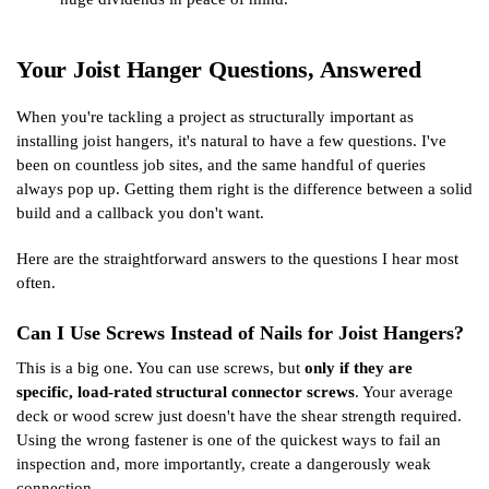
Your Joist Hanger Questions, Answered
When you're tackling a project as structurally important as
installing joist hangers, it's natural to have a few questions. I've
been on countless job sites, and the same handful of queries
always pop up. Getting them right is the difference between a solid
build and a callback you don't want.
Here are the straightforward answers to the questions I hear most
often.
Can I Use Screws Instead of Nails for Joist Hangers?
This is a big one. You can use screws, but
only if they are
specific, load-rated structural connector screws
. Your average
deck or wood screw just doesn't have the shear strength required.
Using the wrong fastener is one of the quickest ways to fail an
inspection and, more importantly, create a dangerously weak
connection.