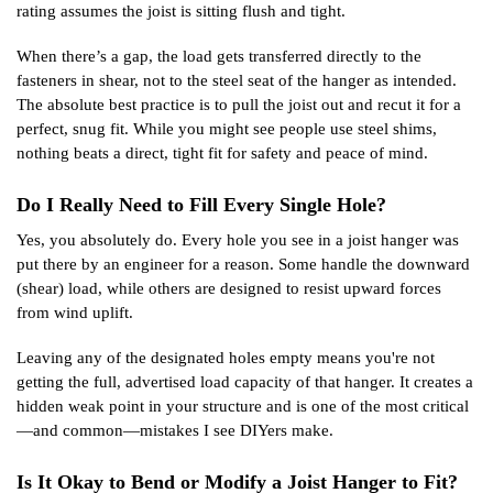
rating assumes the joist is sitting flush and tight.
When there’s a gap, the load gets transferred directly to the
fasteners in shear, not to the steel seat of the hanger as intended.
The absolute best practice is to pull the joist out and recut it for a
perfect, snug fit. While you might see people use steel shims,
nothing beats a direct, tight fit for safety and peace of mind.
Do I Really Need to Fill Every Single Hole?
Yes, you absolutely do. Every hole you see in a joist hanger was
put there by an engineer for a reason. Some handle the downward
(shear) load, while others are designed to resist upward forces
from wind uplift.
Leaving any of the designated holes empty means you're not
getting the full, advertised load capacity of that hanger. It creates a
hidden weak point in your structure and is one of the most critical
—and common—mistakes I see DIYers make.
Is It Okay to Bend or Modify a Joist Hanger to Fit?