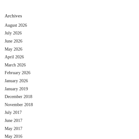
Archives
August 2026
July 2026
June 2026
May 2026
April 2026
March 2026
February 2026
January 2026
January 2019
December 2018
November 2018
July 2017
June 2017
May 2017
May 2016