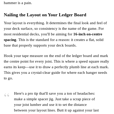
hammer is a pain.
Nailing the Layout on Your Ledger Board
Your layout is everything. It determines the final look and feel of
your deck surface, so consistency is the name of the game. For
most residential decks, you'll be aiming for
16-inch on-centre
spacing
. This is the standard for a reason: it creates a flat, solid
base that properly supports your deck boards.
Hook your tape measure on the end of the ledger board and mark
the centre point for every joist. This is where a speed square really
earns its keep—use it to draw a perfectly plumb line at each mark.
This gives you a crystal-clear guide for where each hanger needs
to go.
Here's a pro tip that'll save you a ton of headaches:
make a simple spacer jig. Just take a scrap piece of
your joist lumber and use it to set the distance
between your layout lines. Butt it up against your last