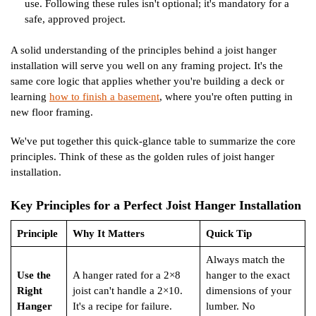
use. Following these rules isn't optional; it's mandatory for a
safe, approved project.
A solid understanding of the principles behind a joist hanger
installation will serve you well on any framing project. It's the
same core logic that applies whether you're building a deck or
learning
how to finish a basement
, where you're often putting in
new floor framing.
We've put together this quick-glance table to summarize the core
principles. Think of these as the golden rules of joist hanger
installation.
Key Principles for a Perfect Joist Hanger Installation
Principle
Why It Matters
Quick Tip
Always match the
Use the
A hanger rated for a 2×8
hanger to the exact
Right
joist can't handle a 2×10.
dimensions of your
Hanger
It's a recipe for failure.
lumber. No