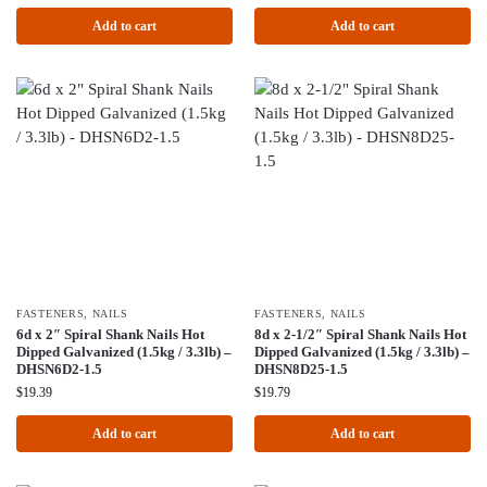
Add to cart
Add to cart
FASTENERS
,
NAILS
FASTENERS
,
NAILS
6d x 2″ Spiral Shank Nails Hot
8d x 2-1/2″ Spiral Shank Nails Hot
Dipped Galvanized (1.5kg / 3.3lb) –
Dipped Galvanized (1.5kg / 3.3lb) –
DHSN6D2-1.5
DHSN8D25-1.5
$
19.39
$
19.79
Add to cart
Add to cart