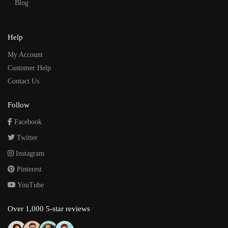
Blog
Help
My Account
Customer Help
Contact Us
Follow
Facebook
Twitter
Instagram
Pinterest
YouTube
Over 1,000 5-star reviews