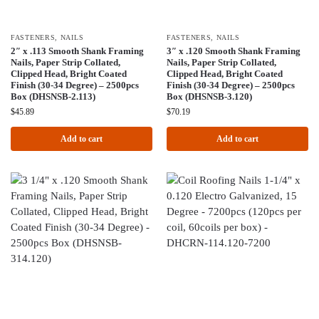
FASTENERS
,
NAILS
FASTENERS
,
NAILS
2″ x .113 Smooth Shank Framing
3″ x .120 Smooth Shank Framing
Nails, Paper Strip Collated,
Nails, Paper Strip Collated,
Clipped Head, Bright Coated
Clipped Head, Bright Coated
Finish (30-34 Degree) – 2500pcs
Finish (30-34 Degree) – 2500pcs
Box (DHSNSB-2.113)
Box (DHSNSB-3.120)
$
45.89
$
70.19
Add to cart
Add to cart