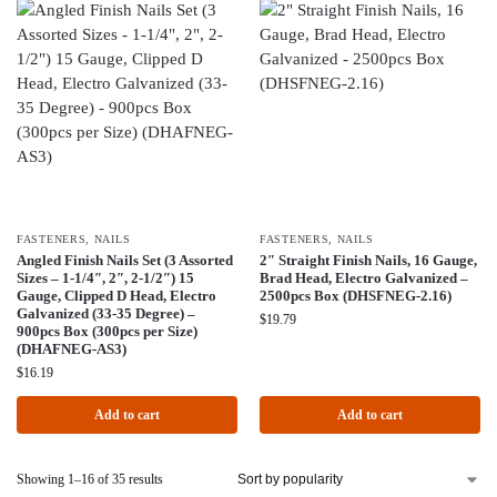
FASTENERS
,
NAILS
FASTENERS
,
NAILS
Angled Finish Nails Set (3 Assorted
2″ Straight Finish Nails, 16 Gauge,
Sizes – 1-1/4″, 2″, 2-1/2″) 15
Brad Head, Electro Galvanized –
Gauge, Clipped D Head, Electro
2500pcs Box (DHSFNEG-2.16)
Galvanized (33-35 Degree) –
$
19.79
900pcs Box (300pcs per Size)
(DHAFNEG-AS3)
$
16.19
Add to cart
Add to cart
Showing 1–16 of 35 results