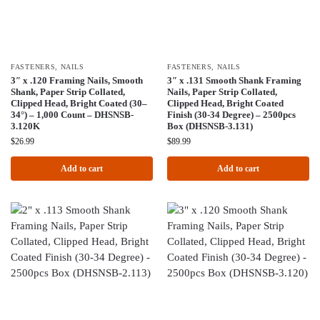
FASTENERS
,
NAILS
FASTENERS
,
NAILS
3″ x .120 Framing Nails, Smooth
3″ x .131 Smooth Shank Framing
Shank, Paper Strip Collated,
Nails, Paper Strip Collated,
Clipped Head, Bright Coated (30–
Clipped Head, Bright Coated
34°) – 1,000 Count – DHSNSB-
Finish (30-34 Degree) – 2500pcs
3.120K
Box (DHSNSB-3.131)
$
26.99
$
89.99
Add to cart
Add to cart