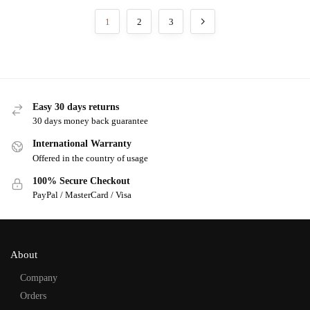
1
2
3
Easy 30 days returns
30 days money back guarantee
International Warranty
Offered in the country of usage
100% Secure Checkout
PayPal / MasterCard / Visa
About
Company
Orders