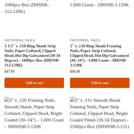
FASTENERS
,
NAILS
FASTENERS
,
NAILS
3 1/2″ x .120 Ring Shank Strip
3″ x .120 Ring Shank Framing
Nails, Paper Collated, Clipped
Nails, Paper Strip Collated,
Head, Hot Dip Galvanized (30-34
Clipped Head, Hot-Dip Galvanized
Degree) – 1000pcs Box (DHSNR-
(30–34°) – 1,000 Count – DHSNR-
312.120K)
3.120K
$
47.69
$
40.49
Add to cart
Add to cart