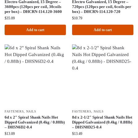
Electro Galvanized, 15 Degree –
Electro Galvanized, 15 Degree –
3600pcs (120pcs per coil, 30coils
720pcs (120pcs per coil, 6coils per
per box) – DHCRN-114.120-3600
box) – DHCRN-114.120-720
$
35.09
$
10.79
Add to cart
Add to cart
FASTENERS
,
NAILS
FASTENERS
,
NAILS
6d x 2″ Spiral Shank Nails Hot
8d x 2-1/2″ Spiral Shank Nails Hot
Dipped Galvanized (0.4kg / 0.88lb)
Dipped Galvanized (0.4kg / 0.88lb)
– DHSN6D2-0.4
– DHSN8D25-0.4
$
13.09
$
13.49