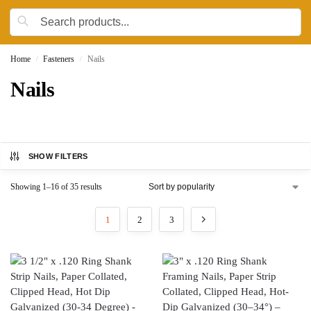
Home
Fasteners
Nails
/
/
Nails
SHOW FILTERS
Showing 1–16 of 35 results
1
2
3