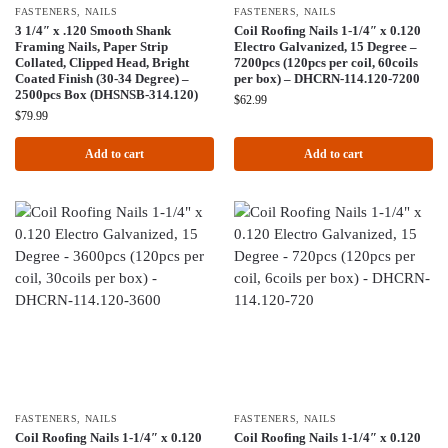
FASTENERS
,
NAILS
FASTENERS
,
NAILS
3 1/4″ x .120 Smooth Shank
Coil Roofing Nails 1-1/4″ x 0.120
Framing Nails, Paper Strip
Electro Galvanized, 15 Degree –
Collated, Clipped Head, Bright
7200pcs (120pcs per coil, 60coils
Coated Finish (30-34 Degree) –
per box) – DHCRN-114.120-7200
2500pcs Box (DHSNSB-314.120)
$
62.99
$
79.99
Add to cart
Add to cart
FASTENERS
,
NAILS
FASTENERS
,
NAILS
Coil Roofing Nails 1-1/4″ x 0.120
Coil Roofing Nails 1-1/4″ x 0.120