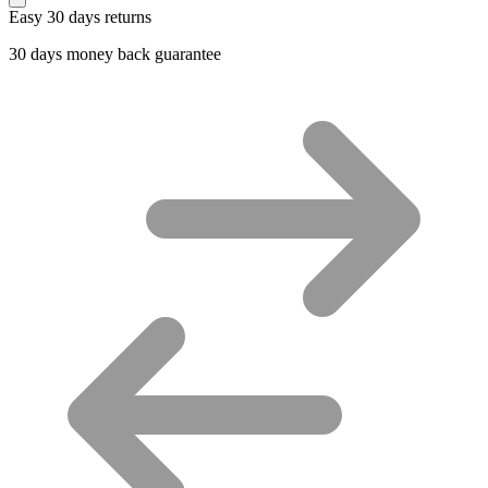
Easy 30 days returns
30 days money back guarantee