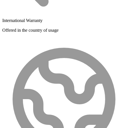
International Warranty
Offered in the country of usage