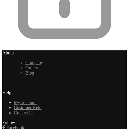
About
Company
Orders
Blog
Help
My Account
Customer Help
Contact Us
Follow
Facebook