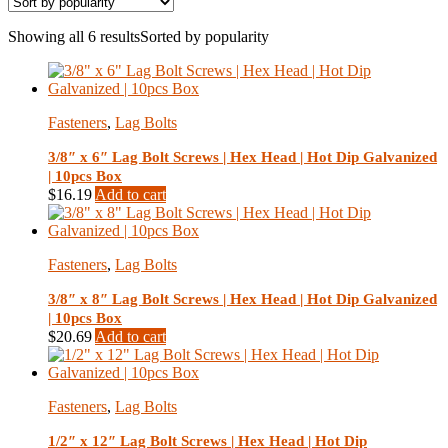
Showing all 6 results
Sorted by popularity
Fasteners
,
Lag Bolts
3/8″ x 6″ Lag Bolt Screws | Hex Head | Hot Dip Galvanized
| 10pcs Box
$
16.19
Add to cart
Fasteners
,
Lag Bolts
3/8″ x 8″ Lag Bolt Screws | Hex Head | Hot Dip Galvanized
| 10pcs Box
$
20.69
Add to cart
Fasteners
,
Lag Bolts
1/2″ x 12″ Lag Bolt Screws | Hex Head | Hot Dip