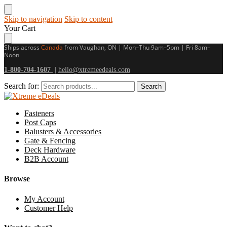
Skip to navigation
Skip to content
Your Cart
Ships across
Canada
from Vaughan, ON | Mon–Thu 9am–5pm | Fri 8am–
Noon
1-800-704-1607
|
hello@xtremeedeals.com
Search for:
Search
Fasteners
Post Caps
Balusters & Accessories
Gate & Fencing
Deck Hardware
B2B Account
Browse
My Account
Customer Help