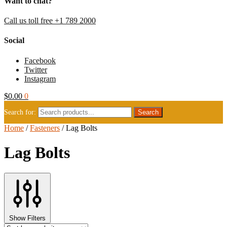
Want to chat?
Call us toll free +1 789 2000
Social
Facebook
Twitter
Instagram
$
0.00
0
Search for:
Home
/
Fasteners
/
Lag Bolts
Lag Bolts
Show Filters