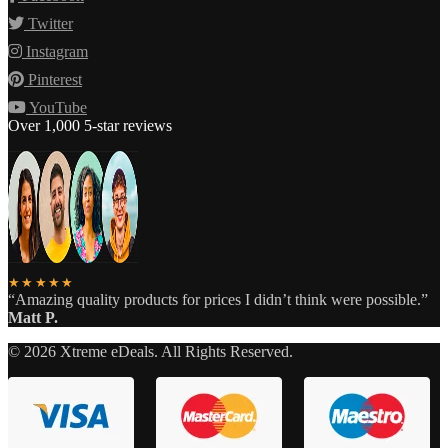
Twitter
Instagram
Pinterest
YouTube
Over 1,000 5-star reviews
★★★★★
“Amazing quality products for prices I didn’t think were possible.”
Matt P.
©
2026
Xtreme eDeals. All Rights Reserved.