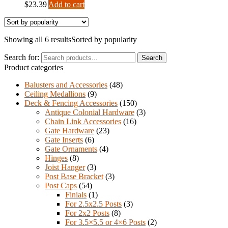
$
23.39
Add to cart
Showing all 6 results
Sorted by popularity
Search for:
Search
Product categories
Balusters and Accessories
(48)
Ceiling Medallions
(9)
Deck & Fencing Accessories
(150)
Antique Colonial Hardware
(3)
Chain Link Accessories
(16)
Gate Hardware
(23)
Gate Inserts
(6)
Gate Ornaments
(4)
Hinges
(8)
Joist Hanger
(3)
Post Base Bracket
(3)
Post Caps
(54)
Finials
(1)
For 2.5x2.5 Posts
(3)
For 2x2 Posts
(8)
For 3.5×5.5 or 4×6 Posts
(2)