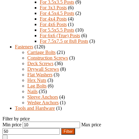
For 3.5x3.5 Posts
(9)
For 3x3 Posts
(6)
For 4.5x4.5 Posts
(2)
For 4x4 Posts
(4)
For 4x6 Posts
(1)
For 5.5x5.5 Posts
(10)
For 6x6 (True) Posts
(6)
For 7.5x7.5 or 8x8 Posts
(3)
Fasteners
(120)
Carriage Bolts
(21)
Construction Screws
(3)
Deck Screws
(36)
Drywall Screws
(8)
Flat Washers
(3)
Hex Nuts
(3)
Lag Bolts
(6)
Nails
(35)
Sleeve Anchors
(4)
Wedge Anchors
(1)
Tools and Hardware
(1)
Filter by price
Min price
Max price
Filter