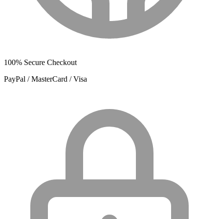
100% Secure Checkout
PayPal / MasterCard / Visa