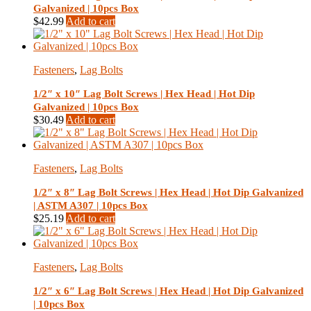
Galvanized | 10pcs Box
$
42.99
Add to cart
Fasteners
,
Lag Bolts
1/2″ x 10″ Lag Bolt Screws | Hex Head | Hot Dip
Galvanized | 10pcs Box
$
30.49
Add to cart
Fasteners
,
Lag Bolts
1/2″ x 8″ Lag Bolt Screws | Hex Head | Hot Dip Galvanized
| ASTM A307 | 10pcs Box
$
25.19
Add to cart
Fasteners
,
Lag Bolts
1/2″ x 6″ Lag Bolt Screws | Hex Head | Hot Dip Galvanized
| 10pcs Box