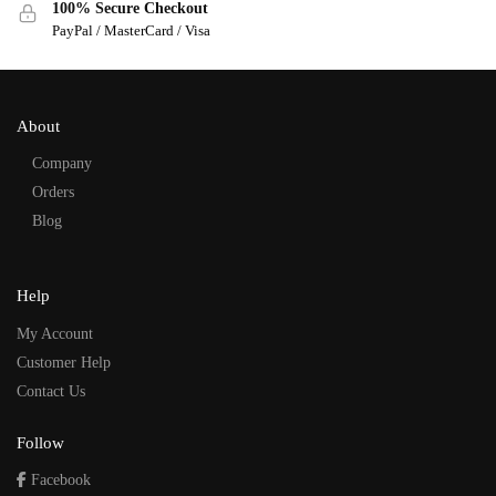
100% Secure Checkout
PayPal / MasterCard / Visa
About
Company
Orders
Blog
Help
My Account
Customer Help
Contact Us
Follow
Facebook