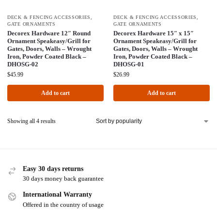
DECK & FENCING ACCESSORIES
,
DECK & FENCING ACCESSORIES
,
GATE ORNAMENTS
GATE ORNAMENTS
Decorex Hardware 12″ Round
Decorex Hardware 15″ x 15″
Ornament Speakeasy/Grill for
Ornament Speakeasy/Grill for
Gates, Doors, Walls – Wrought
Gates, Doors, Walls – Wrought
Iron, Powder Coated Black –
Iron, Powder Coated Black –
DHOSG-02
DHOSG-01
$
45.99
$
26.99
Add to cart
Add to cart
Showing all 4 results
Easy 30 days returns
30 days money back guarantee
International Warranty
Offered in the country of usage