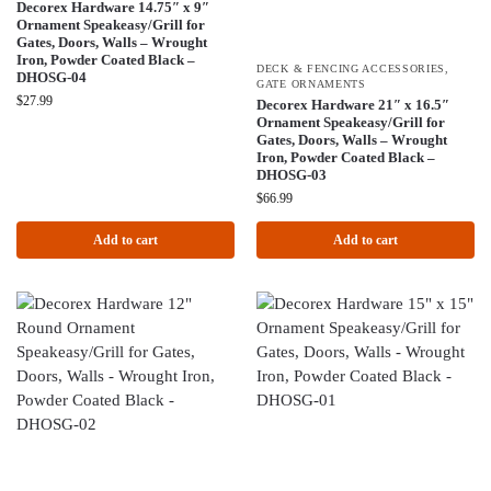
Decorex Hardware 14.75″ x 9″
Ornament Speakeasy/Grill for
Gates, Doors, Walls – Wrought
Iron, Powder Coated Black –
DECK & FENCING ACCESSORIES
,
DHOSG-04
GATE ORNAMENTS
$
27.99
Decorex Hardware 21″ x 16.5″
Ornament Speakeasy/Grill for
Gates, Doors, Walls – Wrought
Iron, Powder Coated Black –
DHOSG-03
$
66.99
Add to cart
Add to cart