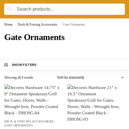
Home
Deck & Fencing Accessories
Gate Ornaments
/
/
Gate Ornaments
SHOW FILTERS
Showing all 4 results
DECK & FENCING ACCESSORIES
,
GATE ORNAMENTS