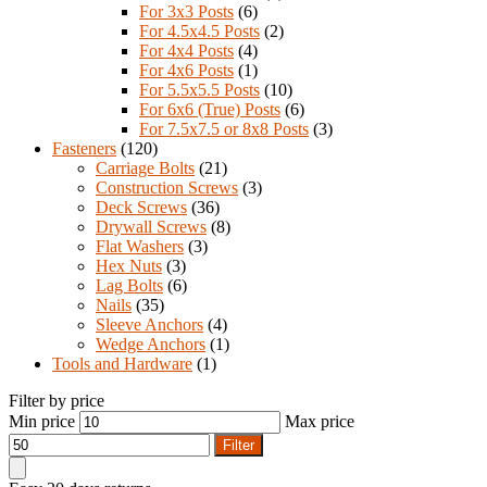
For 3x3 Posts
(6)
For 4.5x4.5 Posts
(2)
For 4x4 Posts
(4)
For 4x6 Posts
(1)
For 5.5x5.5 Posts
(10)
For 6x6 (True) Posts
(6)
For 7.5x7.5 or 8x8 Posts
(3)
Fasteners
(120)
Carriage Bolts
(21)
Construction Screws
(3)
Deck Screws
(36)
Drywall Screws
(8)
Flat Washers
(3)
Hex Nuts
(3)
Lag Bolts
(6)
Nails
(35)
Sleeve Anchors
(4)
Wedge Anchors
(1)
Tools and Hardware
(1)
Filter by price
Min price
Max price
Filter