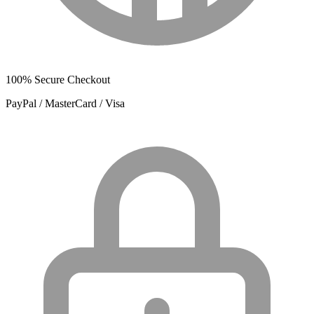
100% Secure Checkout
PayPal / MasterCard / Visa