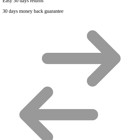
Easy 30 days returns
30 days money back guarantee