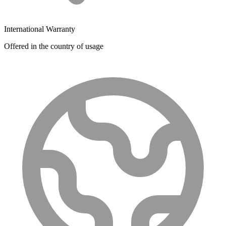
International Warranty
Offered in the country of usage