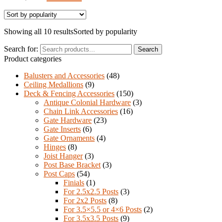
Showing all 10 results
Sorted by popularity
Search for:
Search
Product categories
Balusters and Accessories
(48)
Ceiling Medallions
(9)
Deck & Fencing Accessories
(150)
Antique Colonial Hardware
(3)
Chain Link Accessories
(16)
Gate Hardware
(23)
Gate Inserts
(6)
Gate Ornaments
(4)
Hinges
(8)
Joist Hanger
(3)
Post Base Bracket
(3)
Post Caps
(54)
Finials
(1)
For 2.5x2.5 Posts
(3)
For 2x2 Posts
(8)
For 3.5×5.5 or 4×6 Posts
(2)
For 3.5x3.5 Posts
(9)