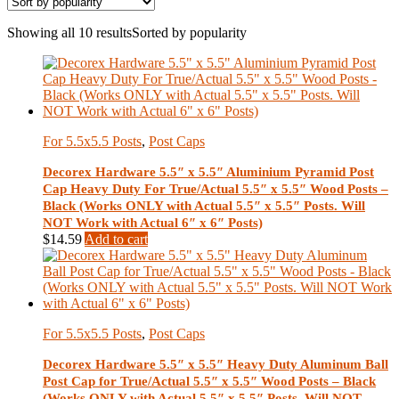
Showing all 10 results
Sorted by popularity
For 5.5x5.5 Posts
,
Post Caps
Decorex Hardware 5.5″ x 5.5″ Aluminium Pyramid Post
Cap Heavy Duty For True/Actual 5.5″ x 5.5″ Wood Posts –
Black (Works ONLY with Actual 5.5″ x 5.5″ Posts. Will
NOT Work with Actual 6″ x 6″ Posts)
$
14.59
Add to cart
For 5.5x5.5 Posts
,
Post Caps
Decorex Hardware 5.5″ x 5.5″ Heavy Duty Aluminum Ball
Post Cap for True/Actual 5.5″ x 5.5″ Wood Posts – Black
(Works ONLY with Actual 5.5″ x 5.5″ Posts. Will NOT