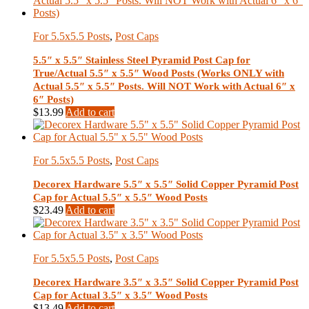
For 5.5x5.5 Posts
,
Post Caps
5.5″ x 5.5″ Stainless Steel Pyramid Post Cap for
True/Actual 5.5″ x 5.5″ Wood Posts (Works ONLY with
Actual 5.5″ x 5.5″ Posts. Will NOT Work with Actual 6″ x
6″ Posts)
$
13.99
Add to cart
For 5.5x5.5 Posts
,
Post Caps
Decorex Hardware 5.5″ x 5.5″ Solid Copper Pyramid Post
Cap for Actual 5.5″ x 5.5″ Wood Posts
$
23.49
Add to cart
For 5.5x5.5 Posts
,
Post Caps
Decorex Hardware 3.5″ x 3.5″ Solid Copper Pyramid Post
Cap for Actual 3.5″ x 3.5″ Wood Posts
$
13.49
Add to cart