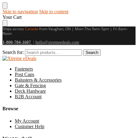
Skip to navigation
Skip to content
Your Cart
Ships across
Canada
from Vaughan, ON | Mon–Thu 9am–5pm | Fri 8am–
Noon
1-800-704-1607
|
hello@xtremeedeals.com
Search for:
Search
Fasteners
Post Caps
Balusters & Accessories
Gate & Fencing
Deck Hardware
B2B Account
Browse
My Account
Customer Help