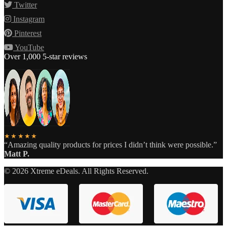
Twitter
Instagram
Pinterest
YouTube
Over 1,000 5-star reviews
★★★★★
“Amazing quality products for prices I didn’t think were possible.”
Matt P.
©
2026
Xtreme eDeals. All Rights Reserved.