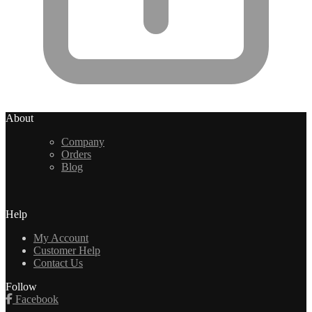
About
Company
Orders
Blog
Help
My Account
Customer Help
Contact Us
Follow
Facebook