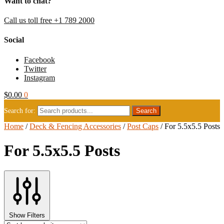
Want to chat?
Call us toll free +1 789 2000
Social
Facebook
Twitter
Instagram
$
0.00
0
Search for:
Home
/
Deck & Fencing Accessories
/
Post Caps
/
For 5.5x5.5 Posts
For 5.5x5.5 Posts
Show Filters