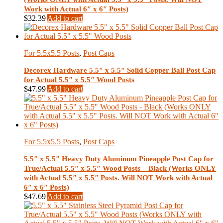
Work with Actual 6″ x 6″ Posts)
$
32.39
Add to cart
For 5.5x5.5 Posts
,
Post Caps
Decorex Hardware 5.5″ x 5.5″ Solid Copper Ball Post Cap
for Actual 5.5″ x 5.5″ Wood Posts
$
47.99
Add to cart
For 5.5x5.5 Posts
,
Post Caps
5.5″ x 5.5″ Heavy Duty Aluminum Pineapple Post Cap for
True/Actual 5.5″ x 5.5″ Wood Posts – Black (Works ONLY
with Actual 5.5″ x 5.5″ Posts. Will NOT Work with Actual
6″ x 6″ Posts)
$
47.69
Add to cart