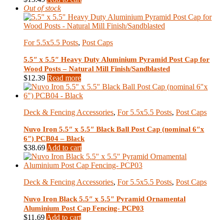
Out of stock
For 5.5x5.5 Posts
,
Post Caps
5.5″ x 5.5″ Heavy Duty Aluminium Pyramid Post Cap for
Wood Posts – Natural Mill Finish/Sandblasted
$
12.39
Read more
Deck & Fencing Accessories
,
For 5.5x5.5 Posts
,
Post Caps
Nuvo Iron 5.5″ x 5.5″ Black Ball Post Cap (nominal 6″x
6″) PCB04 – Black
$
38.69
Add to cart
Deck & Fencing Accessories
,
For 5.5x5.5 Posts
,
Post Caps
Nuvo Iron Black 5.5″ x 5.5″ Pyramid Ornamental
Aluminium Post Cap Fencing- PCP03
$
11.69
Add to cart