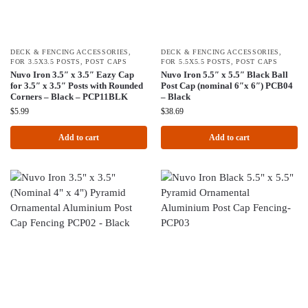
DECK & FENCING ACCESSORIES
,
DECK & FENCING ACCESSORIES
,
FOR 3.5X3.5 POSTS
,
POST CAPS
FOR 5.5X5.5 POSTS
,
POST CAPS
Nuvo Iron 3.5″ x 3.5″ Eazy Cap
Nuvo Iron 5.5″ x 5.5″ Black Ball
for 3.5″ x 3.5″ Posts with Rounded
Post Cap (nominal 6″x 6″) PCB04
Corners – Black – PCP11BLK
– Black
$
5.99
$
38.69
Add to cart
Add to cart