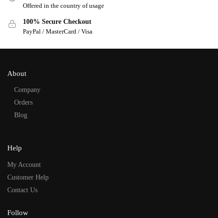
Offered in the country of usage
100% Secure Checkout
PayPal / MasterCard / Visa
About
Company
Orders
Blog
Help
My Account
Customer Help
Contact Us
Follow