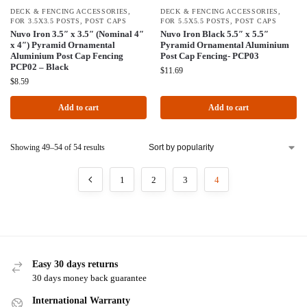
DECK & FENCING ACCESSORIES
,
DECK & FENCING ACCESSORIES
,
FOR 3.5X3.5 POSTS
,
POST CAPS
FOR 5.5X5.5 POSTS
,
POST CAPS
Nuvo Iron 3.5″ x 3.5″ (Nominal 4″
Nuvo Iron Black 5.5″ x 5.5″
x 4″) Pyramid Ornamental
Pyramid Ornamental Aluminium
Aluminium Post Cap Fencing
Post Cap Fencing- PCP03
PCP02 – Black
$
11.69
$
8.59
Add to cart
Add to cart
Showing 49–54 of 54 results
1
2
3
4
Easy 30 days returns
30 days money back guarantee
International Warranty