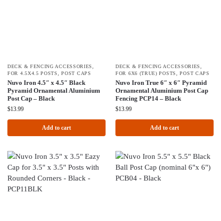
DECK & FENCING ACCESSORIES
,
DECK & FENCING ACCESSORIES
,
FOR 4.5X4.5 POSTS
,
POST CAPS
FOR 6X6 (TRUE) POSTS
,
POST CAPS
Nuvo Iron 4.5″ x 4.5″ Black
Nuvo Iron True 6″ x 6″ Pyramid
Pyramid Ornamental Aluminium
Ornamental Aluminium Post Cap
Post Cap – Black
Fencing PCP14 – Black
$
13.99
$
13.99
Add to cart
Add to cart