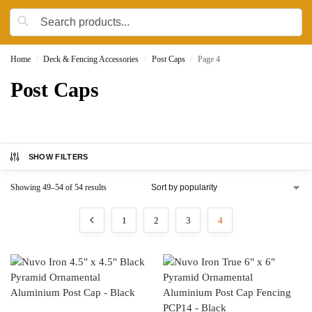
Home
Deck & Fencing Accessories
Post Caps
Page 4
/
/
/
Post Caps
SHOW FILTERS
Showing 49–54 of 54 results
1
2
3
4