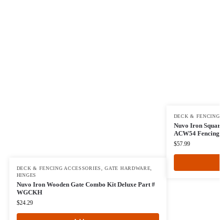
DECK & FENCING
Nuvo Iron Squar
ACW54 Fencing,
$
57.99
DECK & FENCING ACCESSORIES
,
GATE HARDWARE
,
HINGES
Nuvo Iron Wooden Gate Combo Kit Deluxe Part #
WGCKH
$
24.29