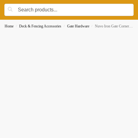
Home
Deck & Fencing Accessories
Gate Hardware
Nuvo Iron Gate Corner Brace and Hinge Kit GCBHK01 4 Braces 2 Hinge Brackets
/
/
/