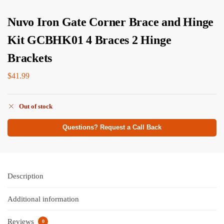
Nuvo Iron Gate Corner Brace and Hinge
Kit GCBHK01 4 Braces 2 Hinge
Brackets
$
41.99
Out of stock
Questions? Request a Call Back
Description
Additional information
Reviews
0