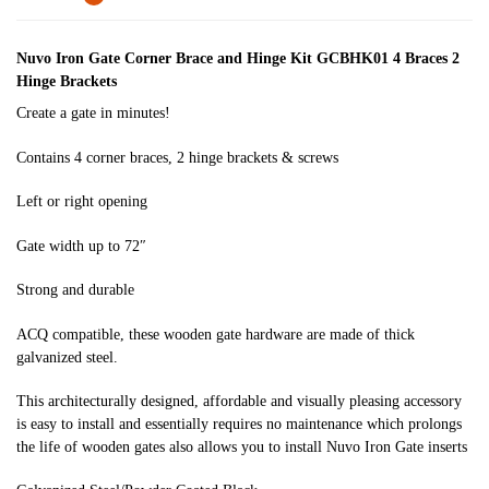
Nuvo Iron Gate Corner Brace and Hinge Kit GCBHK01 4 Braces 2
Hinge Brackets
Create a gate in minutes!
Contains 4 corner braces, 2 hinge brackets & screws
Left or right opening
Gate width up to 72″
Strong and durable
ACQ compatible, these wooden gate hardware are made of thick
galvanized steel.
This architecturally designed, affordable and visually pleasing accessory
is easy to install and essentially requires no maintenance which prolongs
the life of wooden gates also allows you to install Nuvo Iron Gate inserts