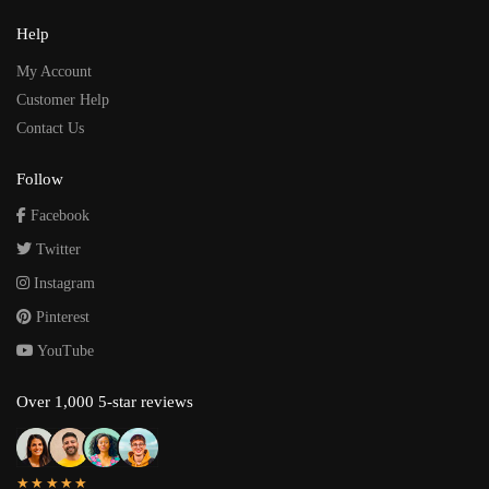
Help
My Account
Customer Help
Contact Us
Follow
Facebook
Twitter
Instagram
Pinterest
YouTube
Over 1,000 5-star reviews
★★★★★