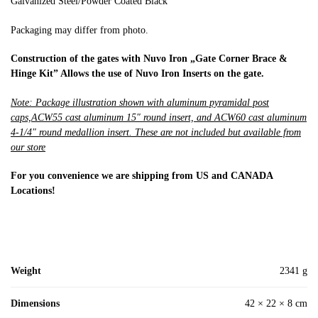
Galvanized Steel/Powder Coated Black
Packaging may differ from photo.
Construction of the gates with Nuvo Iron „Gate Corner Brace &
Hinge Kit” Allows the use of Nuvo Iron Inserts on the gate.
Note: Package illustration shown with aluminum pyramidal post
caps,ACW55 cast aluminum 15″ round insert, and ACW60 cast aluminum
4-1/4″ round medallion insert. These are not included but available from
our store
For you convenience we are shipping from US and CANADA
Locations!
Weight
2341 g
Dimensions
42 × 22 × 8 cm