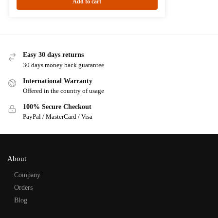
Add to cart
Easy 30 days returns
30 days money back guarantee
International Warranty
Offered in the country of usage
100% Secure Checkout
PayPal / MasterCard / Visa
About
Company
Orders
Blog