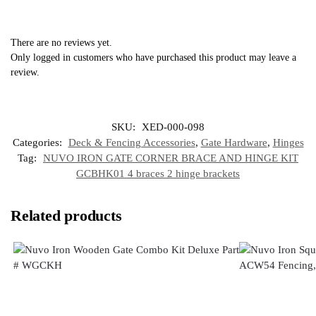
There are no reviews yet.
Only logged in customers who have purchased this product may leave a
review.
SKU:
XED-000-098
Categories:
Deck & Fencing Accessories
,
Gate Hardware
,
Hinges
Tag:
NUVO IRON GATE CORNER BRACE AND HINGE KIT
GCBHK01 4 braces 2 hinge brackets
Related products