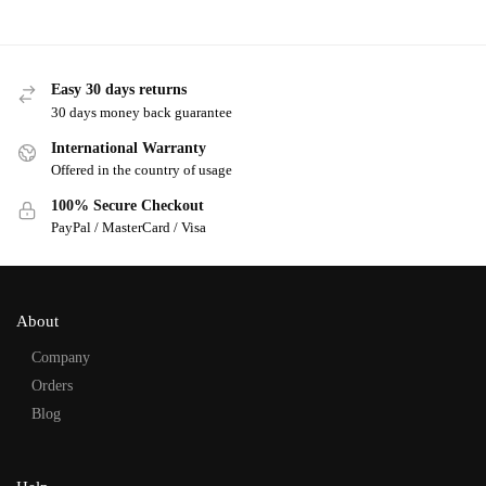
Easy 30 days returns
30 days money back guarantee
International Warranty
Offered in the country of usage
100% Secure Checkout
PayPal / MasterCard / Visa
About
Company
Orders
Blog