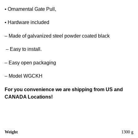
• Ornamental Gate Pull,
• Hardware included
– Made of galvanized steel powder coated black
– Easy to install.
– Easy open packaging
– Model WGCKH
For you convenience we are shipping from US and
CANADA Locations!
Weight
1300 g