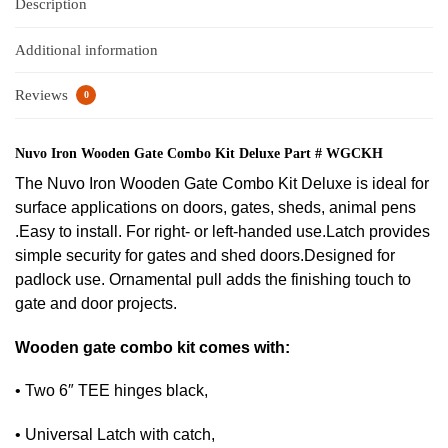
Description
Additional information
Reviews
0
Nuvo Iron Wooden Gate Combo Kit Deluxe Part # WGCKH
The Nuvo Iron Wooden Gate Combo Kit Deluxe is ideal for
surface applications on doors, gates, sheds, animal pens
.Easy to install. For right- or left-handed use.Latch provides
simple security for gates and shed doors.Designed for
padlock use. Ornamental pull adds the finishing touch to
gate and door projects.
Wooden gate combo kit comes with:
• Two 6″ TEE hinges black,
• Universal Latch with catch,