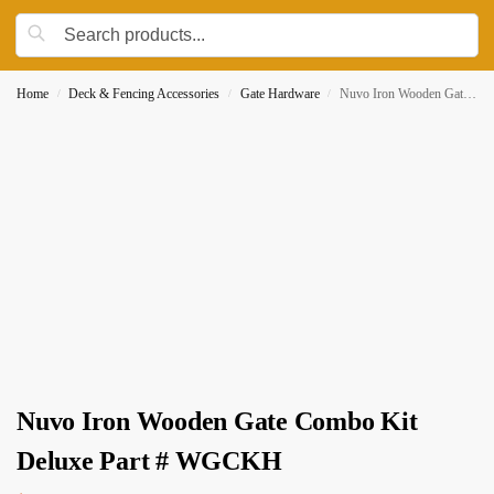
Home
Deck & Fencing Accessories
Gate Hardware
Nuvo Iron Wooden Gate Combo Kit Deluxe Part # WGCKH
/
/
/
Nuvo Iron Wooden Gate Combo Kit
Deluxe Part # WGCKH