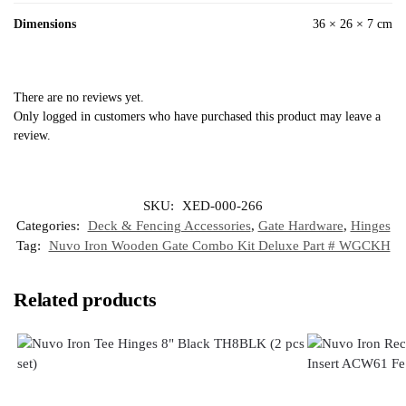
Dimensions
36 × 26 × 7 cm
There are no reviews yet.
Only logged in customers who have purchased this product may leave a
review.
SKU:
XED-000-266
Categories:
Deck & Fencing Accessories
,
Gate Hardware
,
Hinges
Tag:
Nuvo Iron Wooden Gate Combo Kit Deluxe Part # WGCKH
Related products