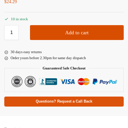
$
24.29
10 in stock
Add to cart
30 days easy returns
Order yours before 2.30pm for same day dispatch
Guaranteed Safe Checkout
Questions? Request a Call Back