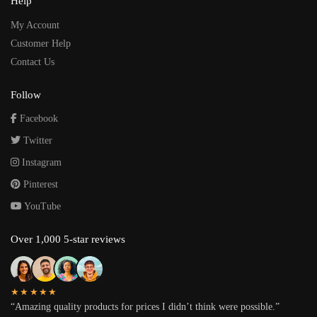
Help
My Account
Customer Help
Contact Us
Follow
Facebook
Twitter
Instagram
Pinterest
YouTube
Over 1,000 5-star reviews
★★★★★
“Amazing quality products for prices I didn’t think were possible.”