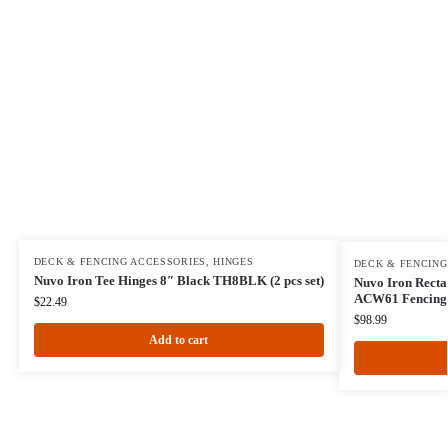
DECK & FENCING ACCESSORIES
,
HINGES
DECK & FENCING
Nuvo Iron Tee Hinges 8″ Black TH8BLK (2 pcs set)
Nuvo Iron Recta
ACW61 Fencing,
$
22.49
$
98.99
Add to cart