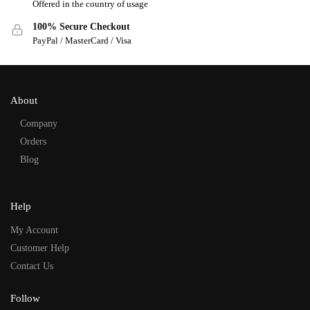
Offered in the country of usage
100% Secure Checkout
PayPal / MasterCard / Visa
About
Company
Orders
Blog
Help
My Account
Customer Help
Contact Us
Follow