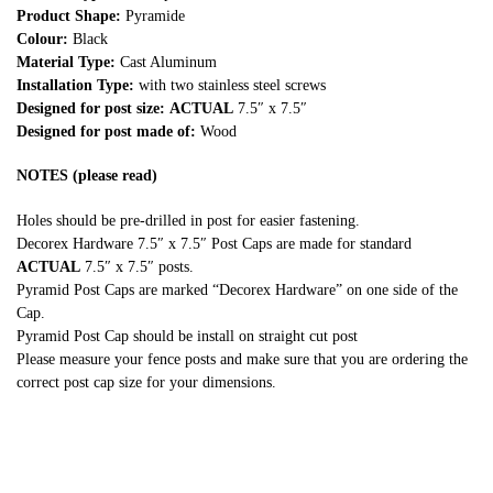
Product Shape:
Pyramide
Colour:
Black
Material Type:
Cast Aluminum
Installation Type:
with two stainless steel screws
Designed for post size:
ACTUAL
7.5″ x 7.5″
Designed for post made of:
Wood
NOTES (please read)
Holes should be pre-drilled in post for easier fastening.
Decorex Hardware 7.5″ x 7.5″ Post Caps are made for standard
ACTUAL
7.5″ x 7.5″ posts.
Pyramid Post Caps are marked “Decorex Hardware” on one side of the
Cap.
Pyramid Post Cap should be install on straight cut post
Please measure your fence posts and make sure that you are ordering the
correct post cap size for your dimensions.