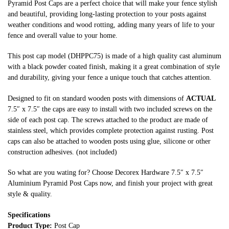
Pyramid Post Caps are a perfect choice that will make your fence stylish
and beautiful, providing long-lasting protection to your posts against
weather conditions and wood rotting, adding many years of life to your
fence and overall value to your home.
This post cap model (DHPPC75) is made of a high quality cast aluminum
with a black powder coated finish, making it a great combination of style
and durability, giving your fence a unique touch that catches attention.
Designed to fit on standard wooden posts with dimensions of
ACTUAL
7.5″ x 7.5″ the caps are easy to install with two included screws on the
side of each post cap. The screws attached to the product are made of
stainless steel, which provides complete protection against rusting. Post
caps can also be attached to wooden posts using glue, silicone or other
construction adhesives. (not included)
So what are you wating for? Choose Decorex Hardware 7.5″ x 7.5″
Aluminium Pyramid Post Caps now, and finish your project with great
style & quality.
Specifications
Product Type:
Post Cap