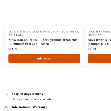
DECK & FENCING ACCESSORIES
,
FOR 4.5X4.5 POSTS
,
DECK & FENCING
POST CAPS
POST CAPS
Nuvo Iron 4.5″ x 4.5″ Black Pyramid Ornamental
Nuvo Iron 5.5″ x
Aluminium Post Cap – Black
(nominal 6″x 6″
$
13.99
$
38.69
Add to cart
Easy 30 days returns
30 days money back guarantee
International Warranty