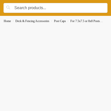
Home
Deck & Fencing Accessories
Post Caps
For 7.5x7.5 or 8x8 Posts
Decor
/
/
/