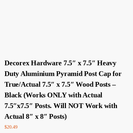
Decorex Hardware 7.5″ x 7.5″ Heavy
Duty Aluminium Pyramid Post Cap for
True/Actual 7.5″ x 7.5″ Wood Posts –
Black (Works ONLY with Actual
7.5″x7.5″ Posts. Will NOT Work with
Actual 8″ x 8″ Posts)
$
20.49