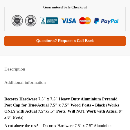
Guaranteed Safe Checkout
Questions? Request a Call Back
Description
Additional information
Decorex Hardware 7.5″ x 7.5″ Heavy Duty Aluminium Pyramid
Post Cap for True/Actual 7.5″ x 7.5″ Wood Posts – Black (Works
ONLY with Actual 7.5″x7.5″ Posts. Will NOT Work with Actual 8″
x 8″ Posts)
A cut above the rest! – Decorex Hardware 7.5″ x 7.5″ Aluminium