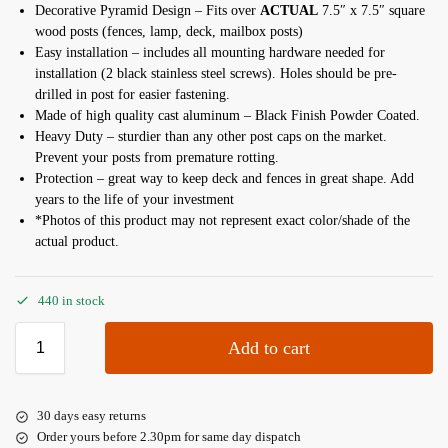
Decorative Pyramid Design – Fits over
ACTUAL
7.5″ x 7.5″ square
wood posts (fences, lamp, deck, mailbox posts)
Easy installation – includes all mounting hardware needed for
installation (2 black stainless steel screws). Holes should be pre-
drilled in post for easier fastening.
Made of high quality cast aluminum – Black Finish Powder Coated.
Heavy Duty – sturdier than any other post caps on the market.
Prevent your posts from premature rotting.
Protection – great way to keep deck and fences in great shape. Add
years to the life of your investment
*Photos of this product may not represent exact color/shade of the
actual product.
440 in stock
Add to cart
30 days easy returns
Order yours before 2.30pm for same day dispatch