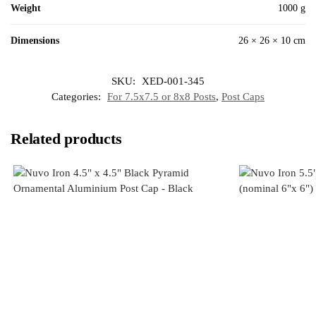
Weight
1000 g
Dimensions
26 × 26 × 10 cm
SKU:
XED-001-345
Categories:
For 7.5x7.5 or 8x8 Posts
,
Post Caps
Related products