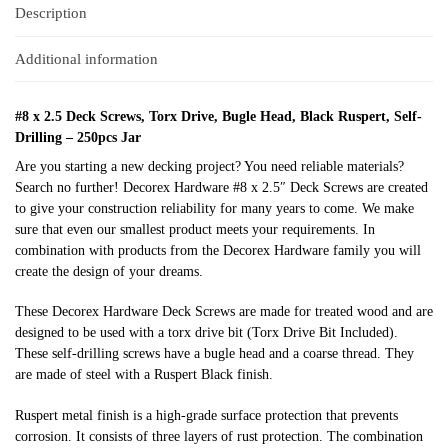
Description
Additional information
#8 x 2.5 Deck Screws, Torx Drive, Bugle Head, Black Ruspert, Self-
Drilling – 250pcs Jar
Are you starting a new decking project? You need reliable materials?
Search no further! Decorex Hardware #8 x 2.5″ Deck Screws are created
to give your construction reliability for many years to come. We make
sure that even our smallest product meets your requirements. In
combination with products from the Decorex Hardware family you will
create the design of your dreams.
These Decorex Hardware Deck Screws are made for treated wood and are
designed to be used with a torx drive bit
(Torx Drive Bit Included)
.
These
self-drilling
screws have a bugle head and a coarse thread. They
are made of steel with a Ruspert Black finish.
Ruspert
metal finish is a high-grade surface protection that prevents
corrosion. It consists of three layers of rust protection. The combination