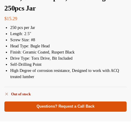
250pcs Jar
$
15.29
250 pcs per Jar
Length: 2.5″
Screw Size: #8
Head Type: Bugle Head
Finish: Ceramic Coated, Ruspert Black
Drive Type: Torx Drive, Bit Included
Self-Drilling Point
High Degree of corrosion resistance, Designed to work with ACQ
treated lumber
Out of stock
Questions? Request a Call Back