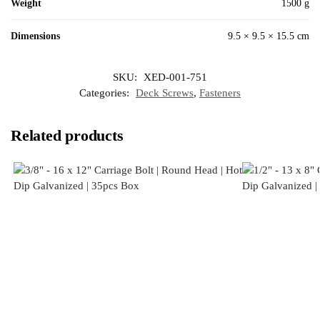
Weight
1500 g
Dimensions
9.5 × 9.5 × 15.5 cm
SKU:
XED-001-751
Categories:
Deck Screws
,
Fasteners
Related products