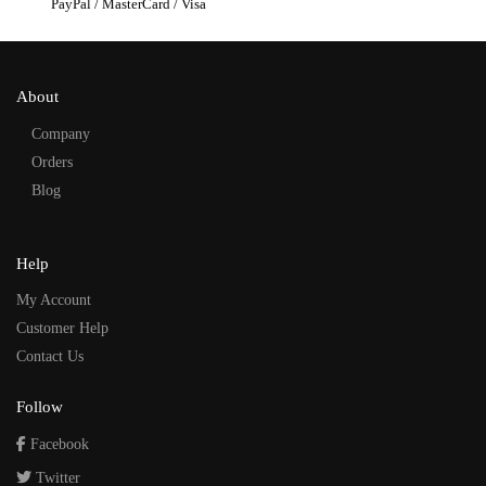
PayPal / MasterCard / Visa
About
Company
Orders
Blog
Help
My Account
Customer Help
Contact Us
Follow
Facebook
Twitter