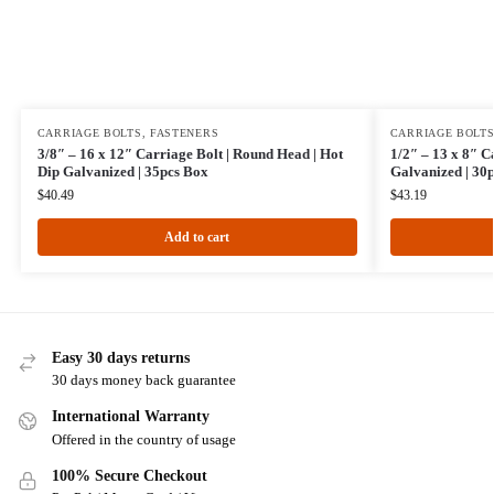
CARRIAGE BOLTS
,
FASTENERS
CARRIAGE BOLT
3/8″ – 16 x 12″ Carriage Bolt | Round Head | Hot
1/2″ – 13 x 8″ C
Dip Galvanized | 35pcs Box
Galvanized | 30
$
40.49
$
43.19
Add to cart
Easy 30 days returns
30 days money back guarantee
International Warranty
Offered in the country of usage
100% Secure Checkout