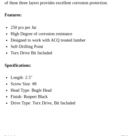
of these three layers provides excellent corrosion protection.
Features:
250 pcs per Jar
High Degree of corrosion resistance
Designed to work with ACQ treated lumber
Self-Drilling Point
Torx Drive Bit Included
Specifications:
Length: 2.5″
Screw Size: #8
Head Type: Bugle Head
Finish: Ruspert Black
Drive Type: Torx Drive, Bit Included