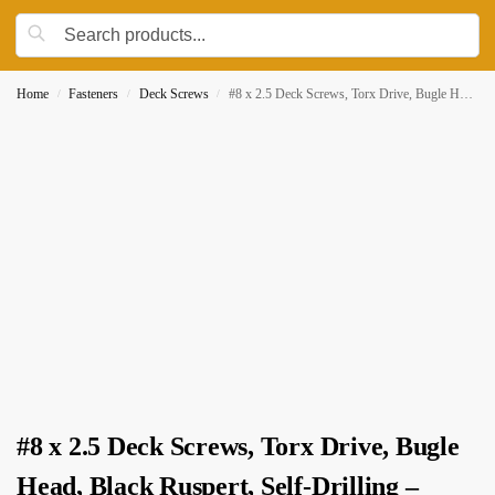
Home
Fasteners
Deck Screws
#8 x 2.5 Deck Screws, Torx Drive, Bugle Head, Black Ruspert, Self-Drilling – 250pcs Jar
/
/
/
#8 x 2.5 Deck Screws, Torx Drive, Bugle
Head, Black Ruspert, Self-Drilling –