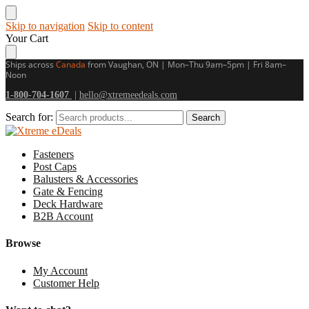
Skip to navigation
Skip to content
Your Cart
Ships across
Canada
from Vaughan, ON | Mon–Thu 9am–5pm | Fri 8am–
Noon
1-800-704-1607
|
hello@xtremeedeals.com
Search for:
Search
Fasteners
Post Caps
Balusters & Accessories
Gate & Fencing
Deck Hardware
B2B Account
Browse
My Account
Customer Help