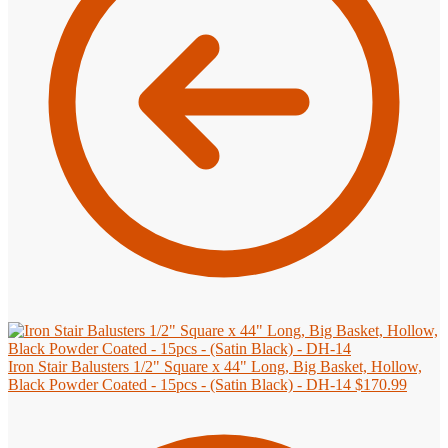
Iron Stair Balusters 1/2" Square x 44" Long, Big Basket, Hollow,
Black Powder Coated - 15pcs - (Satin Black) - DH-14
$
170.99