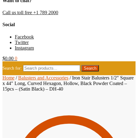
Want to chat?
Call us toll free +1 789 2000
Social
Facebook
Twitter
Instagram
$
0.00
0
Search for:
Home
/
Balusters and Accessories
/
Iron Stair Balusters 1/2″ Square
x 44″ Long, Curved Hexagon, Hollow, Black Powder Coated –
15pcs – (Satin Black) – DH-40