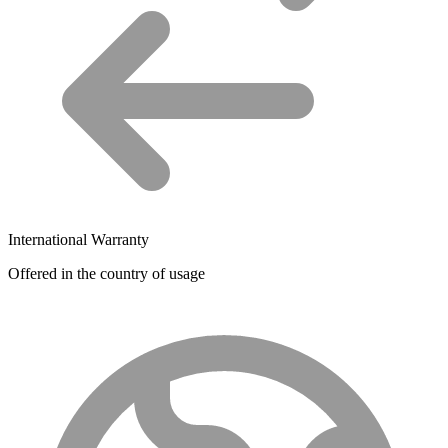
International Warranty
Offered in the country of usage