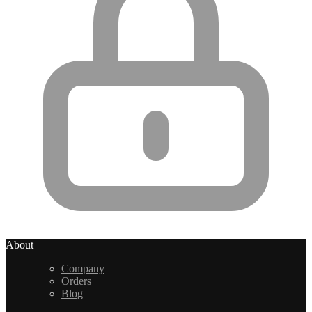
About
Company
Orders
Blog