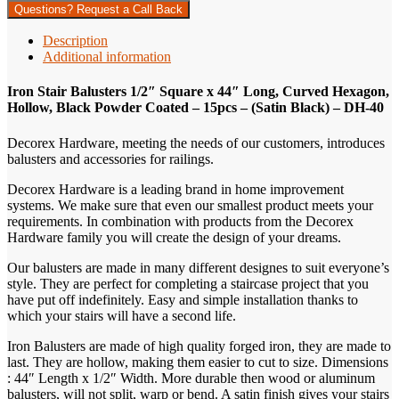
Questions? Request a Call Back
Description
Additional information
Iron Stair Balusters 1/2″ Square x 44″ Long, Curved Hexagon,
Hollow, Black Powder Coated – 15pcs – (Satin Black) – DH-40
Decorex Hardware, meeting the needs of our customers, introduces
balusters and accessories for railings.
Decorex Hardware is a leading brand in home improvement
systems. We make sure that even our smallest product meets your
requirements. In combination with products from the Decorex
Hardware family you will create the design of your dreams.
Our balusters are made in many different designes to suit everyone’s
style. They are perfect for completing a staircase project that you
have put off indefinitely. Easy and simple installation thanks to
which your stairs will have a second life.
Iron Balusters are made of high quality forged iron, they are made to
last. They are hollow, making them easier to cut to size. Dimensions
: 44″ Length x 1/2″ Width. More durable then wood or aluminum
balusters, will not split, warp or bend. A satin finish gives your stairs