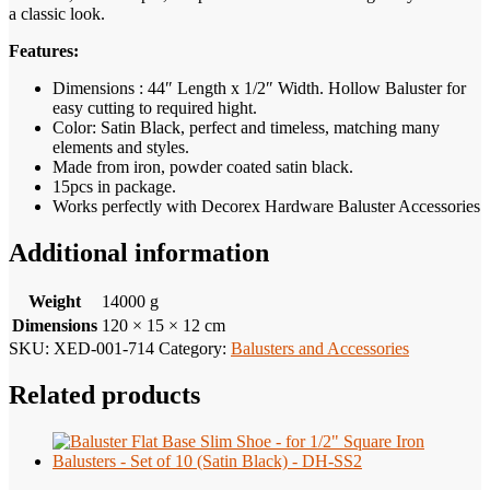
a classic look.
Features:
Dimensions : 44″ Length x 1/2″ Width. Hollow Baluster for
easy cutting to required hight.
Color: Satin Black, perfect and timeless, matching many
elements and styles.
Made from iron, powder coated satin black.
15pcs in package.
Works perfectly with Decorex Hardware Baluster Accessories
Additional information
Weight
14000 g
Dimensions
120 × 15 × 12 cm
SKU:
XED-001-714
Category:
Balusters and Accessories
Related products