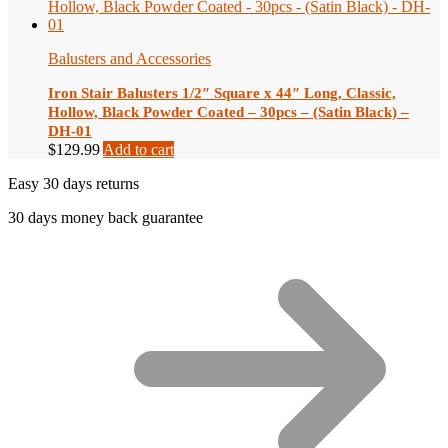
Balusters and Accessories
Iron Stair Balusters 1/2″ Square x 44″ Long, Classic,
Hollow, Black Powder Coated – 30pcs – (Satin Black) –
DH-01
$
129.99
Add to cart
Easy 30 days returns
30 days money back guarantee