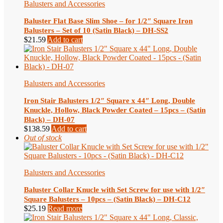
Balusters and Accessories
Baluster Flat Base Slim Shoe – for 1/2″ Square Iron
Balusters – Set of 10 (Satin Black) – DH-SS2
$
21.59
Add to cart
Balusters and Accessories
Iron Stair Balusters 1/2″ Square x 44″ Long, Double
Knuckle, Hollow, Black Powder Coated – 15pcs – (Satin
Black) – DH-07
$
138.59
Add to cart
Out of stock
Balusters and Accessories
Baluster Collar Knucle with Set Screw for use with 1/2″
Square Balusters – 10pcs – (Satin Black) – DH-C12
$
25.19
Read more