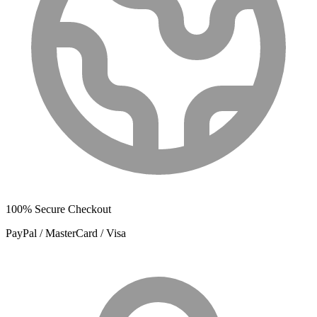
100% Secure Checkout
PayPal / MasterCard / Visa