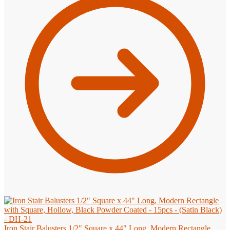
Iron Stair Balusters 1/2" Square x 44" Long, Modern Rectangle