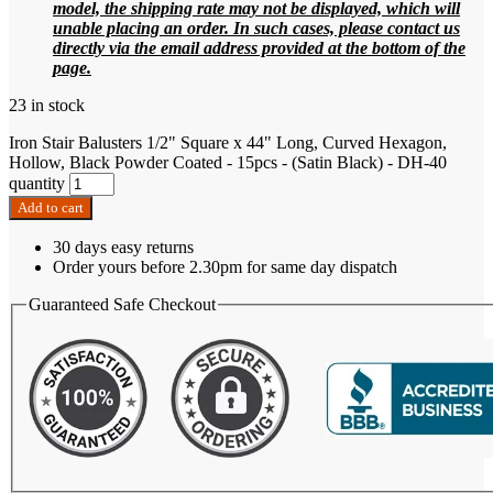
model, the shipping rate may not be displayed, which will
unable placing an order. In such cases, please contact us
directly via the email address provided at the bottom of the
page.
23 in stock
Iron Stair Balusters 1/2" Square x 44" Long, Curved Hexagon,
Hollow, Black Powder Coated - 15pcs - (Satin Black) - DH-40
quantity
Add to cart
30 days easy returns
Order yours before 2.30pm for same day dispatch
Guaranteed Safe Checkout