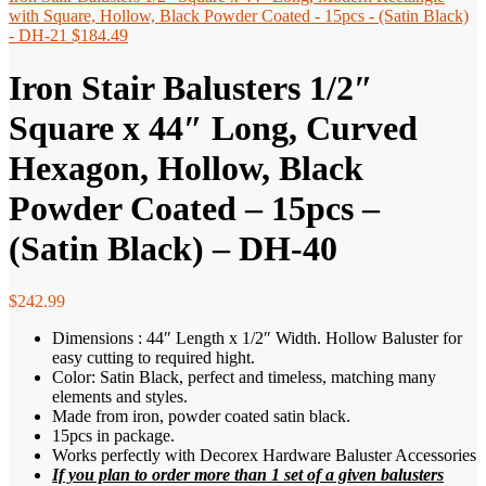
with Square, Hollow, Black Powder Coated - 15pcs - (Satin Black)
- DH-21
$
184.49
Iron Stair Balusters 1/2″
Square x 44″ Long, Curved
Hexagon, Hollow, Black
Powder Coated – 15pcs –
(Satin Black) – DH-40
$
242.99
Dimensions : 44″ Length x 1/2″ Width. Hollow Baluster for
easy cutting to required hight.
Color: Satin Black, perfect and timeless, matching many
elements and styles.
Made from iron, powder coated satin black.
15pcs in package.
Works perfectly with Decorex Hardware Baluster Accessories
If you plan to order more than 1 set of a given balusters