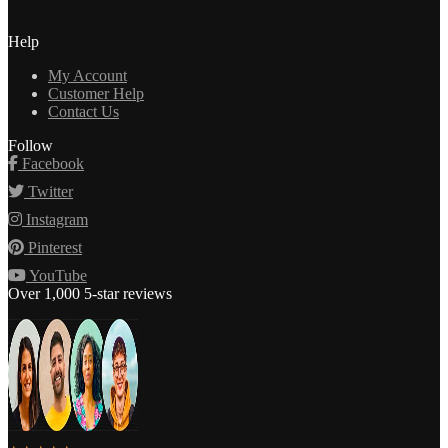
Help
My Account
Customer Help
Contact Us
Follow
Facebook
Twitter
Instagram
Pinterest
YouTube
Over 1,000 5-star reviews