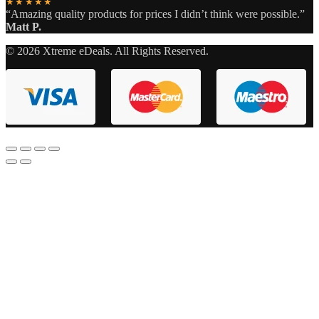
★★★★★
“Amazing quality products for prices I didn’t think were possible.”
Matt P.
©
2026
Xtreme eDeals. All Rights Reserved.