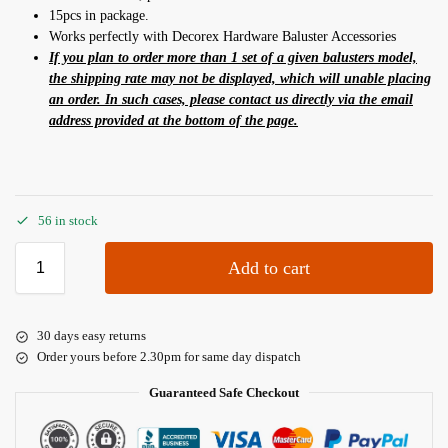
15pcs in package.
Works perfectly with Decorex Hardware Baluster Accessories
If you plan to order more than 1 set of a given balusters model,
the shipping rate may not be displayed, which will unable placing
an order. In such cases, please contact us directly via the email
address provided at the bottom of the page.
56 in stock
Add to cart
30 days easy returns
Order yours before 2.30pm for same day dispatch
Guaranteed Safe Checkout