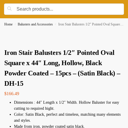
Home
Balusters and Accessories
Iron Stair Balusters 1/2″ Pointed Oval Square x 44″ Long, Hollow, Black Powder Coated – 15pcs – (Satin Black) – DH-15
/
/
Iron Stair Balusters 1/2″ Pointed Oval
Square x 44″ Long, Hollow, Black
Powder Coated – 15pcs – (Satin Black) –
DH-15
$
166.49
Dimensions : 44″ Length x 1/2″ Width. Hollow Baluster for easy
cutting to required hight.
Color: Satin Black, perfect and timeless, matching many elements
and styles.
Made from iron, powder coated satin black.