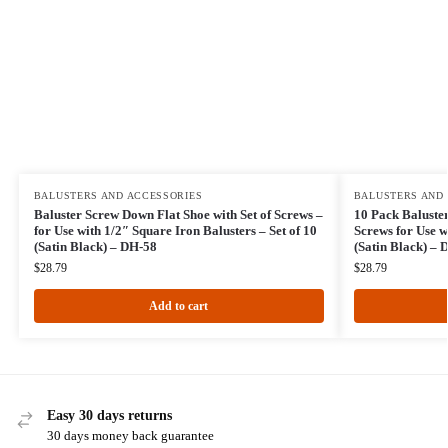
BALUSTERS AND ACCESSORIES
BALUSTERS AND
Baluster Screw Down Flat Shoe with Set of Screws –
10 Pack Baluster
for Use with 1/2″ Square Iron Balusters – Set of 10
Screws for Use w
(Satin Black) – DH-58
(Satin Black) – 
$
28.79
$
28.79
Add to cart
Easy 30 days returns
30 days money back guarantee