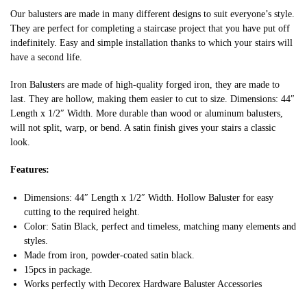
Our balusters are made in many different designs to suit everyone’s style.
They are perfect for completing a staircase project that you have put off
indefinitely. Easy and simple installation thanks to which your stairs will
have a second life.
Iron Balusters are made of high-quality forged iron, they are made to
last. They are hollow, making them easier to cut to size. Dimensions: 44″
Length x 1/2″ Width. More durable than wood or aluminum balusters,
will not split, warp, or bend. A satin finish gives your stairs a classic
look.
Features:
Dimensions: 44″ Length x 1/2″ Width. Hollow Baluster for easy
cutting to the required height.
Color: Satin Black, perfect and timeless, matching many elements and
styles.
Made from iron, powder-coated satin black.
15pcs in package.
Works perfectly with Decorex Hardware Baluster Accessories