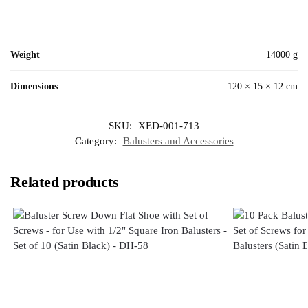
Weight
14000 g
Dimensions
120 × 15 × 12 cm
SKU:
XED-001-713
Category:
Balusters and Accessories
Related products