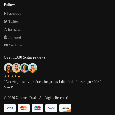
Follow
Facebook
Twitter
Instagram
Pinterest
YouTube
Over 1,000 5-star reviews
★★★★★
“Amazing quality products for prices I didn’t think were possible.”
Matt P.
©
2026
Xtreme eDeals. All Rights Reserved.