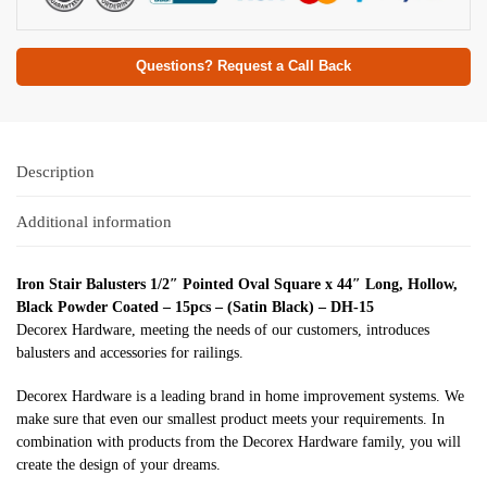
Questions? Request a Call Back
Description
Additional information
Iron Stair Balusters 1/2″ Pointed Oval Square x 44″ Long, Hollow,
Black Powder Coated – 15pcs – (Satin Black) – DH-15
Decorex Hardware, meeting the needs of our customers, introduces
balusters and accessories for railings.
Decorex Hardware is a leading brand in home improvement systems. We
make sure that even our smallest product meets your requirements. In
combination with products from the Decorex Hardware family, you will
create the design of your dreams.