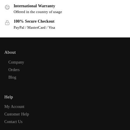
International Warranty
Offered in the country of usage
100% Secure Checkout
PayPal / MasterCard / Visa
About
Company
Orders
Blog
Help
My Account
Customer Help
Contact Us