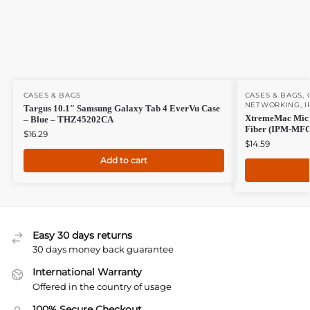
CASES & BAGS
CASES & BAGS
,
NETWORKING
,
I
Targus 10.1″ Samsung Galaxy Tab 4 EverVu Case
XtremeMac Micro
– Blue – THZ45202CA
Fiber (IPM-MFC
$
16.29
$
14.59
Add to cart
Easy 30 days returns
30 days money back guarantee
International Warranty
Offered in the country of usage
100% Secure Checkout