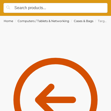
Home
Computers / Tablets & Networking
Cases & Bags
Targus 13.3″ Leather Clutch Bag For Ultrabook & Macbook – Red – TES607CA
/
/
/