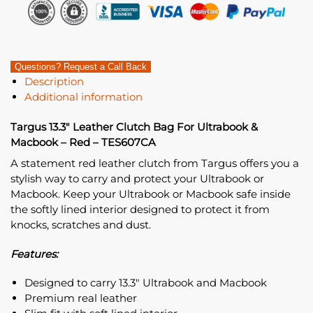
Questions? Request a Call Back
Description
Additional information
Targus 13.3″ Leather Clutch Bag For Ultrabook &
Macbook – Red – TES607CA
A statement red leather clutch from Targus offers you a
stylish way to carry and protect your Ultrabook or
Macbook. Keep your Ultrabook or Macbook safe inside
the softly lined interior designed to protect it from
knocks, scratches and dust.
Features:
Designed to carry 13.3″ Ultrabook and Macbook
Premium real leather