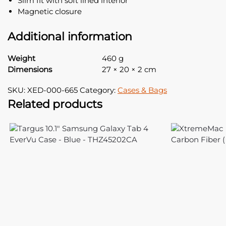
Slim fit with soft lined interior
Magnetic closure
Additional information
Weight
460 g
Dimensions
27 × 20 × 2 cm
SKU:
XED-000-665
Category:
Cases & Bags
Related products