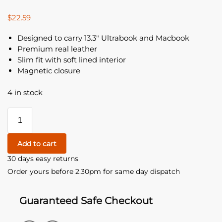
$
22.59
Designed to carry 13.3″ Ultrabook and Macbook
Premium real leather
Slim fit with soft lined interior
Magnetic closure
4 in stock
Add to cart
30 days easy returns
Order yours before 2.30pm for same day dispatch
Guaranteed Safe Checkout