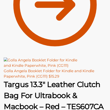
Golla Angela Booklet Folder for Kindle and Kindle
Paperwhite, Pink (CG111)
$
15.29
Targus 13.3″ Leather Clutch
Bag For Ultrabook &
Macbook – Red – TES607CA