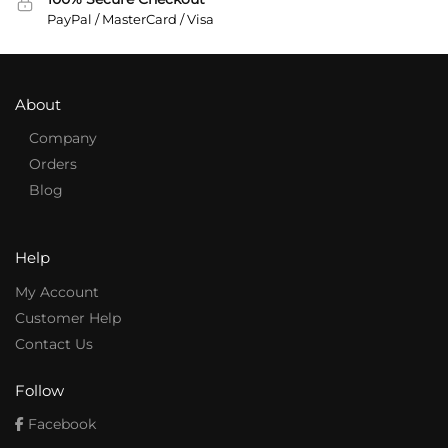
PayPal / MasterCard / Visa
About
Company
Orders
Blog
Help
My Account
Customer Help
Contact Us
Follow
Facebook