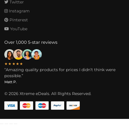
Twitter
Instagram
Pinterest
YouTube
Over 1,000 5-star reviews
★★★★★
“Amazing quality products for prices I didn’t think were
possible.”
Matt P.
©
2026
Xtreme eDeals. All Rights Reserved.