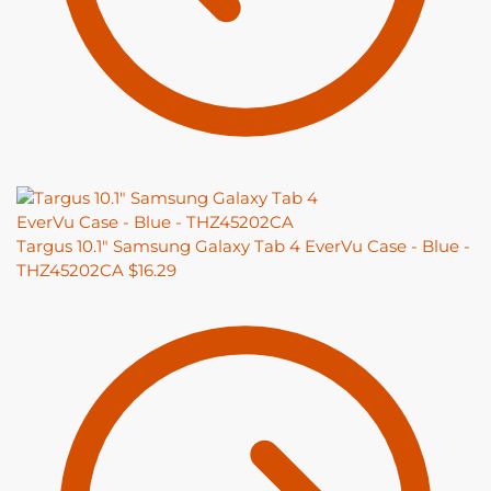
Targus 10.1" Samsung Galaxy Tab 4 EverVu Case - Blue -
THZ45202CA
$
16.29