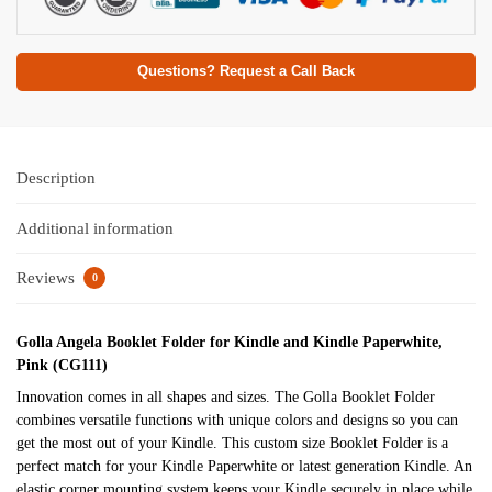
Questions? Request a Call Back
Description
Additional information
Reviews
0
Golla Angela Booklet Folder for Kindle and Kindle Paperwhite,
Pink (CG111)
Innovation comes in all shapes and sizes. The Golla Booklet Folder
combines versatile functions with unique colors and designs so you can
get the most out of your Kindle. This custom size Booklet Folder is a
perfect match for your Kindle Paperwhite or latest generation Kindle. An
elastic corner mounting system keeps your Kindle securely in place while