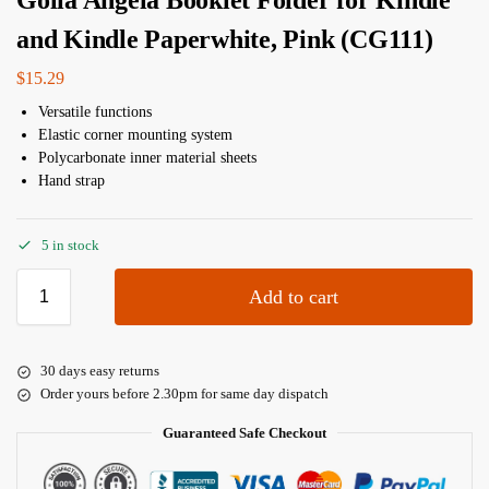
Golla Angela Booklet Folder for Kindle
and Kindle Paperwhite, Pink (CG111)
$
15.29
Versatile functions
Elastic corner mounting system
Polycarbonate inner material sheets
Hand strap
5 in stock
Add to cart
30 days easy returns
Order yours before 2.30pm for same day dispatch
Guaranteed Safe Checkout