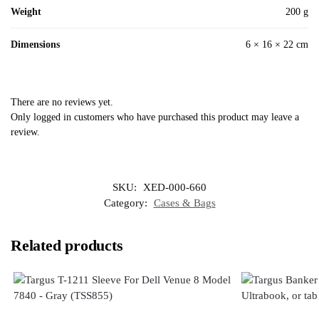
Weight
200 g
Dimensions
6 × 16 × 22 cm
There are no reviews yet.
Only logged in customers who have purchased this product may leave a
review.
SKU:
XED-000-660
Category:
Cases & Bags
Related products