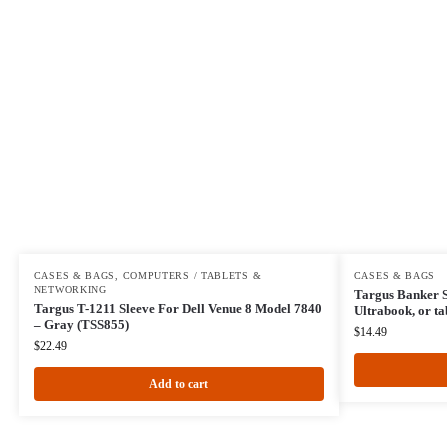
CASES & BAGS
,
COMPUTERS / TABLETS &
CASES & BAGS
NETWORKING
Targus Banker S
Targus T-1211 Sleeve For Dell Venue 8 Model 7840
Ultrabook, or ta
– Gray (TSS855)
$
14.49
$
22.49
Add to cart