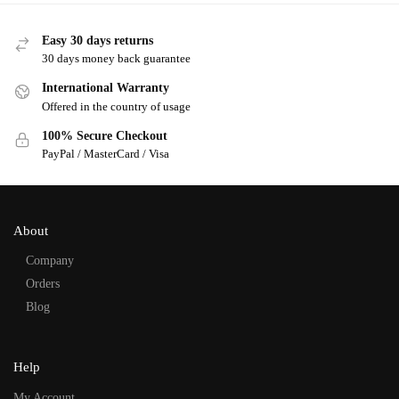
Easy 30 days returns
30 days money back guarantee
International Warranty
Offered in the country of usage
100% Secure Checkout
PayPal / MasterCard / Visa
About
Company
Orders
Blog
Help
My Account