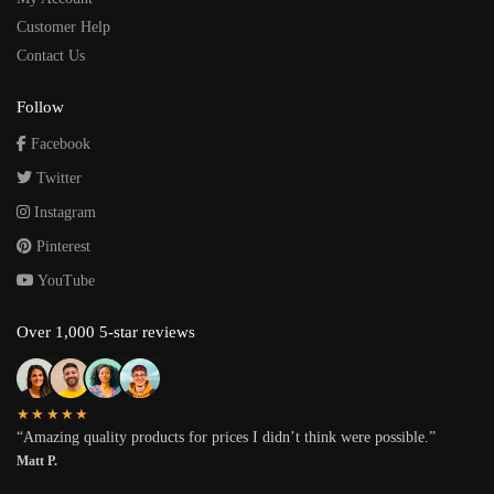
Customer Help
Contact Us
Follow
Facebook
Twitter
Instagram
Pinterest
YouTube
Over 1,000 5-star reviews
★★★★★
“Amazing quality products for prices I didn’t think were possible.”
Matt P.