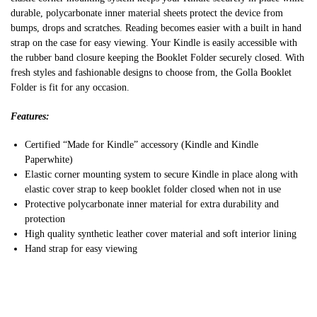
durable, polycarbonate inner material sheets protect the device from
bumps, drops and scratches. Reading becomes easier with a built in hand
strap on the case for easy viewing. Your Kindle is easily accessible with
the rubber band closure keeping the Booklet Folder securely closed. With
fresh styles and fashionable designs to choose from, the Golla Booklet
Folder is fit for any occasion.
Features:
Certified “Made for Kindle” accessory (Kindle and Kindle
Paperwhite)
Elastic corner mounting system to secure Kindle in place along with
elastic cover strap to keep booklet folder closed when not in use
Protective polycarbonate inner material for extra durability and
protection
High quality synthetic leather cover material and soft interior lining
Hand strap for easy viewing