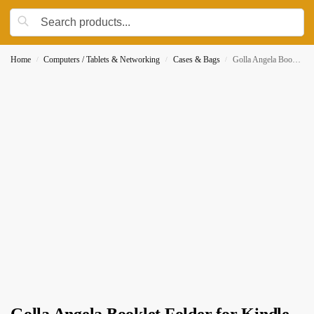
Home
Computers / Tablets & Networking
Cases & Bags
Golla Angela Booklet Folder for Kindle and Kindle Paperwhite, Pink (CG111)
/
/
/