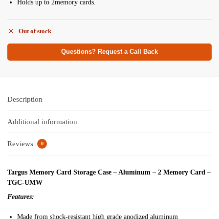
Holds up to 2memory cards.
Out of stock
Questions? Request a Call Back
Description
Additional information
Reviews
0
Targus Memory Card Storage Case – Aluminum – 2 Memory Card –
TGC-UMW
Features:
Made from shock-resistant high grade anodized aluminum