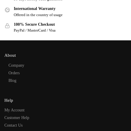
International Warranty
Offered in the country of usage
100% Secure Checkout
PayPal / MasterCard / Visa
About
Company
Orders
Blog
Help
My Account
Customer Help
Contact Us