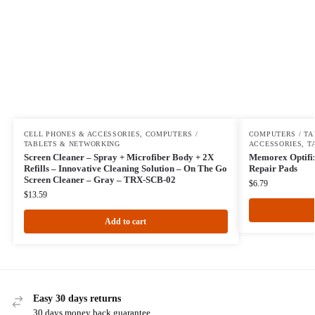
CELL PHONES & ACCESSORIES
,
COMPUTERS /
COMPUTERS / TA
TABLETS & NETWORKING
ACCESSORIES
,
T
Screen Cleaner – Spray + Microfiber Body + 2X
Memorex Optifix 
Refills – Innovative Cleaning Solution – On The Go
Repair Pads
Screen Cleaner – Gray – TRX-SCB-02
$
6.79
$
13.59
Add to cart
Easy 30 days returns
30 days money back guarantee