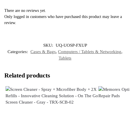
There are no reviews yet.
Only logged in customers who have purchased this product may leave a
review.
SKU:
UQ-UOSP-FXUP
Categories:
Cases & Bags
,
Computers / Tablets & Networking
,
Tablets
Related products