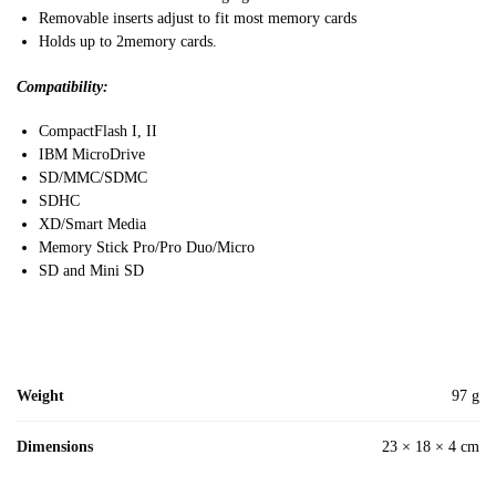
Removable inserts adjust to fit most memory cards
Holds up to 2memory cards.
Compatibility:
CompactFlash I, II
IBM MicroDrive
SD/MMC/SDMC
SDHC
XD/Smart Media
Memory Stick Pro/Pro Duo/Micro
SD and Mini SD
Weight
97 g
Dimensions
23 × 18 × 4 cm