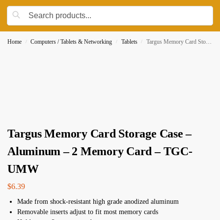
Home
Computers / Tablets & Networking
Tablets
Targus Memory Card Storage Case – Aluminum – 2 Memory Card – TGC-UMW
/
/
/
Targus Memory Card Storage Case –
Aluminum – 2 Memory Card – TGC-
UMW
$
6.39
Made from shock-resistant high grade anodized aluminum
Removable inserts adjust to fit most memory cards