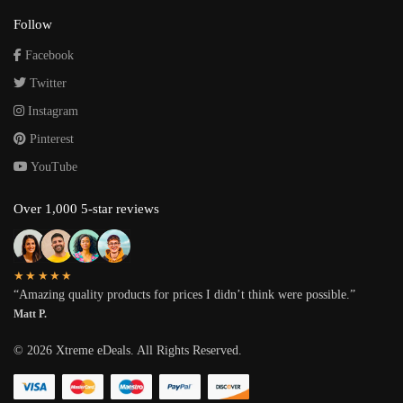
Follow
Facebook
Twitter
Instagram
Pinterest
YouTube
Over 1,000 5-star reviews
★★★★★
“Amazing quality products for prices I didn’t think were possible.”
Matt P.
©
2026
Xtreme eDeals. All Rights Reserved.