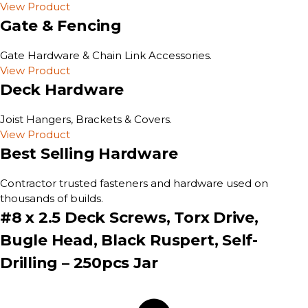
View Product
Gate & Fencing
Gate Hardware & Chain Link Accessories.
View Product
Deck Hardware
Joist Hangers, Brackets & Covers.
View Product
Best Selling Hardware
Contractor trusted fasteners and hardware used on
thousands of builds.
#8 x 2.5 Deck Screws, Torx Drive,
Bugle Head, Black Ruspert, Self-
Drilling – 250pcs Jar