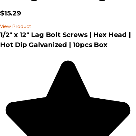
$15.29
View Product
1/2" x 12" Lag Bolt Screws | Hex Head |
Hot Dip Galvanized | 10pcs Box