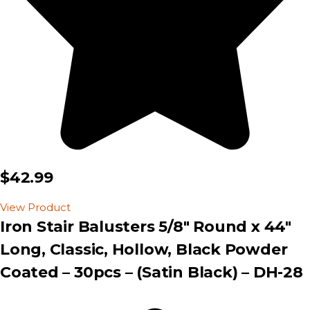
$42.99
View Product
Iron Stair Balusters 5/8″ Round x 44″
Long, Classic, Hollow, Black Powder
Coated – 30pcs – (Satin Black) – DH-28