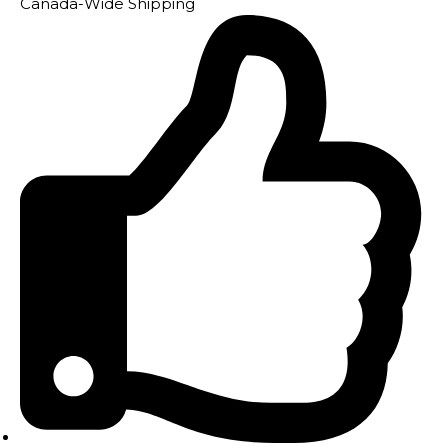
Canada-Wide Shipping