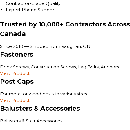
Contractor-Grade Quality
Expert Phone Support
Trusted by 10,000+ Contractors Across
Canada
Since 2010 — Shipped from Vaughan, ON
Fasteners
Deck Screws, Construction Screws, Lag Bolts, Anchors.
View Product
Post Caps
For metal or wood posts in various sizes.
View Product
Balusters & Accessories
Balusters & Stair Accessories