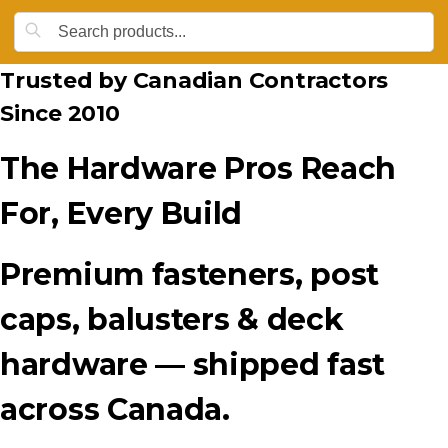
Trusted by Canadian Contractors
Since 2010
The Hardware Pros Reach
For, Every Build
Premium fasteners, post
caps, balusters & deck
hardware — shipped fast
across Canada.