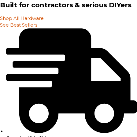
Built for contractors & serious DIYers
Shop All Hardware
See Best Sellers