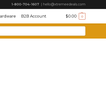
1-800-704-1607
|
hello@xtremeedeals.com
ardware
B2B Account
$
0.00
0