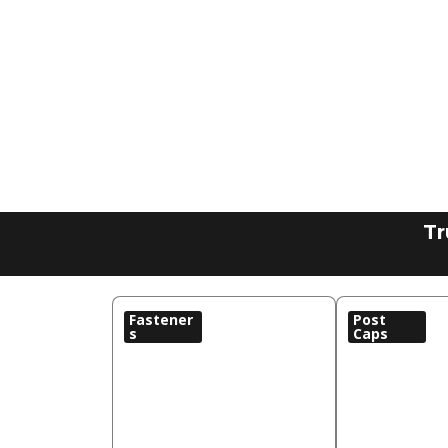
Tr
Fastener
Post
s
Caps