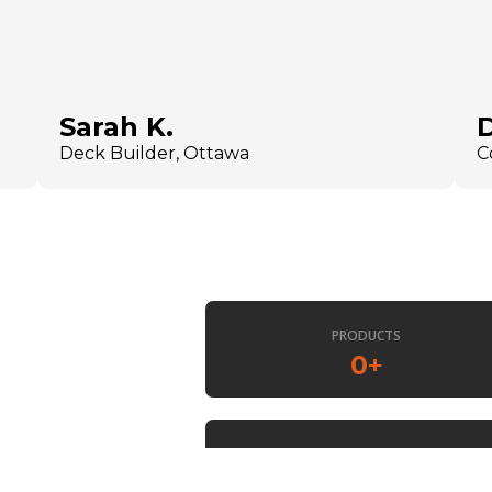
Sarah K.
Deck Builder, Ottawa
C
PRODUCTS
0
+