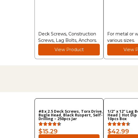
Deck Screws, Construction
For metal or 
Screws, Lag Bolts, Anchors.
various sizes.
View Product
View P
#8 x 2.5 Deck Screws, Torx Drive,
1/2" x 12" Lag 
Bugle Head, Black Ruspert, Self-
Head | Hot Dip
Drilling – 250pcs Jar
10pcs Box
$15.29
$42.99