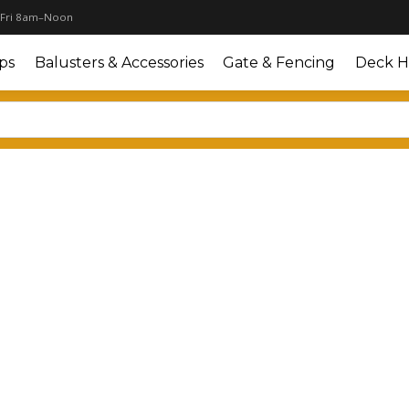
 Fri 8am–Noon
ps
Balusters & Accessories
Gate & Fencing
Deck H