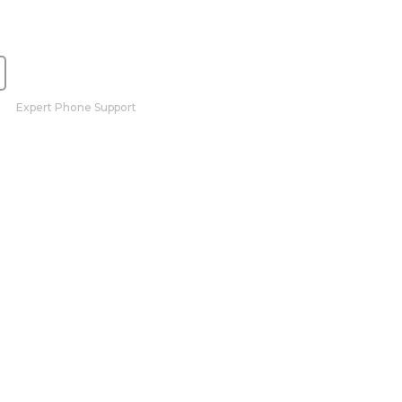
Expert Phone Support