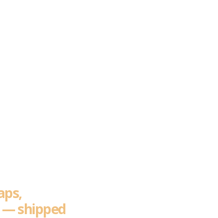
ros
 Build
aps,
e — shipped