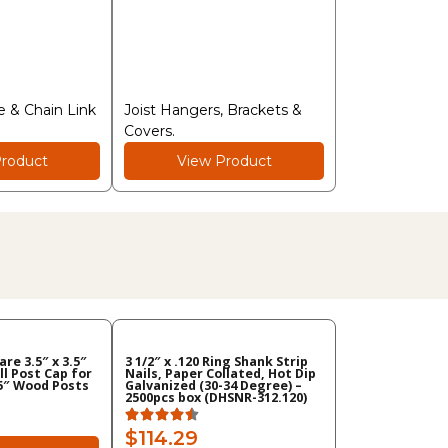
 & Chain Link
Joist Hangers, Brackets &
Covers.
roduct
View Product
re 3.5″ x 3.5″
3 1/2″ x .120 Ring Shank Strip
ll Post Cap for
Nails, Paper Collated, Hot Dip
.5″ Wood Posts
Galvanized (30-34 Degree) –
2500pcs box (DHSNR-312.120)
$114.29