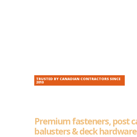
TRUSTED BY CANADIAN CONTRACTORS SINCE
2010
The Hardware P
Reach For, Every
Premium fasteners, post c
balusters & deck hardwar