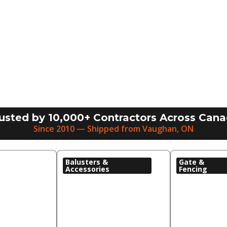
usted by 10,000+ Contractors Across Can
Since 2010 — Shipped from Vaughan, ON
Balusters &
Gate &
Accessories
Fencing