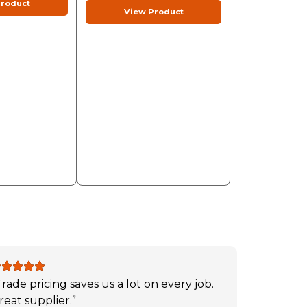
roduct
View Product
Trade pricing saves us a lot on every job.
reat supplier.”