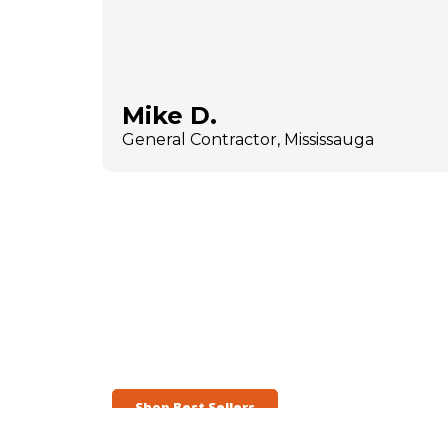
Mike D.
General Contractor, Mississauga
Shop Best Sellers