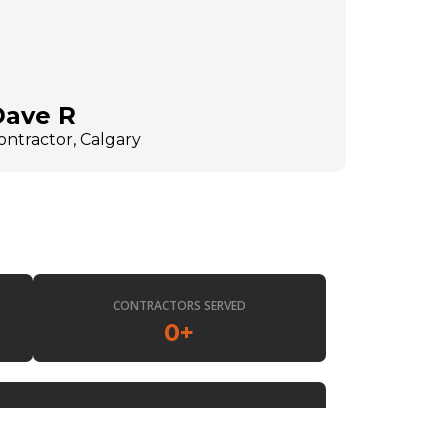
Dave R
ontractor, Calgary
CONTRACTORS SERVED
0
+
EST.
0