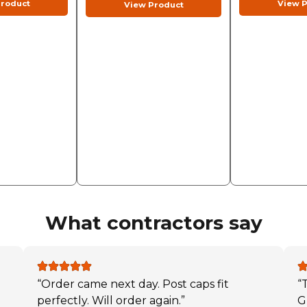
roduct
View P
View Product
What contractors say
“Order came next day. Post caps fit
“
perfectly. Will order again.”
G