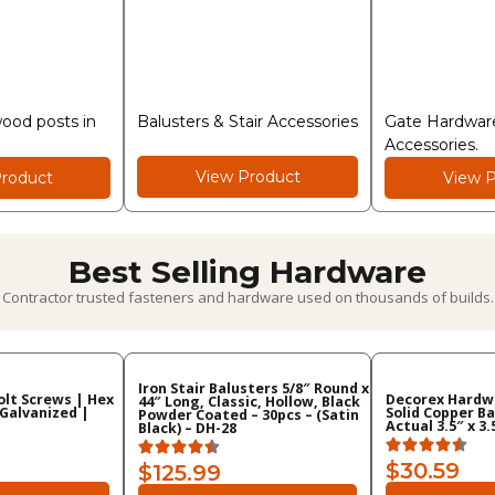
wood posts in
Balusters & Stair Accessories
Gate Hardware
Accessories.
View Product
roduct
View P
Best Selling Hardware
Contractor trusted fasteners and hardware used on thousands of builds.
Iron Stair Balusters 5/8″ Round x
Bolt Screws | Hex
Decorex Hardwa
44″ Long, Classic, Hollow, Black
 Galvanized |
Solid Copper Ba
Powder Coated – 30pcs – (Satin
Actual 3.5″ x 3
Black) – DH-28
$30.59
$125.99