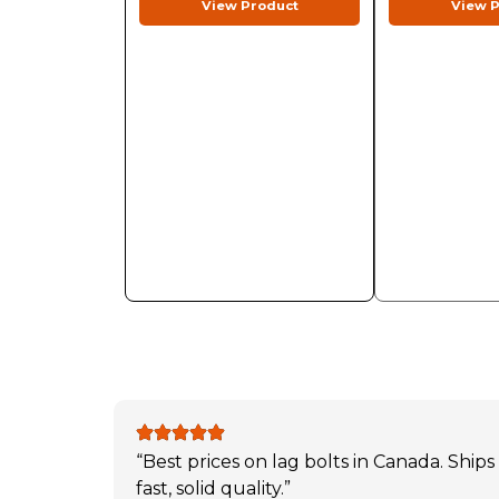
View Product
View P
“Best prices on lag bolts in Canada. Ships
fast, solid quality.”