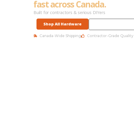
fast across Canada.
Built for contractors & serious DIYers
Shop All Hardware
See Best Sellers
Canada-Wide Shipping
Contractor-Grade Quality