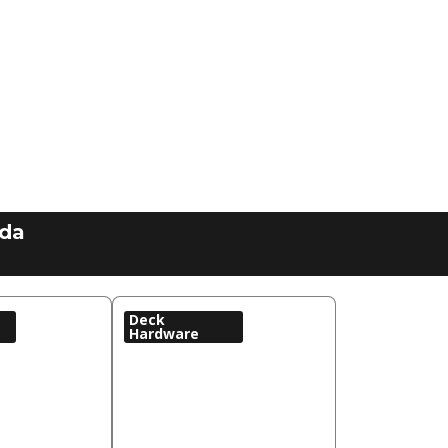
ada
Deck
Hardware