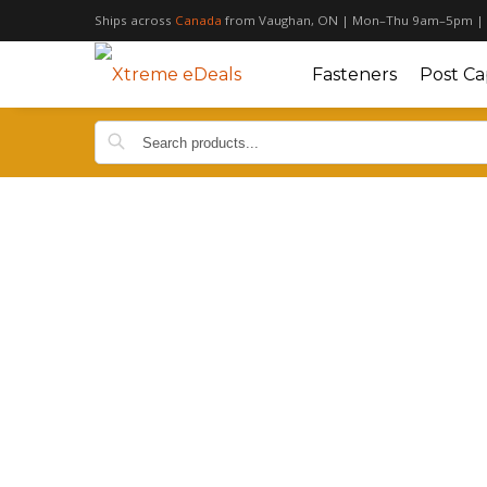
Ships across
Canada
from Vaughan, ON | Mon–Thu 9am–5pm |
Fasteners
Post Ca