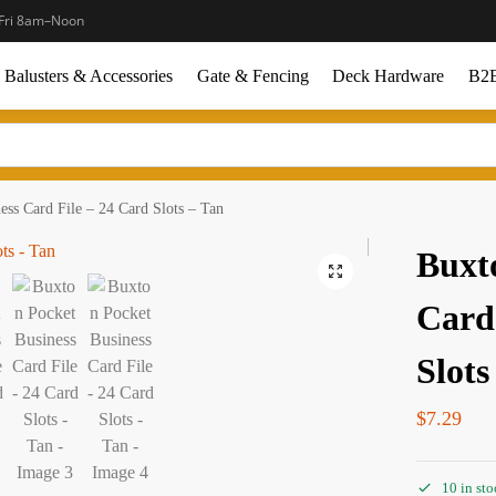
Fri 8am–Noon
Balusters & Accessories
Gate & Fencing
Deck Hardware
B2B
ess Card File – 24 Card Slots – Tan
Buxt
Card
Slots
$
7.29
10 in st