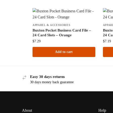
APPAREL & ACCESSORIES
APPAR
Buxton Pocket Business Card File –
Buxto
24 Card Slots – Orange
24 Ca
$
7.29
$
7.19
Add to cart
Easy 30 days returns
30 days money back guarantee
About
Help