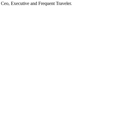
he Ceo, Executive and Frequent Traveler.