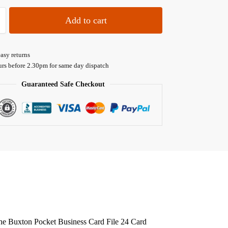
Add to cart
asy returns
urs before 2.30pm for same day dispatch
Guaranteed Safe Checkout
? The Buxton Pocket Business Card File 24 Card