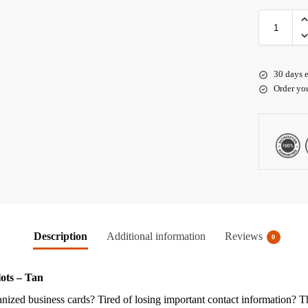
30 days e
Order yo
Description
Additional information
Reviews
0
ots – Tan
rganized business cards? Tired of losing important contact information