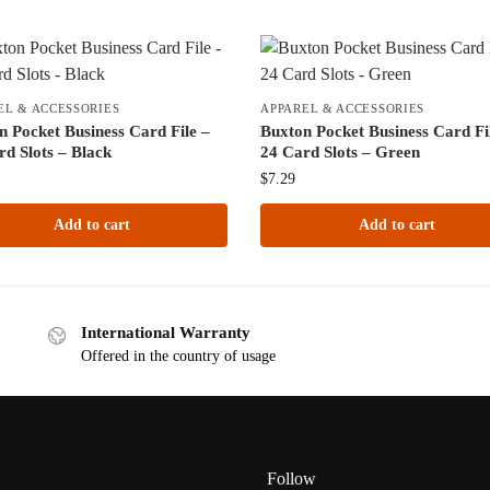
EL & ACCESSORIES
APPAREL & ACCESSORIES
n Pocket Business Card File –
Buxton Pocket Business Card Fi
rd Slots – Black
24 Card Slots – Green
$
7.29
Add to cart
Add to cart
International Warranty
Offered in the country of usage
Follow