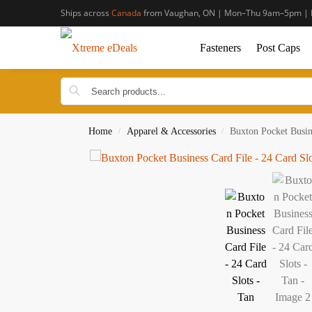
Ships across
Canada
from Vaughan, ON | Mon–Thu 9am–5pm | 
Fasteners
Post Caps
Home
Apparel & Accessories
Buxton Pocket Busin
/
/