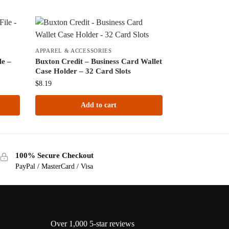
APPAREL & ACCESSORIES
le –
Buxton Credit – Business Card Wallet
Case Holder – 32 Card Slots
$
8.19
Add to cart
100% Secure Checkout
PayPal / MasterCard / Visa
Over 1,000 5-star reviews