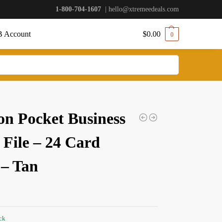
1-800-704-1607
|
hello@xtremeedeals.com
 Account
$
0.00
0
on Pocket Business
 File – 24 Card
 – Tan
ock