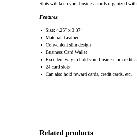
Slots will keep your business cards organized with 
Features
:
Size: 4.25″ x 3.37″
Material: Leather
Convenient slim design
Business Card Wallet
Excellent way to hold your business or credit c
24 card slots
Can also hold reward cards, credit cards, etc.
Related products