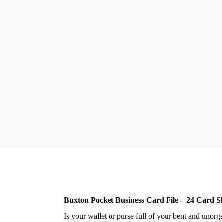
Buxton Pocket Business Card File – 24 Card Sl
Is your wallet or purse full of your bent and uno