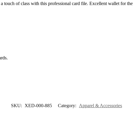
a touch of class with this professional card file. Excellent wallet for t
ards.
SKU:
XED-000-885
Category:
Apparel & Accessories